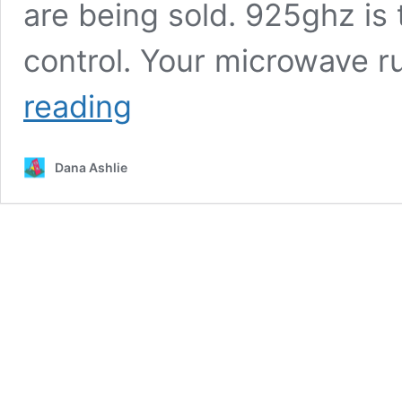
are being sold. 925ghz is
control. Your microwave 
Joe
reading
Imbriano
of
the
Dana Ashlie
Fullerton
Informer/EMF
SAFETY
Article
Links