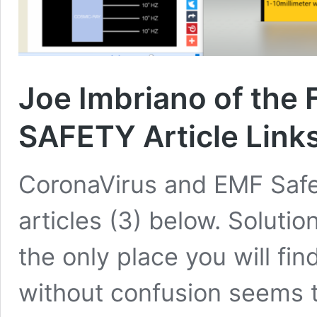
Joe Imbriano of the 
SAFETY Article Link
CoronaVirus and EMF Safet
articles (3) below. Solutio
the only place you will fi
without confusion seems t