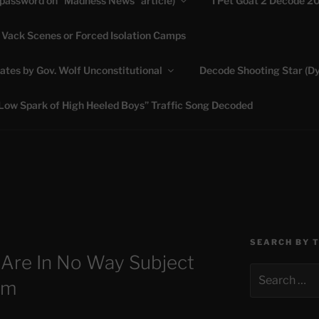
(password on “Madness News” article)
I Pet Goat 2 Decode 2
 Vack Scenes or Forced Isolation Camps
ASHLIE
ates by Gov. Wolf Unconstitutional
Decode Shooting Star (Dy
Feed My Sheep" Jesus
Low Spark of High Heeled Boys” Traffic Song Decoded
SEARCH BY 
 Are In No Way Subject
Search
em
for: