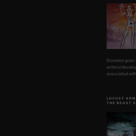
Donation goes
writers/develo
associated wit
LOCUST ARM
THE BEAST 