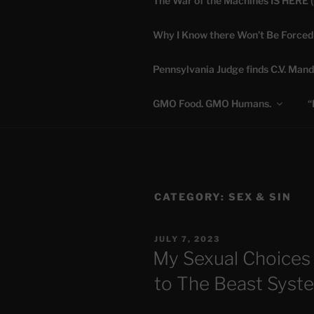
The War of the Machines IS HERE 
Skip
to
Why I Know there Won’t Be Forced
content
DANA 
Pennsylvania Judge finds C.V. Mand
Truth is Absolute. "
GMO Food. GMO Humans.
“
CATEGORY:
SEX & SIN
POSTED
JULY 7, 2023
ON
My Sexual Choices
to The Beast Syst