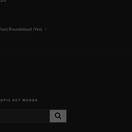
020
lan) Roundabout (Yes)
TOPIC KEY WORDS
Search