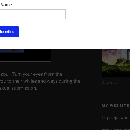
Link to Daily M
SITE MAP AL
 soul. Turn your eyes from the
u to their whiles and ways during the
All Articles
sexual submission.
MY WEBSITE
https://jazwee
https://theatr