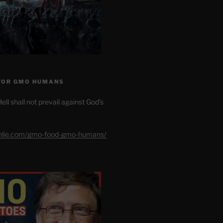
FOR GMO HUMANS
ell shall not prevail against God’s
shlie.com/gmo-food-gmo-humans/