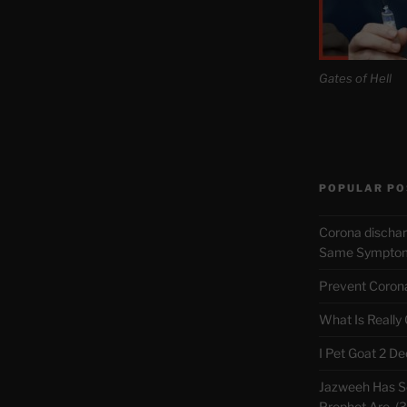
Gates of Hell
POPULAR PO
Corona discha
Same Symptoms
Prevent Corona 
What Is Really
I Pet Goat 2 D
Jazweeh Has Se
Prophet Are. (