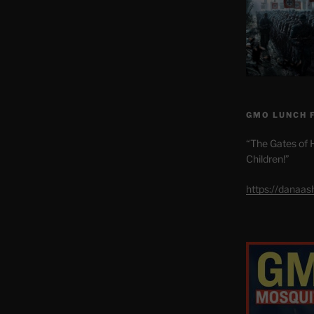
GMO LUNCH 
“The Gates of H
Children!”
https://danaa