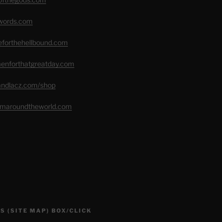
swords.com
seforthehellbound.com
menforthatgreatday.com
randlacz.com/shop
romaroundtheworld.com
S (SITE MAP) BOX/CLICK