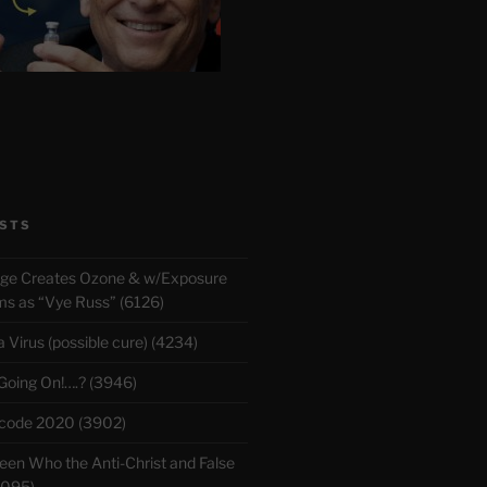
STS
rge Creates Ozone & w/Exposure
 as “Vye Russ” (6126)
Virus (possible cure) (4234)
 Going On!….? (3946)
ecode 2020 (3902)
en Who the Anti-Christ and False
3095)