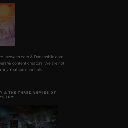
 to Jazweeh.com & Danaashlie.com
pers/& content creators. We are not
h any Youtube channels.
Y & THE THREE ARMIES OF
SYSTEM