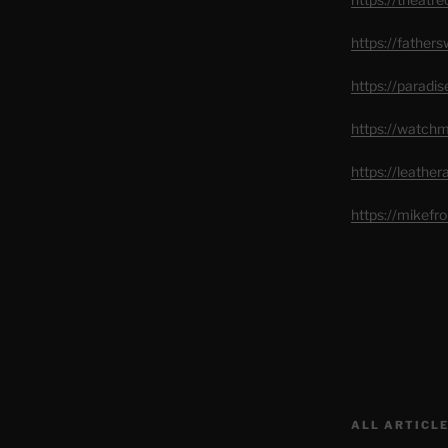
https://father
https://paradi
https://watch
https://leathe
https://mikef
ALL ARTICLE