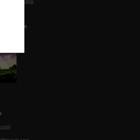
editation Reading
L ARTICLES
S
h.com
eofthegods.com