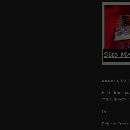
DONATE TO 
Either from pay
https://paypal
Or—
Debit or Credit