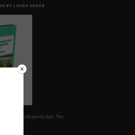
NG BY LAURA EDGAR
. Write fears to give to God. The
one’s self.