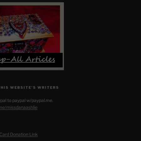
THIS WEBSITE’S WRITERS
pal to paypal w/paypal.me.
.me/missdanaashlie
 Card Donation Link