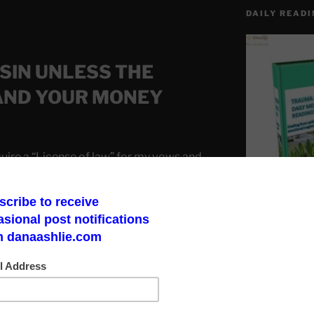
DAILY READI
 SIN UNLESS THE
AND YOUR MONEY
ire a “License of law” for my vows and
Make a God Box
road to finding 