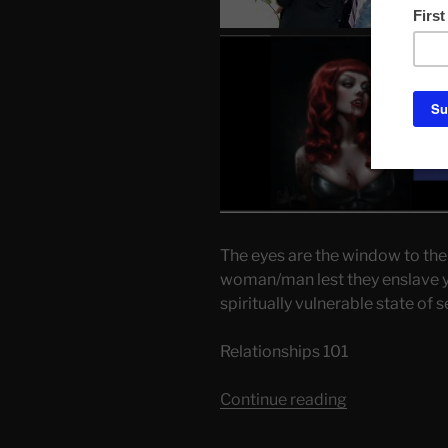
The eyes are the window to the
woman/man lest they enslave yo
spiritually vulnerable state of 
Relationships 101
“My
Continue reading
Sexual
Choices