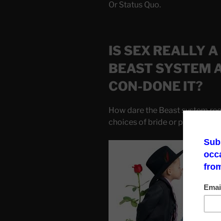
Or Status Quo.
IS SEX REALLY A
BEAST SYSTEM 
CON-DONE IT?
How dare the Beast system requ
choices of bride or partner.