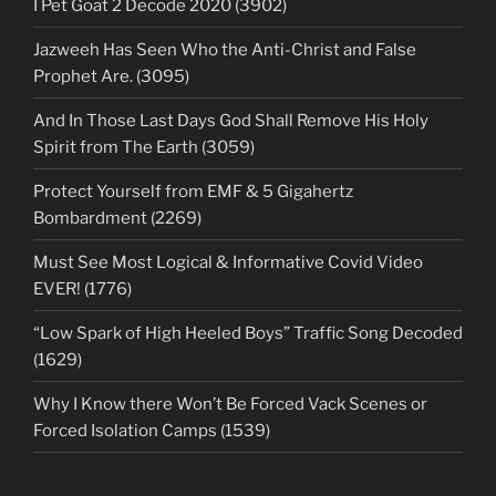
I Pet Goat 2 Decode 2020 (3902)
Jazweeh Has Seen Who the Anti-Christ and False
Prophet Are. (3095)
And In Those Last Days God Shall Remove His Holy
Spirit from The Earth (3059)
Protect Yourself from EMF & 5 Gigahertz
Bombardment (2269)
Must See Most Logical & Informative Covid Video
EVER! (1776)
“Low Spark of High Heeled Boys” Traffic Song Decoded
(1629)
Why I Know there Won’t Be Forced Vack Scenes or
Forced Isolation Camps (1539)