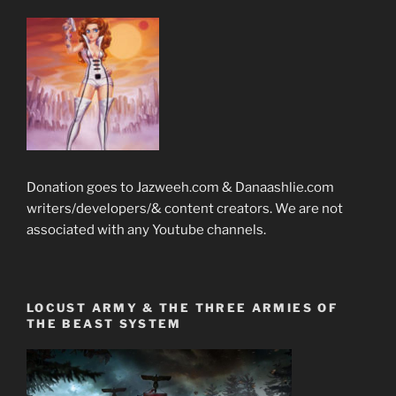
Donation goes to Jazweeh.com & Danaashlie.com
writers/developers/& content creators. We are not
associated with any Youtube channels.
LOCUST ARMY & THE THREE ARMIES OF
THE BEAST SYSTEM