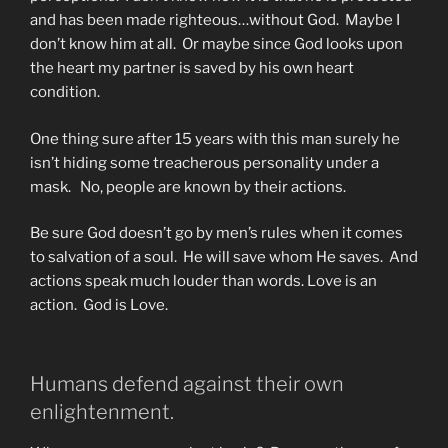
and has been made righteous…without God. Maybe I
don’t know him at all. Or maybe since God looks upon
the heart my partner is saved by his own heart
condition.
One thing sure after 15 years with this man surely he
isn’t hiding some treacherous personality under a
mask. No, people are known by their actions.
Be sure God doesn’t go by men’s rules when it comes
to salvation of a soul. He will save whom He saves. And
actions speak much louder than words. Love is an
action. God is Love.
Humans defend against their own
enlightenment.