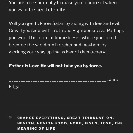
You are free spiritually to make your choice of where
you want to spend eternity.
Will you get to know Satan by siding with lies and evil.
Or will you side with Truth and Righteousness. Perhaps
you would be more at home in Hell where you could
become the wielder of torcher and mayhem by
working your way up the ladder of debauchery.
Father is Love He will not take you by force.
_________________________________________Laura
Edgar
CATEGORIES
CHANGE EVERYTHING
,
GREAT TRIBULATION
,
HEALTH
,
HEALTH FOOD
,
HOPE
,
JESUS
,
LOVE
,
THE
MEANING OF LIFE