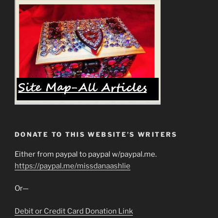
DONATE TO THIS WEBSITE’S WRITERS
Either from paypal to paypal w/paypal.me.
https://paypal.me/missdanaashlie
Or—
Debit or Credit Card Donation Link