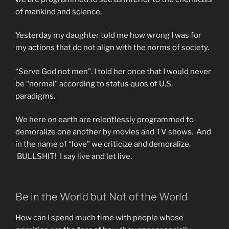
of mankind and science.
Yesterday my daughter told me how wrong I was for
my actions that do not align with the norms of society.
“Serve God not men”. I told her once that I would never
be “normal” according to status quos of U.S.
paradigms.
We here on earth are relentlessly programmed to
demoralize one another by movies and TV shows. And
in the name of “love” we criticize and demoralize.
BULLSHIT! I say live and let live.
Be in the World but Not of the World
How can I spend much time with people whose