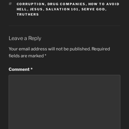
TAGS
CORRUPTION
,
DRUG COMPANIES
,
HOW TO AVOID
HELL
,
JESUS
,
SALVATION 101
,
SERVE GOD
,
TRUTHERS
Leave a Reply
Your email address will not be published.
Required
fields are marked
*
Comment
*