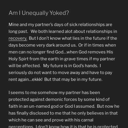
Am I Unequally Yoked?
Mine and my partner’s days of sick relationships are
long past. We both learned alot about relationships in
recovery.
But I don’t know what lies in the future if the
days become very dark around us. Or if in times when
men can no longer find God…when God removes His
Holy Spirt from the earth in grave times if my partner
will be affected. My future is in God’s hands. I
seriously do not want to move away and have to pay
rent again…ekkk! But that may be in my future.
I seems to me somehow my partner has been
protected against demonic forces by some kind of
faith in an un-named god or God I assumed. But now he
has finally disclosed to me that he only believes in that
which he can see and prove with his carnal
perceptions. I don’t know how it is that he is protected