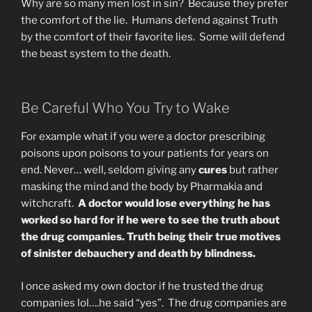
Why are so many men lost in sin? Because they prefer
the comfort of the lie. Humans defend against Truth
by the comfort of their favorite lies. Some will defend
the beast system to the death.
Be Careful Who You Try to Wake
For example what if you were a doctor prescribing
poisons upon poisons to your patients for years on
end. Never… well, seldom giving any
cures
but rather
masking the mind and the body by Pharmakia and
witchcraft.
A doctor would lose everything he has
worked so hard for if he were to see the truth about
the drug companies. Truth being their true motives
of sinister debauchery and death by blindness.
I once asked my own doctor if he trusted the drug
companies lol….he said “yes”. The drug companies are