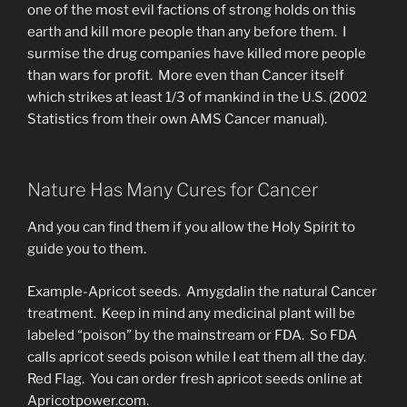
one of the most evil factions of strong holds on this
earth and kill more people than any before them. I
surmise the drug companies have killed more people
than wars for profit. More even than Cancer itself
which strikes at least 1/3 of mankind in the U.S. (2002
Statistics from their own AMS Cancer manual).
Nature Has Many Cures for Cancer
And you can find them if you allow the Holy Spirit to
guide you to them.
Example-Apricot seeds. Amygdalin the natural Cancer
treatment. Keep in mind any medicinal plant will be
labeled “poison” by the mainstream or FDA. So FDA
calls apricot seeds poison while I eat them all the day.
Red Flag. You can order fresh apricot seeds online at
Apricotpower.com.