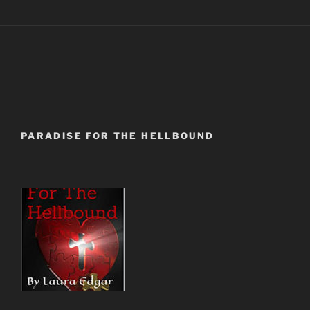
PARADISE FOR THE HELLBOUND