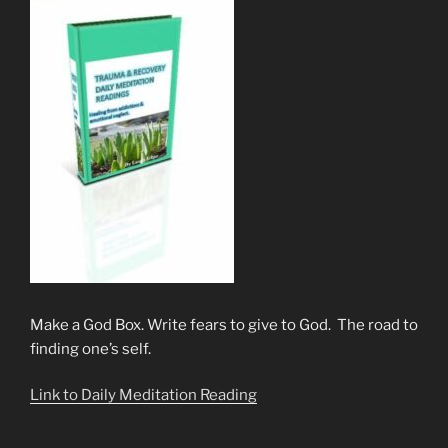
Make a God Box. Write fears to give to God. The road to
finding one’s self.
Link to Daily Meditation Reading