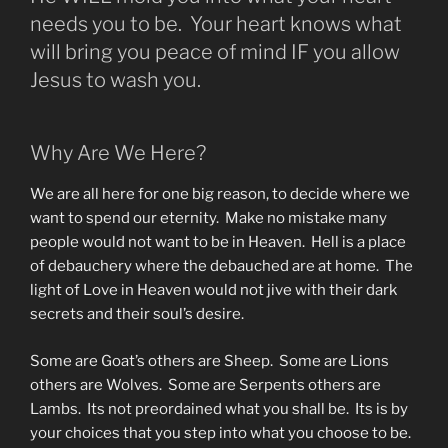
needs you to be. Your heart knows what
will bring you peace of mind IF you allow
Jesus to wash you.
Why Are We Here?
We are all here for one big reason, to decide where we
want to spend our eternity. Make no mistake many
people would not want to be in Heaven. Hell is a place
of debauchery where the debauched are at home. The
light of Love in Heaven would not jive with their dark
secrets and their soul’s desire.
Some are Goat’s others are Sheep. Some are Lions
others are Wolves. Some are Serpents others are
Lambs. Its not preordained what you shall be. Its is by
your choices that you step into what you choose to be.