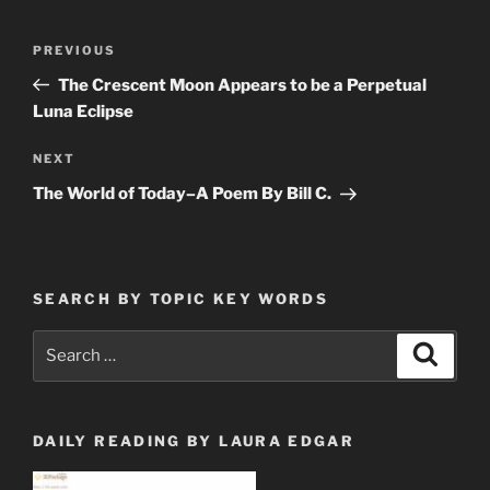
Post
Previous
PREVIOUS
navigation
Post
The Crescent Moon Appears to be a Perpetual
Luna Eclipse
Next
NEXT
Post
The World of Today–A Poem By Bill C.
SEARCH BY TOPIC KEY WORDS
Search
Search
for:
DAILY READING BY LAURA EDGAR