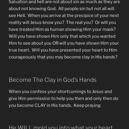
Salvation and hell are not about sin as much as they are
about not knowing God. All people sin but not all will
see Hell. When you arrive at the precipice of your next
reality will Jesus know you? The real you? Or will you
have treated Him as human showing Him your mask?
Will you have shown Him only that which you wanted
Him to see about you OR will you have shown Him your
true heart. Will you have presented your heart to Him
courageously that you may become clay in His hands?
Become The Clay in God’s Hands
When you confess your shortcomings to Jesus and
give Him permission to help you then and only then do
you become CLAY in His hands. Keep praying.
He WILL mold you into what your heart