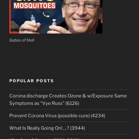
Gates of Hell
POPULAR POSTS
Corona discharge Creates Ozone & w/Exposure Same
Symptoms as “Vye Russ” (6126)
Prevent Corona Virus (possible cure) (4234)
What Is Really Going On!….? (3944)