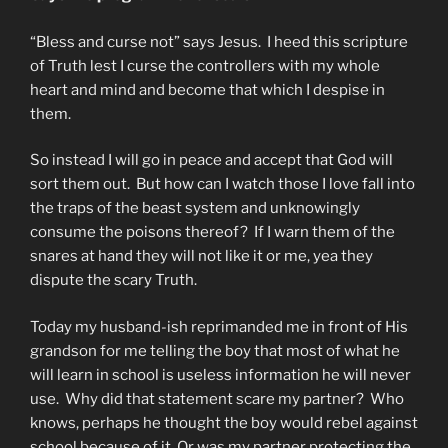
“Bless and curse not” says Jesus. I heed this scripture
of Truth lest I curse the controllers with my whole
heart and mind and become that which I despise in
them.
So instead I will go in peace and accept that God will
sort them out. But how can I watch those I love fall into
the traps of the beast system and unknowingly
consume the poisons thereof? If I warn them of the
snares at hand they will not like it or me, yea they
dispute the scary Truth.
Today my husband-ish reprimanded me in front of His
grandson for me telling the boy that most of what he
will learn in school is useless information he will never
use. Why did that statement scare my partner? Who
knows, perhaps he thought the boy would rebel against
school because of it. Or was my partner protecting the