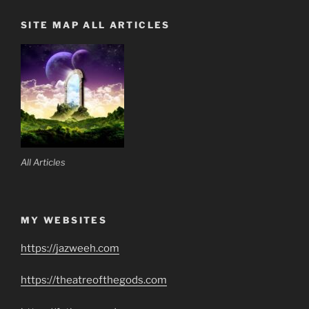
SITE MAP ALL ARTICLES
All Articles
MY WEBSITES
https://jazweeh.com
https://theatreofthegods.com