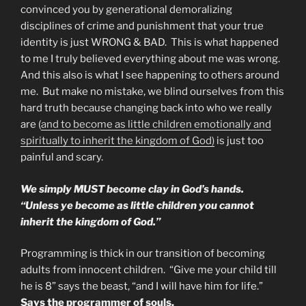
convinced you by generational demoralizing
disciplines of crime and punishment that your true
identity is just WRONG & BAD. This is what happened
to me I truly believed everything about me was wrong.
And this also is what I see happening to others around
me. But make no mistake, we blind ourselves from this
hard truth because changing back into who we really
are (
and to become as little children emotionally and
spiritually to inherit the kingdom of God)
is just too
painful and scary.
We simply MUST become clay in God’s hands.
“Unless ye become as little children you cannot
inherit the kingdom of God.”
Programming is thick in our transition of becoming
adults from innocent children. “Give me your child till
he is 8” says the beast, “and I will have him for life.”
Says the programmer of souls.