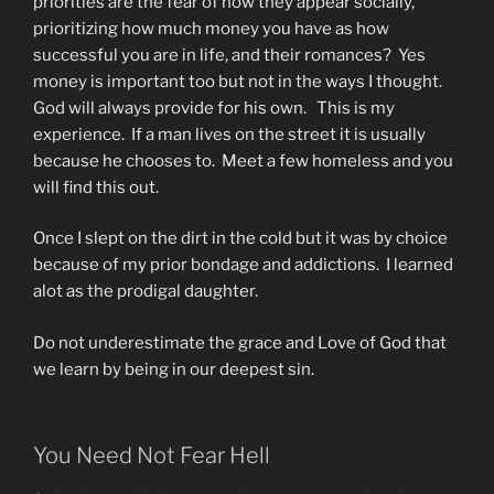
priorities are the fear of how they appear socially,
prioritizing how much money you have as how
successful you are in life, and their romances? Yes
money is important too but not in the ways I thought.
God will always provide for his own. This is my
experience. If a man lives on the street it is usually
because he chooses to. Meet a few homeless and you
will find this out.
Once I slept on the dirt in the cold but it was by choice
because of my prior bondage and addictions. I learned
alot as the prodigal daughter.
Do not underestimate the grace and Love of God that
we learn by being in our deepest sin.
You Need Not Fear Hell