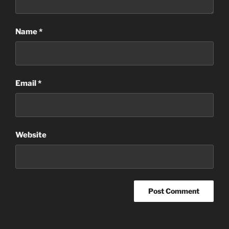
Name
*
Email
*
Website