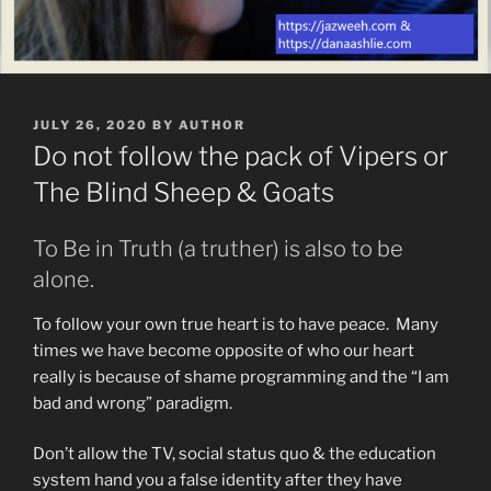
POSTED
JULY 26, 2020
BY
AUTHOR
ON
Do not follow the pack of Vipers or
The Blind Sheep & Goats
To Be in Truth (a truther) is also to be
alone.
To follow your own true heart is to have peace. Many
times we have become opposite of who our heart
really is because of shame programming and the “I am
bad and wrong” paradigm.
Don’t allow the TV, social status quo & the education
system hand you a false identity after they have