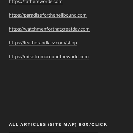
https://fatherswords.com
https://paradiseforthehellbound.com
https://watchmenforthatgreatday.com
https://leatherandlacz.com/shop
https://mikefromaroundtheworld.com
ALL ARTICLES (SITE MAP) BOX/CLICK