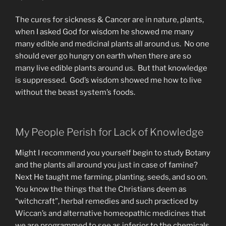
The cures for sickness & Cancer are in nature, plants,
when I asked God for wisdom he showed me many
many edible and medicinal plants all around us. No one
should ever go hungry on earth when there are so
many live edible plants around us. But that knowledge
is suppressed. God’s wisdom showed me how to live
without the beast system’s foods.
My People Perish for Lack of Knowledge
Might I recommend you yourself begin to study Botany
and the plants all around you just in case of famine?
Next He taught me farming, planting, seeds, and so on.
You know the things that the Christians deem as
“witchcraft”, herbal remedies and such practiced by
Wiccan’s and alternative homeopathic medicines that
we are programmed to see as inferior to the chemicals