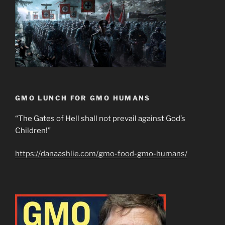
GMO LUNCH FOR GMO HUMANS
“The Gates of Hell shall not prevail against God’s
Children!”
https://danaashlie.com/gmo-food-gmo-humans/