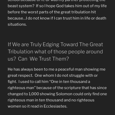
beast system? If so I hope God takes him out of my life
before the worst parts of the great tribulation hit
because…I do not know if I can trust him in life or death
situations.
If We are Truly Edging Toward The Great
Tribulation what of those people around
us? Can We Trust Them?
He has always been to me a peaceful man showing me
great respect. One whom I do not struggle with or
fight. I used to call him “One in ten thousand a
righteous man” because of the scripture that has since
changed to 1,000 showing Solomon could only find one
righteous man in ten thousand and no righteous
women so it read in Ecclesiastes.