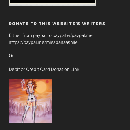
DONATE TO THIS WEBSITE’S WRITERS
Either from paypal to paypal w/paypal.me.
https://paypal.me/missdanaashlie
Or—
Debit or Credit Card Donation Link