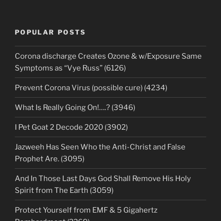
POPULAR POSTS
Corona discharge Creates Ozone & w/Exposure Same
Symptoms as “Vye Russ” (6126)
Prevent Corona Virus (possible cure) (4234)
What Is Really Going On!….? (3946)
I Pet Goat 2 Decode 2020 (3902)
Jazweeh Has Seen Who the Anti-Christ and False
Prophet Are. (3095)
And In Those Last Days God Shall Remove His Holy
Spirit from The Earth (3059)
Protect Yourself from EMF & 5 Gigahertz