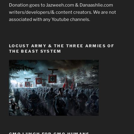
Donation goes to Jazweeh.com & Danaashlie.com
writers/developers/& content creators. We are not
associated with any Youtube channels.
LOCUST ARMY & THE THREE ARMIES OF
THE BEAST SYSTEM