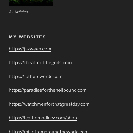
All Articles
MY WEBSITES
https://jazweeh.com
https://theatreofthegods.com
https://fatherswords.com
https://paradiseforthehellbound.com
https://watchmenforthatgreatday.com
https://leatherandlacz.com/shop
https://mikefromaroundtheworld.com