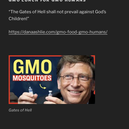
GMO LUNCH FOR GMO HUMANS
“The Gates of Hell shall not prevail against God’s
Children!”
https://danaashlie.com/gmo-food-gmo-humans/
Gates of Hell