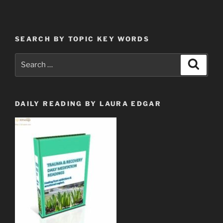
not
follow
the
SEARCH BY TOPIC KEY WORDS
pack
of
Search
Search
Vipers
for:
or
The
Blind
DAILY READING BY LAURA EDGAR
Sheep
&
Goats”