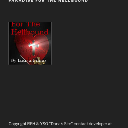
PARADISE FOR THE HELLBOUND
Copyright RFH & YSO "Dana's Site" contact developer at