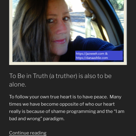
To Be in Truth (a truther) is also to be
alone.
To follow your own true heart is to have peace. Many
times we have become opposite of who our heart
really is because of shame programming and the “I am
bad and wrong” paradigm.
“Do
Continue reading