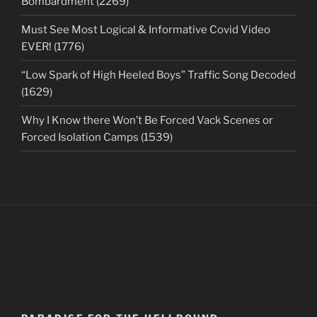
Bombardment (2269)
Must See Most Logical & Informative Covid Video
EVER! (1776)
“Low Spark of High Heeled Boys” Traffic Song Decoded
(1629)
Why I Know there Won’t Be Forced Vack Scenes or
Forced Isolation Camps (1539)