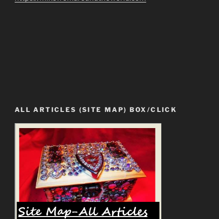
ALL ARTICLES (SITE MAP) BOX/CLICK