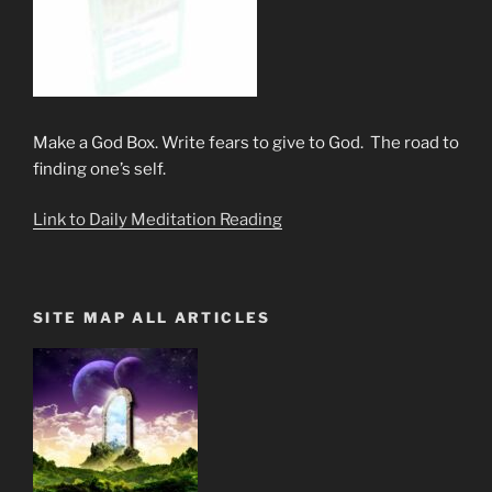
Make a God Box. Write fears to give to God. The road to
finding one’s self.
Link to Daily Meditation Reading
SITE MAP ALL ARTICLES