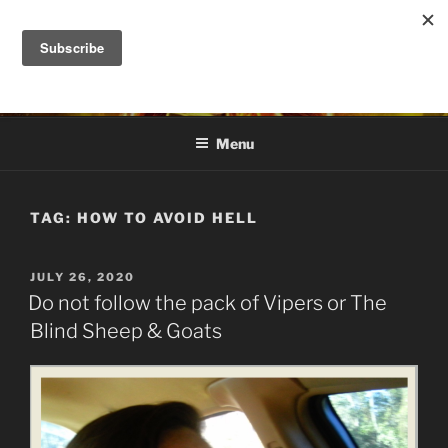
Skip
to
DANA ASHLIE
content
Truth is Absolute. "Feed My Sheep" Jesus
Menu
TAG:
HOW TO AVOID HELL
POSTED
JULY 26, 2020
ON
Do not follow the pack of Vipers or The
Blind Sheep & Goats