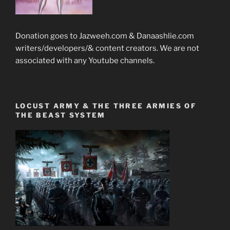
Donation goes to Jazweeh.com & Danaashlie.com
writers/developers/& content creators. We are not
associated with any Youtube channels.
LOCUST ARMY & THE THREE ARMIES OF
THE BEAST SYSTEM