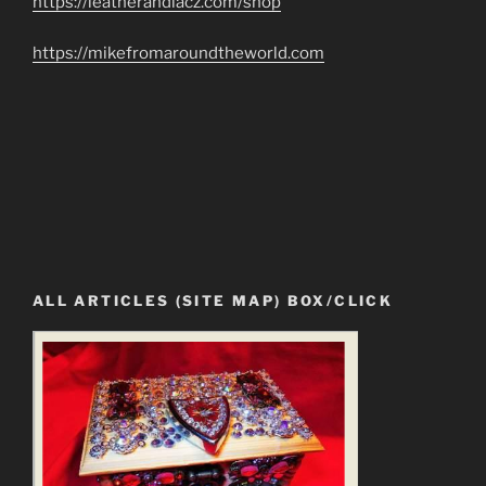
https://leatherandlacz.com/shop
https://mikefromaroundtheworld.com
ALL ARTICLES (SITE MAP) BOX/CLICK