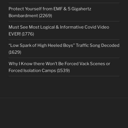
Protect Yourself from EMF & 5 Gigahertz
Bombardment (2269)
Must See Most Logical & Informative Covid Video
EVER! (1776)
“Low Spark of High Heeled Boys” Traffic Song Decoded
(1629)
Why I Know there Won’t Be Forced Vack Scenes or
Forced Isolation Camps (1539)