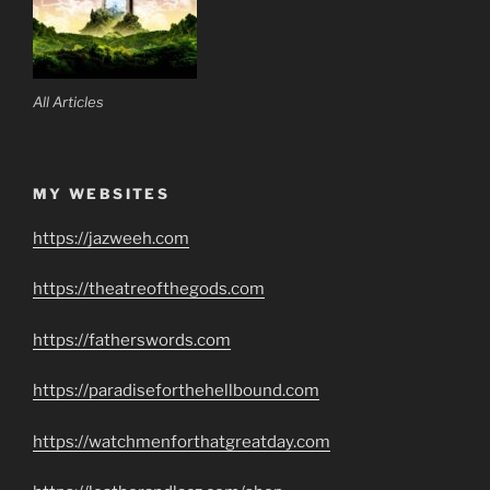
All Articles
MY WEBSITES
https://jazweeh.com
https://theatreofthegods.com
https://fatherswords.com
https://paradiseforthehellbound.com
https://watchmenforthatgreatday.com