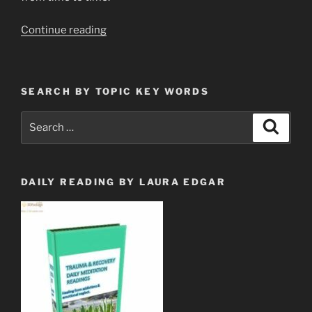
“CELL
Continue reading
TOWERS
ARE
UPLOADING
SEARCH BY TOPIC KEY WORDS
THE
MINDS
Search
Search
OF
for:
THE
PEOPLE”
DAILY READING BY LAURA EDGAR