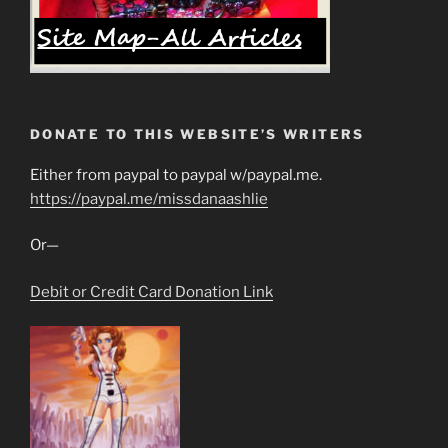
DONATE TO THIS WEBSITE’S WRITERS
Either from paypal to paypal w/paypal.me.
https://paypal.me/missdanaashlie
Or—
Debit or Credit Card Donation Link