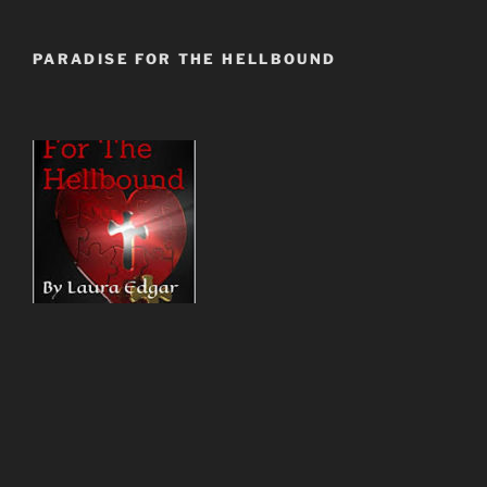
PARADISE FOR THE HELLBOUND