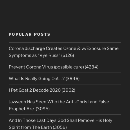
POPULAR POSTS
Corona discharge Creates Ozone & w/Exposure Same
Symptoms as “Vye Russ” (6126)
Prevent Corona Virus (possible cure) (4234)
What Is Really Going On!….? (3946)
I Pet Goat 2 Decode 2020 (3902)
Jazweeh Has Seen Who the Anti-Christ and False
Prophet Are. (3095)
And In Those Last Days God Shall Remove His Holy
Spirit from The Earth (3059)