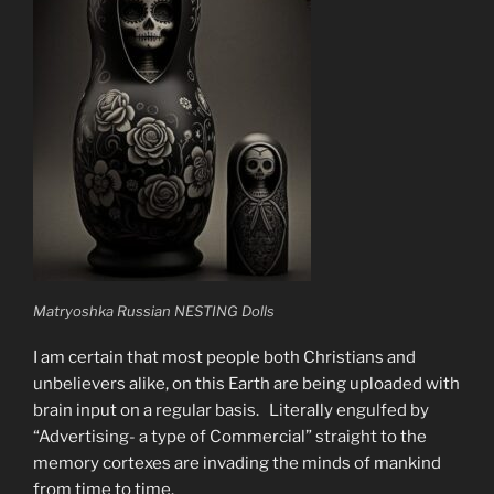
Matryoshka Russian NESTING Dolls
I am certain that most people both Christians and
unbelievers alike, on this Earth are being uploaded with
brain input on a regular basis. Literally engulfed by
“Advertising- a type of Commercial” straight to the
memory cortexes are invading the minds of mankind
from time to time.