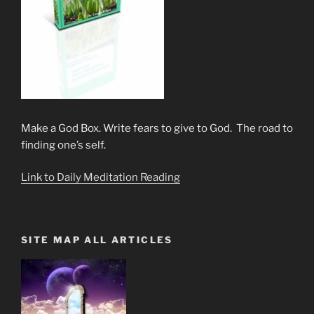
Make a God Box. Write fears to give to God. The road to
finding one’s self.
Link to Daily Meditation Reading
SITE MAP ALL ARTICLES