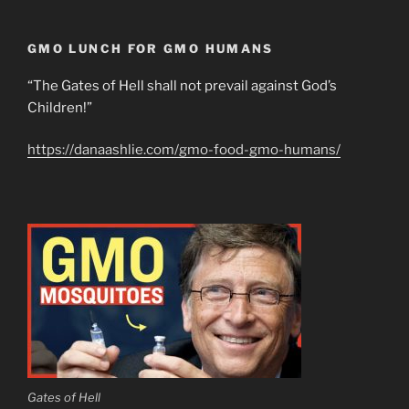
GMO LUNCH FOR GMO HUMANS
“The Gates of Hell shall not prevail against God’s
Children!”
https://danaashlie.com/gmo-food-gmo-humans/
Gates of Hell