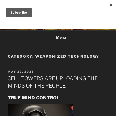
Skip
to
DANA ASHLIE
content
Truth is Absolute. "Feed My Sheep" Jesus
Menu
CATEGORY:
WEAPONIZED TECHNOLOGY
POSTED
MAY 22, 2026
ON
CELL TOWERS ARE UPLOADING THE
MINDS OF THE PEOPLE
TRUE MIND CONTROL