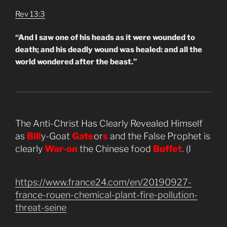
Rev 13:3
“And I saw one of his heads as it were wounded to
death; and his deadly wound was healed: and all the
world wondered after the beast.”
The Anti-Christ Has Clearly Revealed Himself
as
Bill
y-Goat
Gate
or
s
and the False Prophet is
clearly
War-on
the Chinese food
Buffet
. (I
https://www.france24.com/en/20190927-
france-rouen-chemical-plant-fire-pollution-
threat-seine