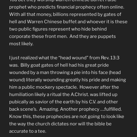
prophet who predicts financial prophecy often online.
With all that money, billions represented by gates of
hell and Warren Chinese buffet and whoever it is these
two public figures represent who hide behind
corporate these front men. And they are puppets
most likely.
I just realized what the “head wound” from Rev. 13:3
was. Billy goat gates of hell had his great pride
wounded by a man throwing a pie into his face (head
wound) literally wounding greatly his pride and making
him a public mockery spectacle. However after the
humiliation likely a ritual the A.Christ. was lifted up
pubically as savior of the earth by his C.V. and other
back scene’s. Amazing. Another prophecy ….fulfilled.
Know this, these prophecies are not going to look like
the way the church dictates nor will the bible be
accurate to a tee.