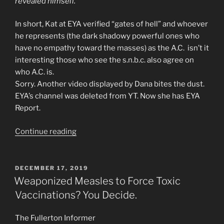
revealed himself.
In short, Kat at EYA verified “gates of hell” and whoever
he represents (the dark shadowy powerful ones who
have no empathy toward the masses) as the A.C. isn’t it
interesting those who see the s.n.b.c. also agree on
who A.C. is.
Sorry. Another video displayed by Dana bites the dust.
EYA’s channel was deleted from YT. Now she has EYA
Report.
“Jazweeh
Continue reading
Has
Seen
Who
POSTED
DECEMBER 17, 2019
ON
the
Weaponized Measles to Force Toxic
Anti-
Vaccinations? You Decide.
Christ
and
The Fullerton Informer