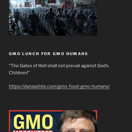
GMO LUNCH FOR GMO HUMANS
“The Gates of Hell shall not prevail against God’s
Children!”
https://danaashlie.com/gmo-food-gmo-humans/