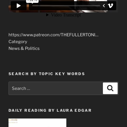
https://www.patreon.com/THEFULLERTONI…
Category
News & Politics
SEARCH BY TOPIC KEY WORDS
Search
Search
for:
DAILY READING BY LAURA EDGAR