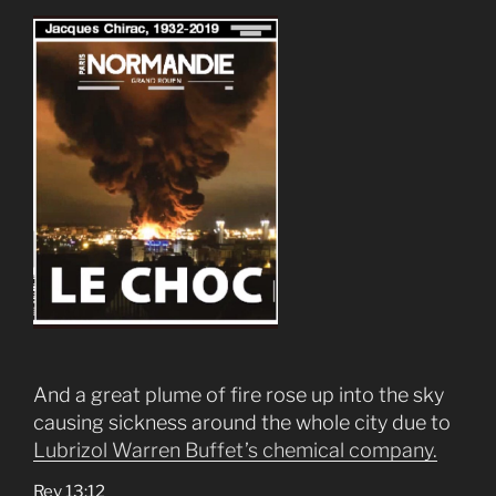
And a great plume of fire rose up into the sky
causing sickness around the whole city due to
Lubrizol Warren Buffet’s chemical company.
Rev 13:12