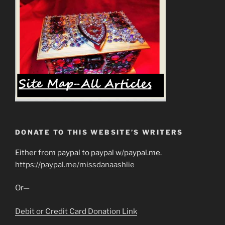
DONATE TO THIS WEBSITE’S WRITERS
Either from paypal to paypal w/paypal.me.
https://paypal.me/missdanaashlie
Or—
Debit or Credit Card Donation Link