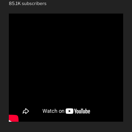
False
85.1K subscribers
Prophet
Are.”