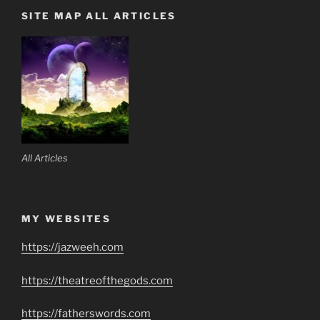
SITE MAP ALL ARTICLES
All Articles
MY WEBSITES
https://jazweeh.com
https://theatreofthegods.com
https://fatherswords.com