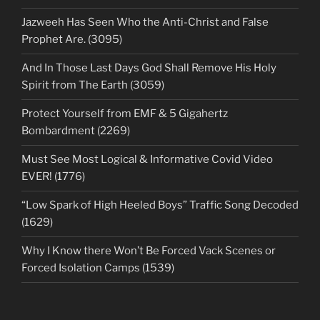
Jazweeh Has Seen Who the Anti-Christ and False
Prophet Are. (3095)
And In Those Last Days God Shall Remove His Holy
Spirit from The Earth (3059)
Protect Yourself from EMF & 5 Gigahertz
Bombardment (2269)
Must See Most Logical & Informative Covid Video
EVER! (1776)
“Low Spark of High Heeled Boys” Traffic Song Decoded
(1629)
Why I Know there Won’t Be Forced Vack Scenes or
Forced Isolation Camps (1539)