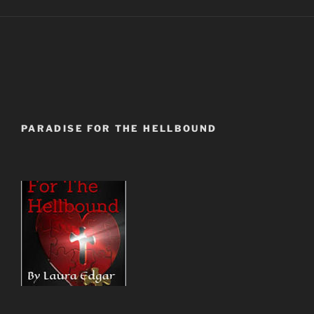
PARADISE FOR THE HELLBOUND