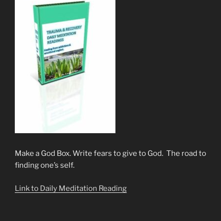
Make a God Box. Write fears to give to God. The road to
finding one’s self.
Link to Daily Meditation Reading