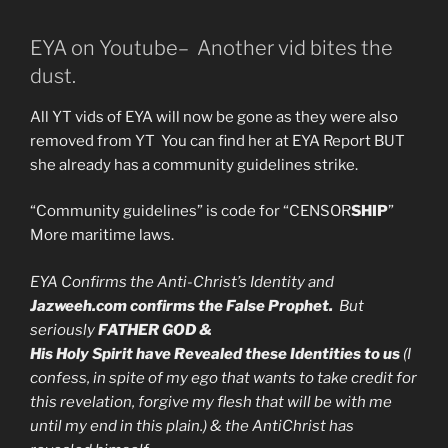
EYA on Youtube– Another vid bites the
dust.
All YT vids of EYA will now be gone as they were also
removed from YT You can find her at EYA Report BUT
she already has a community guidelines strike.
“Community guidelines” is code for “CENSOR
SHIP
”
More maritime laws.
EYA Confirms the Anti-Christ’s Identity and
Jazweeh.com confirms the False Prophet.
But
seriously
FATHER GOD &
His Holy Spirit have Revealed these Identities to us
(I
confess, in spite of my ego that wants to take credit for
this revelation, forgive my flesh that will be with me
until my end in this plain.) & the AntiChrist has