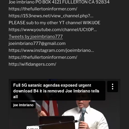
Joe imbriano PO BOX 4121 FULLERTON CA 92834
https://thefullertoninformer.com/
https://153news.net/view_channel.php?…
PLEASE sub to my other YT channel WIKIJOE
https://www.youtube.com/channel/UCt0P…
Tweets by joeimbriano777
joeimbriano777@gmail.com
https://www.instagram.com/joeimbriano…
https://thefullertoninformer.com/
http://wifidangers.com/