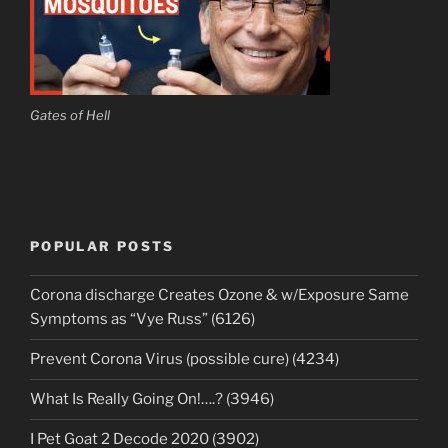
Gates of Hell
POPULAR POSTS
Corona discharge Creates Ozone & w/Exposure Same
Symptoms as “Vye Russ” (6126)
Prevent Corona Virus (possible cure) (4234)
What Is Really Going On!….? (3946)
I Pet Goat 2 Decode 2020 (3902)