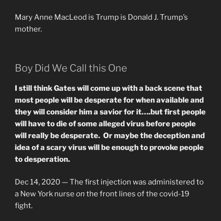
Mary Anne MacLeod is Trump is Donald J. Trump’s
mother.
Boy Did We Call this One
I still think Gates will come up with a back scene that
most people will be desperate for when available and
they will consider him a savior for it….but first people
will have to die of some alleged virus before people
will really be desperate. Or maybe the deception and
idea of a scary virus will be enough to provoke people
to desperation.
Dec 14, 2020 —
The first injection was administered to
a New York nurse
on
the front lines of the covid-19
fight.