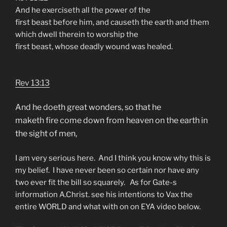
And he exerciseth all the power of the
first beast before him, and causeth the earth and them
which dwell therein to worship the
first beast, whose deadly wound was healed.
Rev 13:13
And he doeth great wonders, so that he
maketh fire come down from heaven on the earth in
the sight of men,
I am very serious here. And I think you know why this is
my belief. I have never been so certain nor have any
two ever fit the bill so squarely. As for Gate-s
information A.Christ. see his intentions to Vax the
entire WORLD and what with on on EYA video below.