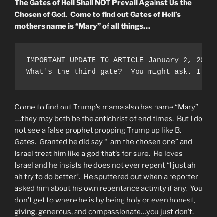
The Gates of Hell Shall NOT Prevail Against Us the
Chosen of God. Come to find out Gates of Hell’s
mothers name is “Mary” of all things…
IMPORTANT UPDATE TO ARTICLE January 2, 2021
What's the third gate?  You might ask. I be
Come to find out Trump’s mama also has name “Mary”
….they may both be the antichrist of end times. But I do
not see a false prophet propping Trump up like B.
Gates. Granted he did say “I am the chosen one” and
Israel treat him like a god that’s for sure. He loves
Israel and he insists he does not ever repent “I just ah
ah try to do better”. He sputtered out when a reporter
asked him about his own repentance activity if any. You
don’t get to where he is by being holy or even honest,
giving, generous, and compassionate…you just don’t.