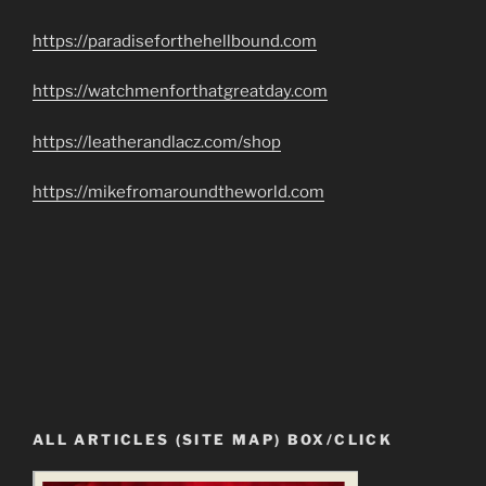
https://paradiseforthehellbound.com
https://watchmenforthatgreatday.com
https://leatherandlacz.com/shop
https://mikefromaroundtheworld.com
ALL ARTICLES (SITE MAP) BOX/CLICK