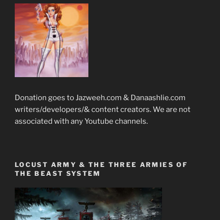
Donation goes to Jazweeh.com & Danaashlie.com
writers/developers/& content creators. We are not
associated with any Youtube channels.
LOCUST ARMY & THE THREE ARMIES OF
THE BEAST SYSTEM