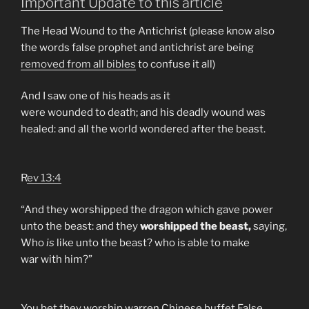
Important Update to this article
The Head Wound to the Antichrist (please know also
the words false prophet and antichrist are being
removed from all bibles
to confuse it all)
And I saw one of his heads as it
were wounded to death; and his deadly wound was
healed: and all the world wondered after the beast.
R
ev 13:4
“And they worshipped the dragon which gave power
unto the beast: and they
worshipped the beast,
saying,
Who
is
like unto the beast? who is able to make
war with him?”
You bet they worship warren Chinese buffet False