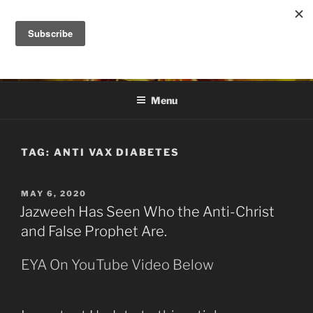
Skip
to
DANA ASHLIE
content
Truth is Absolute. "Feed My Sheep" Jesus
Menu
TAG:
ANTI VAX DIABETES
POSTED
MAY 6, 2020
ON
Jazweeh Has Seen Who the Anti-Christ
and False Prophet Are.
EYA On YouTube Video Below