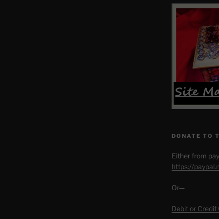
DONATE TO 
Either from pay
https://paypal
Or—
Debit or Credit