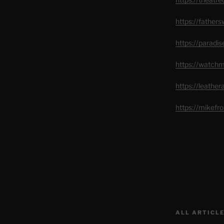
https://father
https://paradi
https://watch
https://leathe
https://mikef
ALL ARTICLE