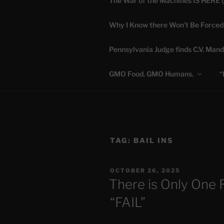
The War of the Machines IS HERE 
Skip
to
Why I Know there Won’t Be Forced
content
DANA 
Pennsylvania Judge finds C.V. Mand
Truth is Absolute. "
GMO Food. GMO Humans.
“
TAG:
BAIL INS
POSTED
OCTOBER 26, 2025
ON
There is Only One 
“FAIL”