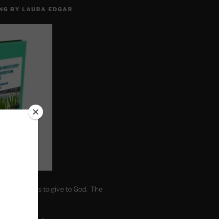
NG BY LAURA EDGAR
. Write fears to give to God. The
one’s self.