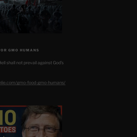
FOR GMO HUMANS
ell shall not prevail against God’s
shlie.com/gmo-food-gmo-humans/