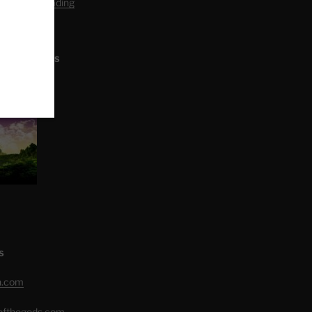
editation Reading
L ARTICLES
S
h.com
eofthegods.com