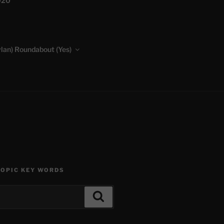
020
lan) Roundabout (Yes)
TOPIC KEY WORDS
Search