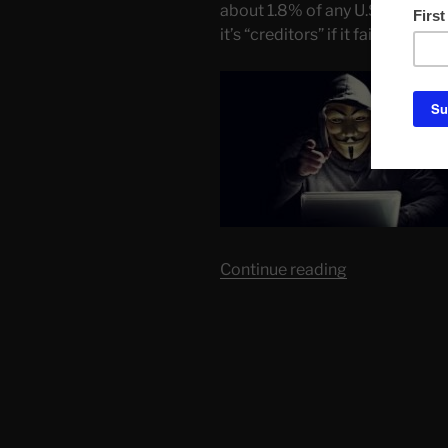
about 1.8% of any U.S. bail out
it’s “creditors” if it failed.
“There
Continue reading
is
Only
One
Reason
For
Banks
to