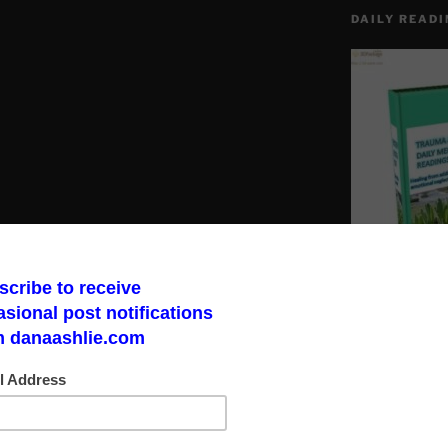
DAILY READI
p of ruling elite kings of sorts. These
banks or control them steal from account
“creditors” for the banks. Get one thing
Make a God Box
road to finding 
bank your a creditor to that bank.
sured and unsecured. FDIC could pay