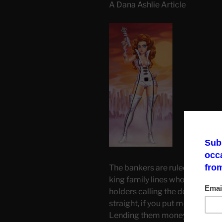
A Dana Ashlie Article
The bankers are ruled by a grou
king family lines who own the 
holders calling the depositors 
straight, if you put money in a 
Lending them money that is in