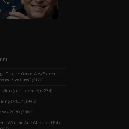
STS
rge Creates Ozone & w/Exposure
 as “Vye Russ” (6126)
Virus (possible cure) (4234)
 Going On!….? (3946)
ecode 2020 (3902)
en Who the Anti-Christ and False
3095)