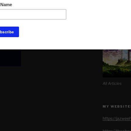
Link to Daily M
. The rest the bank would just take from
SITE MAP AL
All Articles
MY WEBSITE
https://jazwee
https://theatr