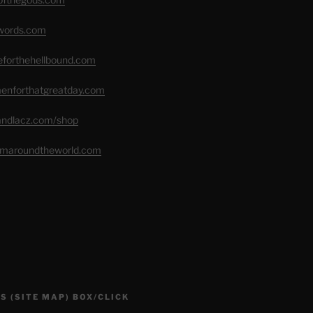
swords.com
seforthehellbound.com
menforthatgreatday.com
randlacz.com/shop
romaroundtheworld.com
S (SITE MAP) BOX/CLICK