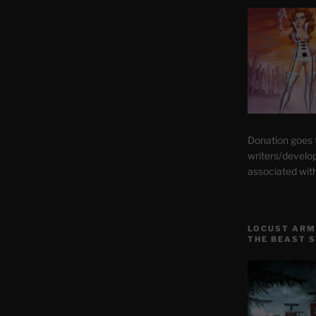
Donation goes
writers/develo
associated wit
LOCUST ARM
THE BEAST 