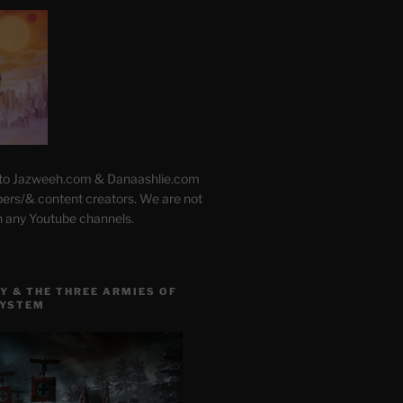
 to Jazweeh.com & Danaashlie.com
pers/& content creators. We are not
h any Youtube channels.
Y & THE THREE ARMIES OF
SYSTEM