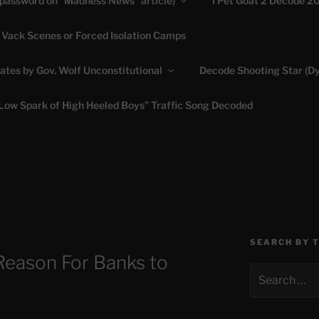
(password on “Madness News” article)
I Pet Goat 2 Decode 2
 Vack Scenes or Forced Isolation Camps
ASHLIE
ates by Gov. Wolf Unconstitutional
Decode Shooting Star (Dy
Feed My Sheep" Jesus
Low Spark of High Heeled Boys” Traffic Song Decoded
SEARCH BY 
Reason For Banks to
Search
for: