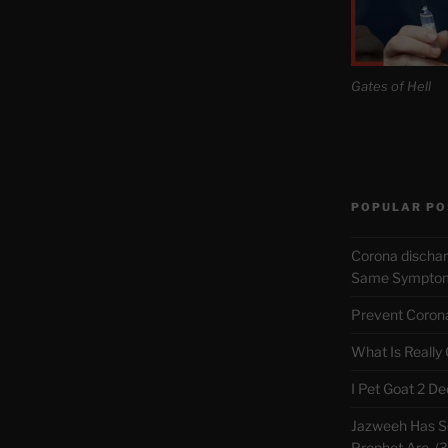
Gates of Hell
POPULAR PO
Corona discha
Same Symptoms
Prevent Corona 
What Is Really
I Pet Goat 2 D
Jazweeh Has Se
Prophet Are. (