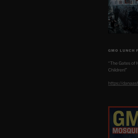
GMO LUNCH 
“The Gates of H
Children!”
https://danaa