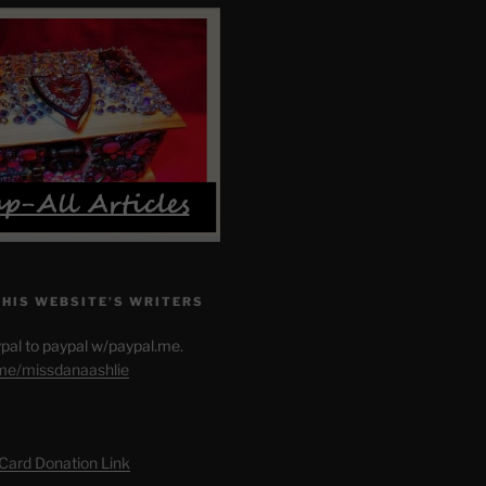
THIS WEBSITE’S WRITERS
pal to paypal w/paypal.me.
.me/missdanaashlie
 Card Donation Link