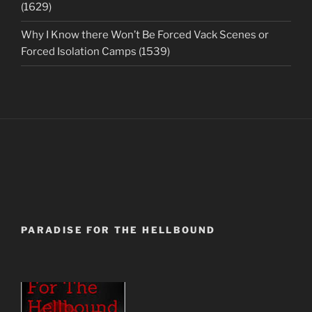
(1629)
Why I Know there Won’t Be Forced Vack Scenes or
Forced Isolation Camps (1539)
PARADISE FOR THE HELLBOUND