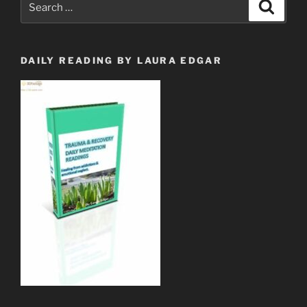
Search
for:
DAILY READING BY LAURA EDGAR