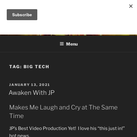
Skip
to
DANA ASHLIE
content
Truth is Absolute. "Feed My Sheep" Jesus
Menu
TAG:
BIG TECH
POSTED
JANUARY 13, 2021
ON
Awaken With JP
Makes Me Laugh and Cry at The Same
Time
JP’s Best Video Production Yet! I love his “this just in!”
hot news.