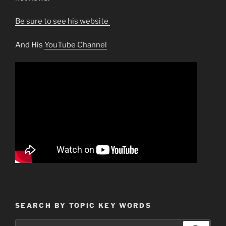
Be sure to see his website
And His
YouTube Channel
SEARCH BY TOPIC KEY WORDS
Search