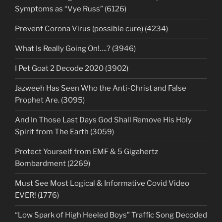
Symptoms as “Vye Russ” (6126)
Prevent Corona Virus (possible cure) (4234)
What Is Really Going On!….? (3946)
I Pet Goat 2 Decode 2020 (3902)
Jazweeh Has Seen Who the Anti-Christ and False
Prophet Are. (3095)
And In Those Last Days God Shall Remove His Holy
Spirit from The Earth (3059)
Protect Yourself from EMF & 5 Gigahertz
Bombardment (2269)
Must See Most Logical & Informative Covid Video
EVER! (1776)
“Low Spark of High Heeled Boys” Traffic Song Decoded