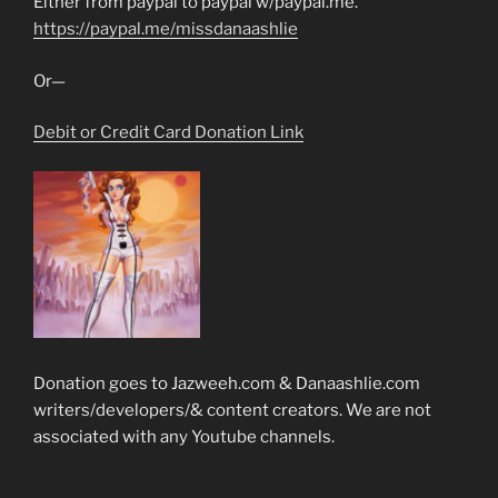
Either from paypal to paypal w/paypal.me.
https://paypal.me/missdanaashlie
Or—
Debit or Credit Card Donation Link
Donation goes to Jazweeh.com & Danaashlie.com
writers/developers/& content creators. We are not
associated with any Youtube channels.