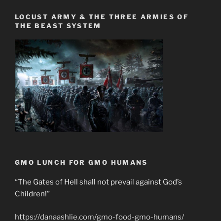
LOCUST ARMY & THE THREE ARMIES OF
THE BEAST SYSTEM
GMO LUNCH FOR GMO HUMANS
“The Gates of Hell shall not prevail against God’s
Children!”
https://danaashlie.com/gmo-food-gmo-humans/