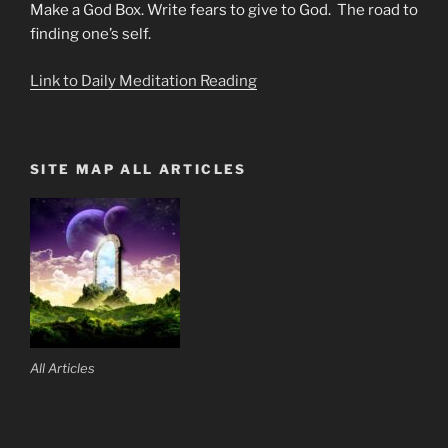
Make a God Box. Write fears to give to God. The road to
finding one’s self.
Link to Daily Meditation Reading
SITE MAP ALL ARTICLES
All Articles