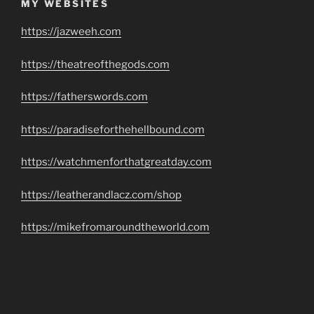
MY WEBSITES
https://jazweeh.com
https://theatreofthegods.com
https://fatherswords.com
https://paradiseforthehellbound.com
https://watchmenforthatgreatday.com
https://leatherandlacz.com/shop
https://mikefromaroundtheworld.com