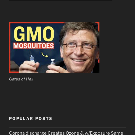
Gates of Hell
POPULAR POSTS
Corona discharge Creates Ozone & w/Exposure Same