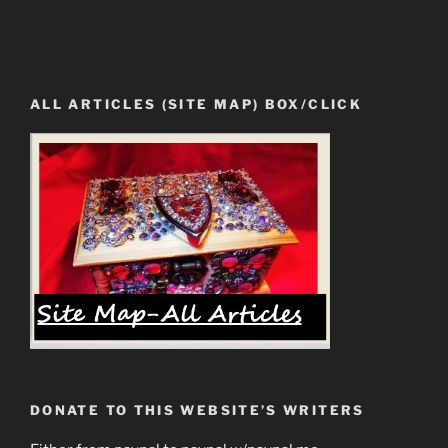
ALL ARTICLES (SITE MAP) BOX/CLICK
DONATE TO THIS WEBSITE’S WRITERS