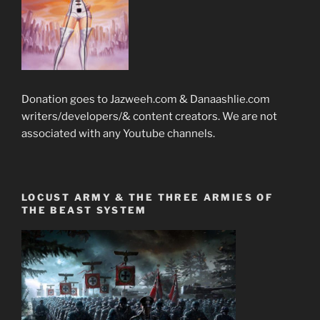
Donation goes to Jazweeh.com & Danaashlie.com
writers/developers/& content creators. We are not
associated with any Youtube channels.
LOCUST ARMY & THE THREE ARMIES OF
THE BEAST SYSTEM