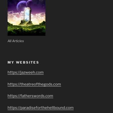
All Articles
MY WEBSITES
https://jazweeh.com
https://theatreofthegods.com
https://fatherswords.com
https://paradiseforthehellbound.com