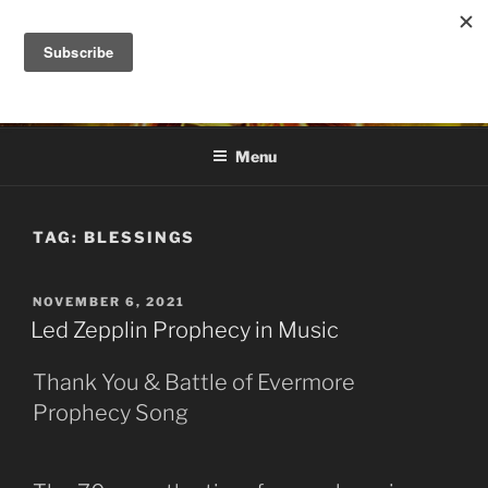
Skip
to
DANA ASHLIE
content
Truth is Absolute. "Feed My Sheep" Jesus
Menu
TAG:
BLESSINGS
POSTED
NOVEMBER 6, 2021
ON
Led Zepplin Prophecy in Music
Thank You & Battle of Evermore
Prophecy Song