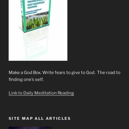
Make a God Box. Write fears to give to God. The road to
finding one’s self.
Link to Daily Meditation Reading
SITE MAP ALL ARTICLES