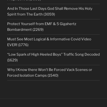
And In Those Last Days God Shall Remove His Holy
Spirit from The Earth (3059)
Protect Yourself from EMF & 5 Gigahertz
Bombardment (2269)
Must See Most Logical & Informative Covid Video
EVER! (1776)
“Low Spark of High Heeled Boys” Traffic Song Decoded
(1629)
Why I Know there Won’t Be Forced Vack Scenes or
Forced Isolation Camps (1540)