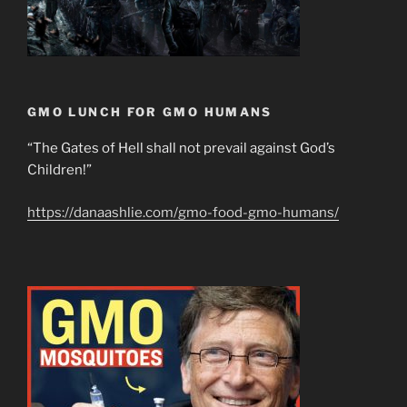
GMO LUNCH FOR GMO HUMANS
“The Gates of Hell shall not prevail against God’s
Children!”
https://danaashlie.com/gmo-food-gmo-humans/