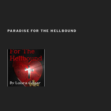
PARADISE FOR THE HELLBOUND