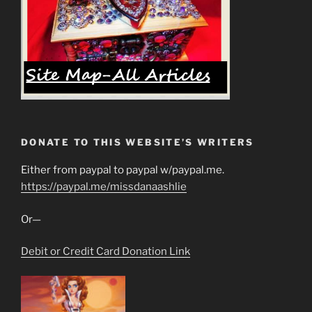
DONATE TO THIS WEBSITE’S WRITERS
Either from paypal to paypal w/paypal.me.
https://paypal.me/missdanaashlie
Or—
Debit or Credit Card Donation Link