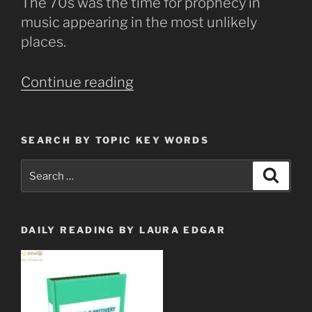
The 70s was the time for prophecy in
music appearing in the most unlikely
places.
“Led
Continue reading
Zepplin
Prophecy
in
SEARCH BY TOPIC KEY WORDS
Music”
Search
Search
for:
DAILY READING BY LAURA EDGAR