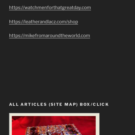
https://watchmenforthatgreatday.com
https://leatherandlacz.com/shop
https://mikefromaroundtheworld.com
ALL ARTICLES (SITE MAP) BOX/CLICK