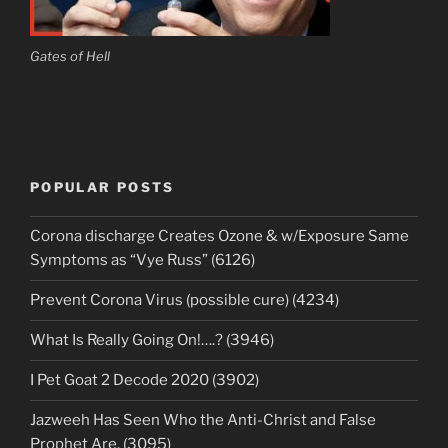
Gates of Hell
POPULAR POSTS
Corona discharge Creates Ozone & w/Exposure Same
Symptoms as “Vye Russ” (6126)
Prevent Corona Virus (possible cure) (4234)
What Is Really Going On!….? (3946)
I Pet Goat 2 Decode 2020 (3902)
Jazweeh Has Seen Who the Anti-Christ and False
Prophet Are. (3095)