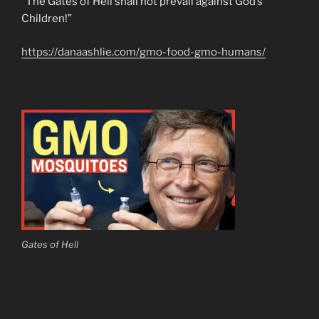
“The Gates of Hell shall not prevail against God’s
Children!”
https://danaashlie.com/gmo-food-gmo-humans/
Gates of Hell