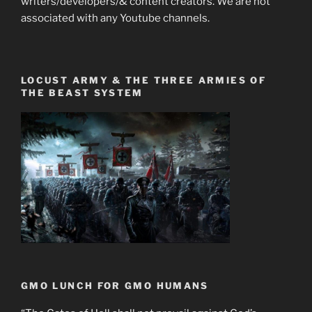
writers/developers/& content creators. We are not
associated with any Youtube channels.
LOCUST ARMY & THE THREE ARMIES OF
THE BEAST SYSTEM
GMO LUNCH FOR GMO HUMANS