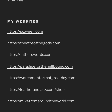
All Articles
MY WEBSITES
https://jazweeh.com
https://theatreofthegods.com
https://fatherswords.com
https://paradiseforthehellbound.com
https://watchmenforthatgreatday.com
https://leatherandlacz.com/shop
https://mikefromaroundtheworld.com