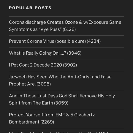
POPULAR POSTS
Corona discharge Creates Ozone & w/Exposure Same
Symptoms as “Vye Russ” (6126)
Prevent Corona Virus (possible cure) (4234)
What Is Really Going On!….? (3946)
I Pet Goat 2 Decode 2020 (3902)
Jazweeh Has Seen Who the Anti-Christ and False
Prophet Are. (3095)
And In Those Last Days God Shall Remove His Holy
Spirit from The Earth (3059)
Protect Yourself from EMF & 5 Gigahertz
Bombardment (2269)