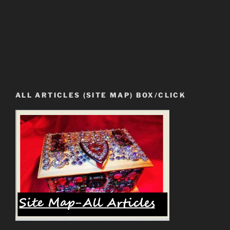
ALL ARTICLES (SITE MAP) BOX/CLICK