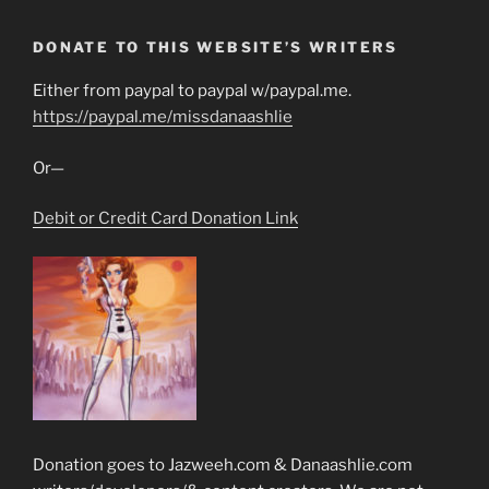
DONATE TO THIS WEBSITE’S WRITERS
Either from paypal to paypal w/paypal.me.
https://paypal.me/missdanaashlie
Or—
Debit or Credit Card Donation Link
Donation goes to Jazweeh.com & Danaashlie.com