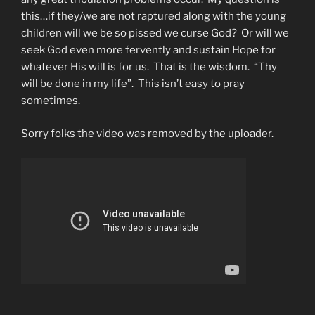
this…if they/we are not raptured along with the young
children will we be so pissed we curse God? Or will we
seek God even more fervently and sustain Hope for
whatever His will is for us. That is the wisdom. “Thy
will be done in my life”. This isn’t easy to pray
sometimes.
Sorry folks the video was removed by the uploader.