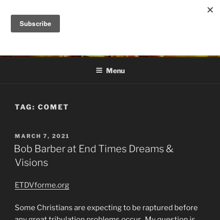
Skip
to
DANA ASHLIE
content
Truth is Absolute. "Feed My Sheep" Jesus
Menu
TAG:
COMET
POSTED
MARCH 7, 2021
ON
Bob Barber at End Times Dreams &
Visions
ETDVforme.org
Some Christians are expecting to be raptured before
any great tribulation problems occur. My question is