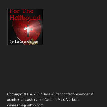
Copyright RFH & YSO "Dana's Site" contact developer at
admin@danaashlie.com Contact Miss Ashlie at
danaashlie@yahoo.com