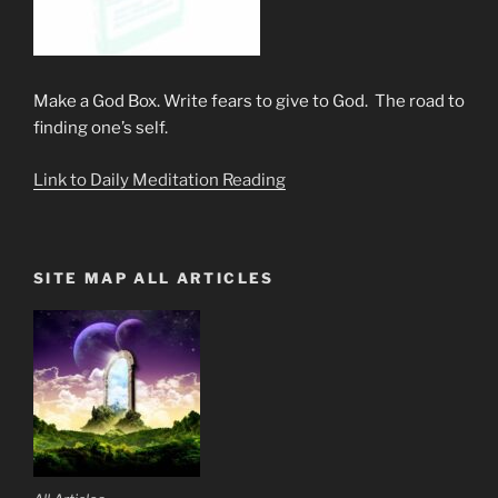
Make a God Box. Write fears to give to God. The road to
finding one’s self.
Link to Daily Meditation Reading
SITE MAP ALL ARTICLES