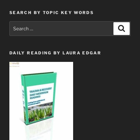
SEARCH BY TOPIC KEY WORDS
Search
Search
for:
DAILY READING BY LAURA EDGAR