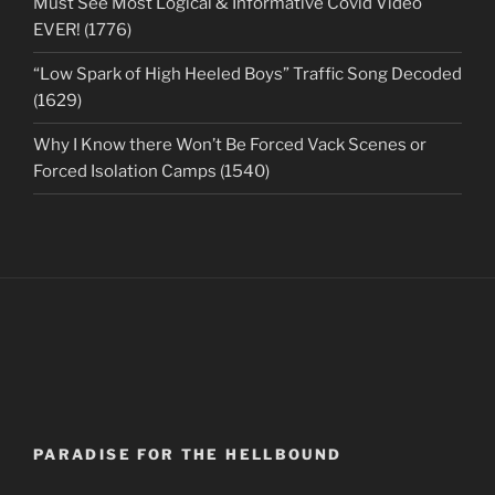
Must See Most Logical & Informative Covid Video
EVER! (1776)
“Low Spark of High Heeled Boys” Traffic Song Decoded
(1629)
Why I Know there Won’t Be Forced Vack Scenes or
Forced Isolation Camps (1540)
PARADISE FOR THE HELLBOUND