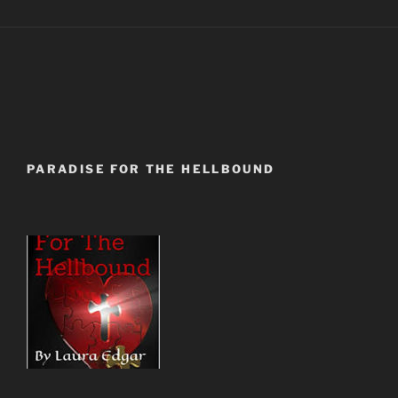
PARADISE FOR THE HELLBOUND