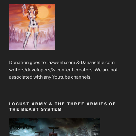
Donation goes to Jazweeh.com & Danaashlie.com
writers/developers/& content creators. We are not
associated with any Youtube channels.
LOCUST ARMY & THE THREE ARMIES OF
THE BEAST SYSTEM