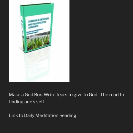
Make a God Box. Write fears to give to God. The road to
finding one’s self.
Link to Daily Meditation Reading