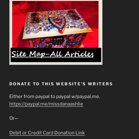
DONATE TO THIS WEBSITE’S WRITERS
Either from paypal to paypal w/paypal.me.
https://paypal.me/missdanaashlie
Or—
Debit or Credit Card Donation Link