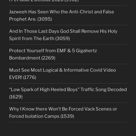
Jazweeh Has Seen Who the Anti-Christ and False
Prophet Are. (3095)
And In Those Last Days God Shall Remove His Holy
Spirit from The Earth (3059)
Protect Yourself from EMF & 5 Gigahertz
Bombardment (2269)
Must See Most Logical & Informative Covid Video
EVER! (1776)
“Low Spark of High Heeled Boys” Traffic Song Decoded
(1629)
Why I Know there Won’t Be Forced Vack Scenes or
Forced Isolation Camps (1539)