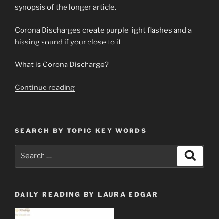
synopsis of the longer article.
Corona Discharges create purple light flashes and a
hissing sound if your close to it.
What is Corona Discharge?
“Update
Continue reading
on
Corona
Discharge
SEARCH BY TOPIC KEY WORDS
Theory
&
Search
Search
Prediction
for:
Premonition”
DAILY READING BY LAURA EDGAR