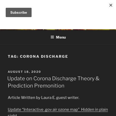
Skip
to
DANA ASHLIE
content
Truth is Absolute. "Feed My Sheep" Jesus
Menu
TAG:
CORONA DISCHARGE
POSTED
AUGUST 18, 2020
ON
Update on Corona Discharge Theory &
Prediction Premonition
Article Written by Laura E. guest writer.
Update “Interactive .gov air ozone map” Hidden in plain
sight.