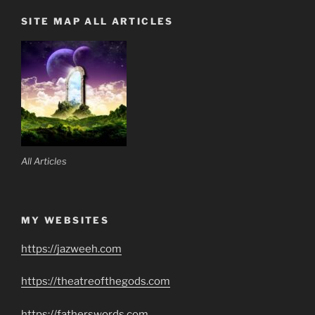
SITE MAP ALL ARTICLES
All Articles
MY WEBSITES
https://jazweeh.com
https://theatreofthegods.com
https://fatherswords.com