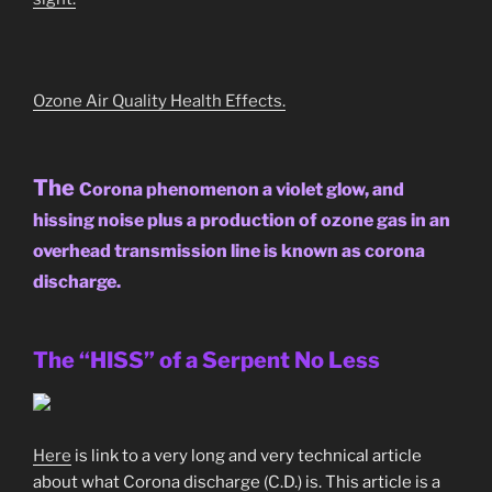
Ozone Air Quality Health Effects.
The
Corona phenomenon a violet glow, and
hissing noise plus a production of ozone gas in an
overhead transmission line is known as corona
discharge.
The “HISS” of a Serpent No Less
Here
is link to a very long and very technical article
about what Corona discharge (C.D.) is. This article is a