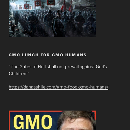
GMO LUNCH FOR GMO HUMANS
“The Gates of Hell shall not prevail against God’s
Children!”
https://danaashlie.com/gmo-food-gmo-humans/