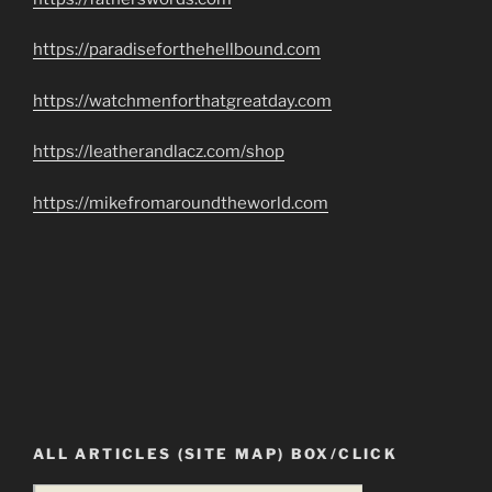
https://paradiseforthehellbound.com
https://watchmenforthatgreatday.com
https://leatherandlacz.com/shop
https://mikefromaroundtheworld.com
ALL ARTICLES (SITE MAP) BOX/CLICK