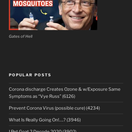
Gates of Hell
POPULAR POSTS
Corona discharge Creates Ozone & w/Exposure Same
Symptoms as “Vye Russ” (6126)
Prevent Corona Virus (possible cure) (4234)
What Is Really Going On!….? (3946)
I Pet Goat 2 Decode 2020 (3902)