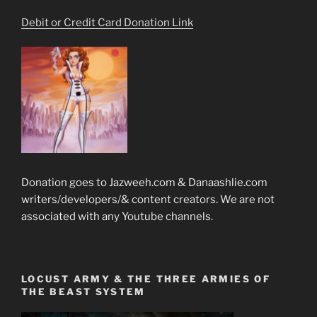
Debit or Credit Card Donation Link
Donation goes to Jazweeh.com & Danaashlie.com
writers/developers/& content creators. We are not
associated with any Youtube channels.
LOCUST ARMY & THE THREE ARMIES OF
THE BEAST SYSTEM