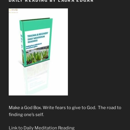
DAILY READING BY LAURA EDGAR
Make a God Box. Write fears to give to God. The road to
finding one’s self.
Link to Daily Meditation Reading