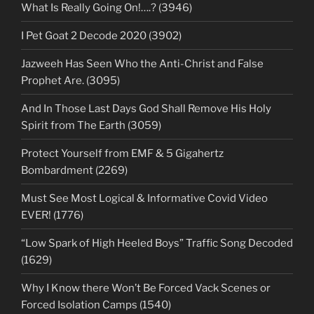
What Is Really Going On!….? (3946)
I Pet Goat 2 Decode 2020 (3902)
Jazweeh Has Seen Who the Anti-Christ and False
Prophet Are. (3095)
And In Those Last Days God Shall Remove His Holy
Spirit from The Earth (3059)
Protect Yourself from EMF & 5 Gigahertz
Bombardment (2269)
Must See Most Logical & Informative Covid Video
EVER! (1776)
“Low Spark of High Heeled Boys” Traffic Song Decoded
(1629)
Why I Know there Won’t Be Forced Vack Scenes or
Forced Isolation Camps (1540)