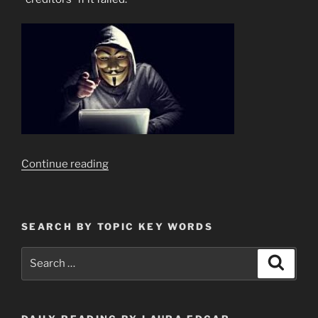
“There
Continue reading
is
Only
One
SEARCH BY TOPIC KEY WORDS
Reason
For
Search
Search
Banks
for:
to
“FAIL””