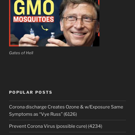
Gates of Hell
POPULAR POSTS
Corona discharge Creates Ozone & w/Exposure Same
Symptoms as “Vye Russ” (6126)
Prevent Corona Virus (possible cure) (4234)