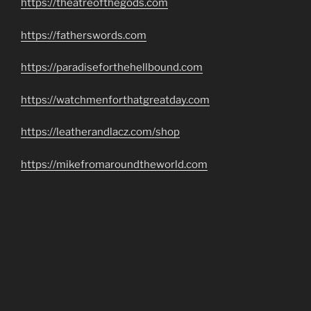
https://theatreofthegods.com
https://fatherswords.com
https://paradiseforthehellbound.com
https://watchmenforthatgreatday.com
https://leatherandlacz.com/shop
https://mikefromaroundtheworld.com