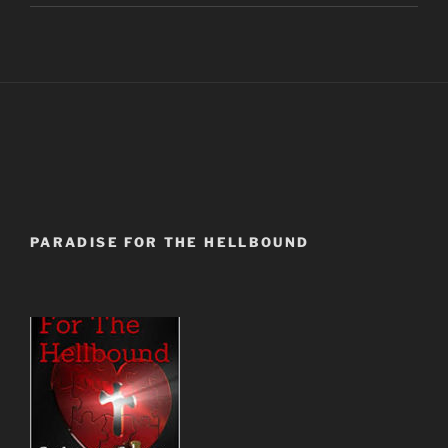
PARADISE FOR THE HELLBOUND