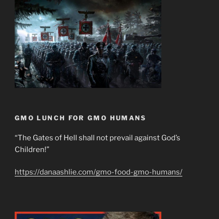
GMO LUNCH FOR GMO HUMANS
“The Gates of Hell shall not prevail against God’s
Children!”
https://danaashlie.com/gmo-food-gmo-humans/