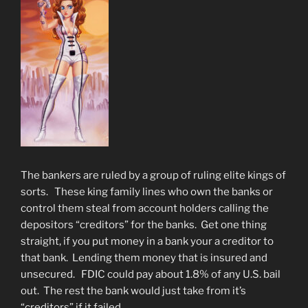
The bankers are ruled by a group of ruling elite kings of
sorts. These king family lines who own the banks or
control them steal from account holders calling the
depositors “creditors” for the banks. Get one thing
straight, if you put money in a bank your a creditor to
that bank. Lending them money that is insured and
unsecured. FDIC could pay about 1.8% of any U.S. bail
out. The rest the bank would just take from it’s
“creditors” if it failed.