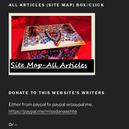
ALL ARTICLES (SITE MAP) BOX/CLICK
DONATE TO THIS WEBSITE’S WRITERS
Either from paypal to paypal w/paypal.me.
https://paypal.me/missdanaashlie
Or—