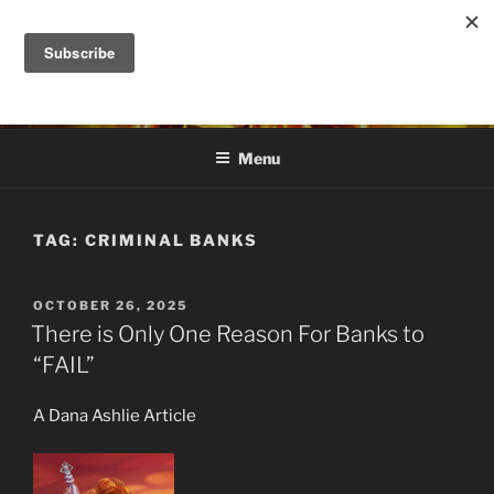
Skip
to
DANA ASHLIE
content
Truth is Absolute. "Feed My Sheep" Jesus
Menu
TAG:
CRIMINAL BANKS
POSTED
OCTOBER 26, 2025
ON
There is Only One Reason For Banks to
“FAIL”
A Dana Ashlie Article