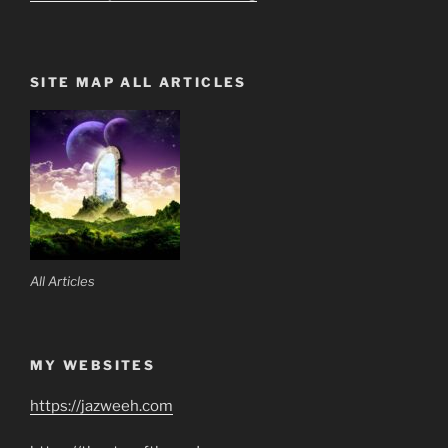
SITE MAP ALL ARTICLES
All Articles
MY WEBSITES
https://jazweeh.com