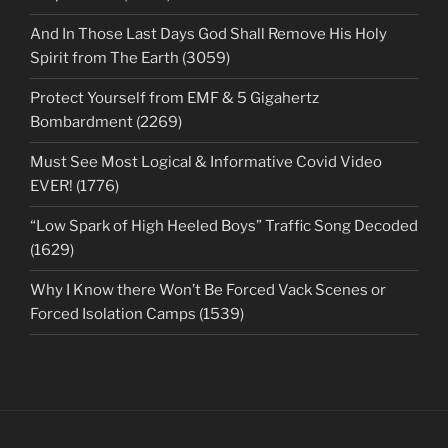
And In Those Last Days God Shall Remove His Holy
Spirit from The Earth (3059)
Protect Yourself from EMF & 5 Gigahertz
Bombardment (2269)
Must See Most Logical & Informative Covid Video
EVER! (1776)
“Low Spark of High Heeled Boys” Traffic Song Decoded
(1629)
Why I Know there Won’t Be Forced Vack Scenes or
Forced Isolation Camps (1539)