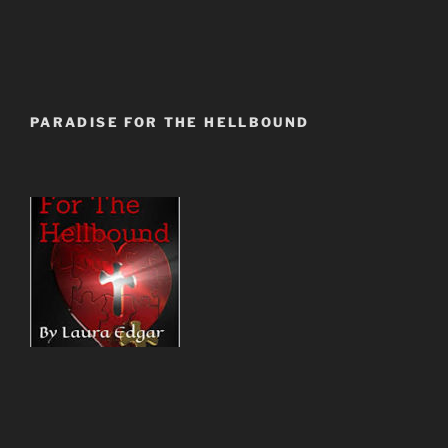
PARADISE FOR THE HELLBOUND