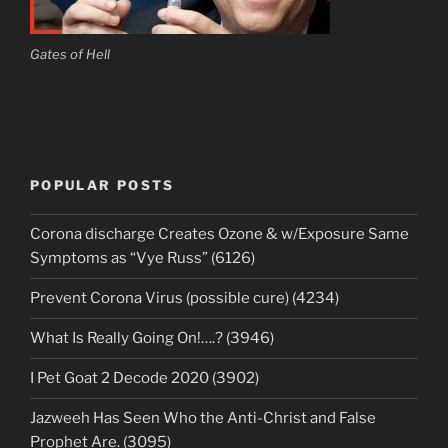
Gates of Hell
POPULAR POSTS
Corona discharge Creates Ozone & w/Exposure Same
Symptoms as “Vye Russ” (6126)
Prevent Corona Virus (possible cure) (4234)
What Is Really Going On!….? (3946)
I Pet Goat 2 Decode 2020 (3902)
Jazweeh Has Seen Who the Anti-Christ and False
Prophet Are. (3095)