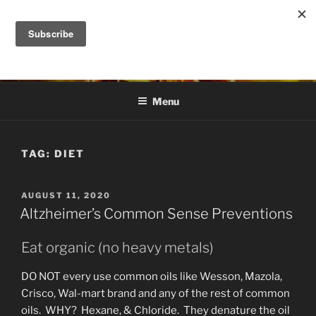
Skip
to
DANA ASHLIE
content
Truth is Absolute. "Feed My Sheep" Jesus
Menu
TAG:
DIET
POSTED
AUGUST 11, 2020
ON
Altzheimer’s Common Sense Preventions
Eat organic (no heavy metals)
DO NOT every use common oils like Wesson, Mazola,
Crisco, Wal-mart brand and any of the rest of common
oils. WHY? Hexane, & Chloride. They denature the oil