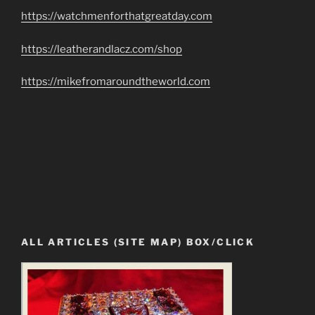
https://watchmenforthatgreatday.com
https://leatherandlacz.com/shop
https://mikefromaroundtheworld.com
ALL ARTICLES (SITE MAP) BOX/CLICK