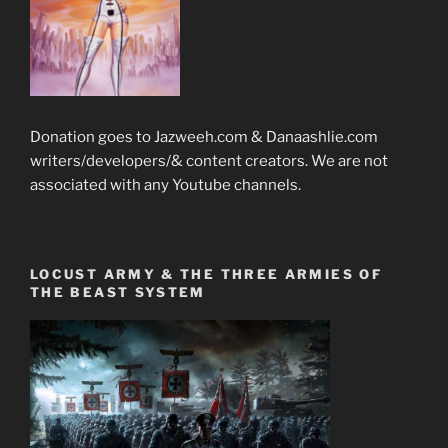
Donation goes to Jazweeh.com & Danaashlie.com
writers/developers/& content creators. We are not
associated with any Youtube channels.
LOCUST ARMY & THE THREE ARMIES OF
THE BEAST SYSTEM