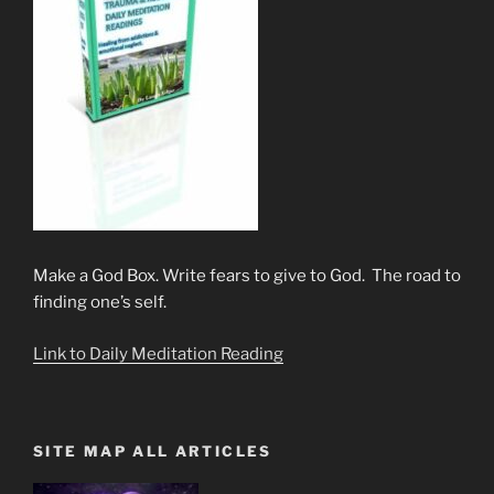
Make a God Box. Write fears to give to God. The road to
finding one’s self.
Link to Daily Meditation Reading
SITE MAP ALL ARTICLES