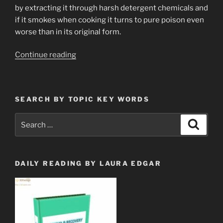
by extracting it through harsh detergent chemicals and
if it smokes when cooking it turns to pure poison even
worse than in its original form.
“Altzheimer’s
Continue reading
Common
Sense
Preventions”
SEARCH BY TOPIC KEY WORDS
Search
Search
for:
DAILY READING BY LAURA EDGAR