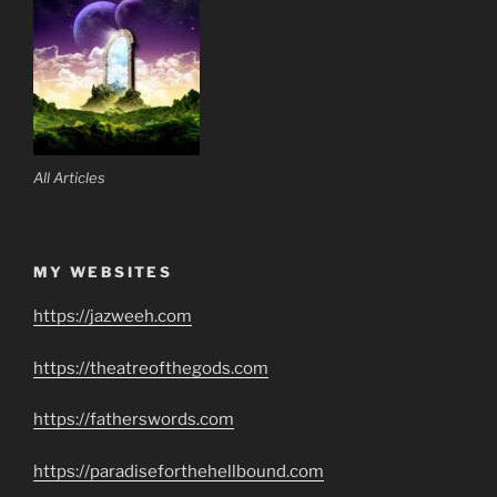
All Articles
MY WEBSITES
https://jazweeh.com
https://theatreofthegods.com
https://fatherswords.com
https://paradiseforthehellbound.com