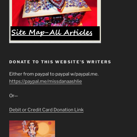
DONATE TO THIS WEBSITE’S WRITERS
Either from paypal to paypal w/paypal.me.
https://paypal.me/missdanaashlie
Or—
Debit or Credit Card Donation Link