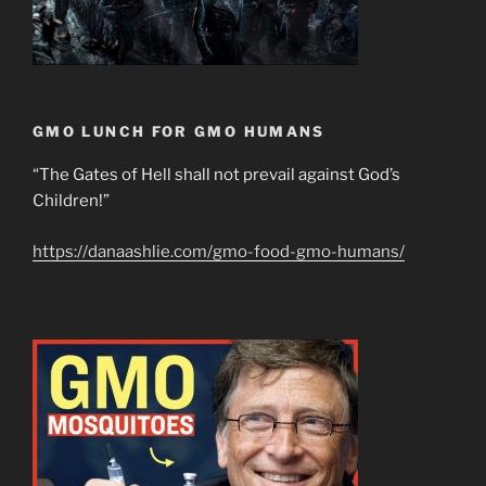
GMO LUNCH FOR GMO HUMANS
“The Gates of Hell shall not prevail against God’s
Children!”
https://danaashlie.com/gmo-food-gmo-humans/