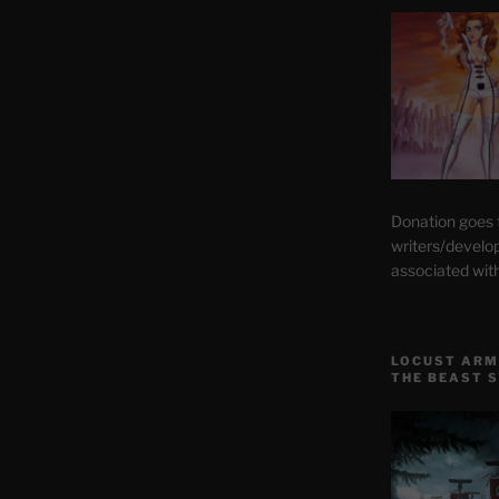
Donation goes
writers/develo
associated wit
LOCUST ARM
THE BEAST 