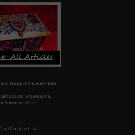
THIS WEBSITE’S WRITERS
pal to paypal w/paypal.me.
.me/missdanaashlie
 Card Donation Link