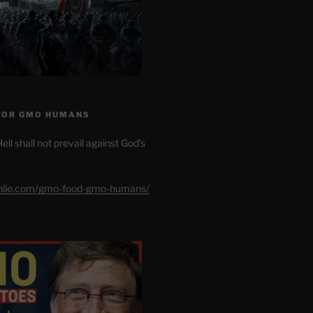
FOR GMO HUMANS
ell shall not prevail against God’s
shlie.com/gmo-food-gmo-humans/