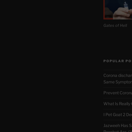
Gates of Hell
POPULAR PO
Corona discha
Same Symptoms
Prevent Corona 
What Is Really
I Pet Goat 2 D
Jazweeh Has Se
Prophet Are. (