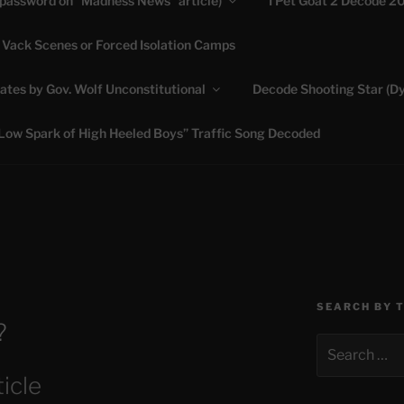
(password on “Madness News” article)
I Pet Goat 2 Decode 2
 Vack Scenes or Forced Isolation Camps
ASHLIE
ates by Gov. Wolf Unconstitutional
Decode Shooting Star (Dy
Feed My Sheep" Jesus
Low Spark of High Heeled Boys” Traffic Song Decoded
SEARCH BY 
?
Search
for:
icle