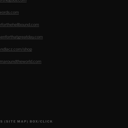
swords.com
seforthehellbound.com
menforthatgreatday.com
randlacz.com/shop
romaroundtheworld.com
S (SITE MAP) BOX/CLICK