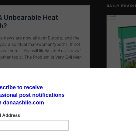
DAILY READI
Make a God Box
road to finding 