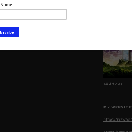
Link to Daily M
SITE MAP AL
All Articles
MY WEBSITE
https://jazwee
https://theatr