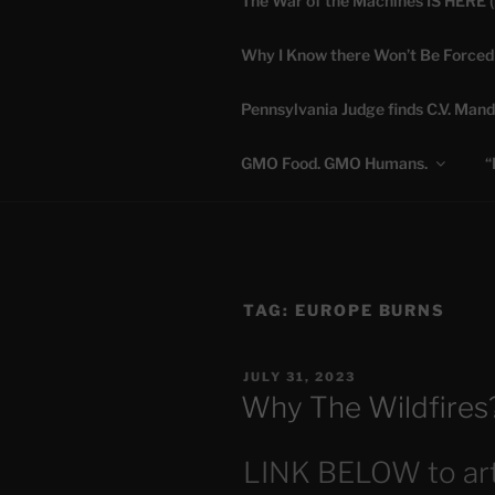
The War of the Machines IS HERE 
Skip
to
Why I Know there Won’t Be Forced
content
DANA 
Pennsylvania Judge finds C.V. Mand
Truth is Absolute. "
GMO Food. GMO Humans.
“
TAG:
EUROPE BURNS
POSTED
JULY 31, 2023
ON
Why The Wildfires
LINK BELOW to art