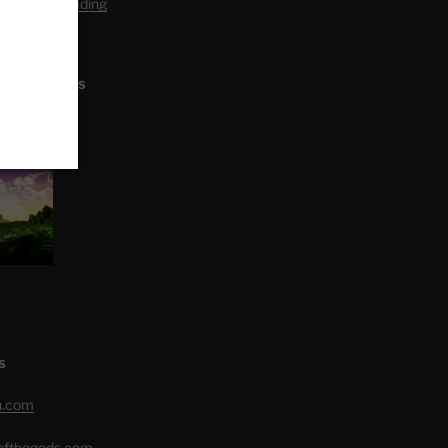
editation Reading
L ARTICLES
S
h.com
eofthegods.com