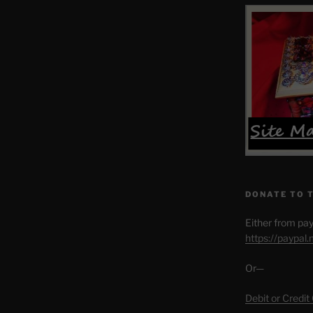
DONATE TO 
Either from pay
https://paypal
Or—
Debit or Credit