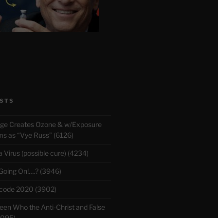
STS
rge Creates Ozone & w/Exposure
 as “Vye Russ” (6126)
Virus (possible cure) (4234)
 Going On!….? (3946)
ecode 2020 (3902)
en Who the Anti-Christ and False
3095)