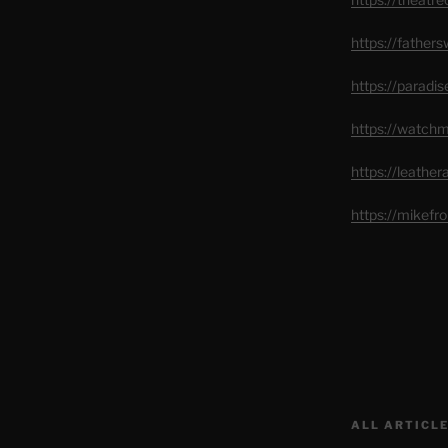
https://father
https://paradi
https://watch
https://leathe
https://mikef
ALL ARTICLE