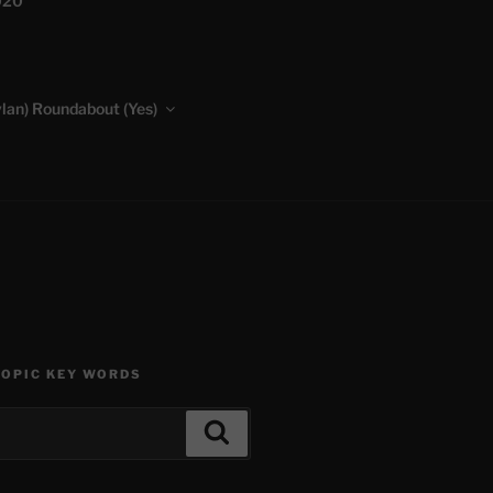
020
lan) Roundabout (Yes)
TOPIC KEY WORDS
Search