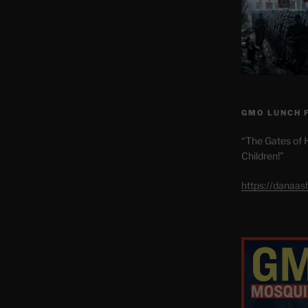
GMO LUNCH 
“The Gates of H
Children!”
https://danaa