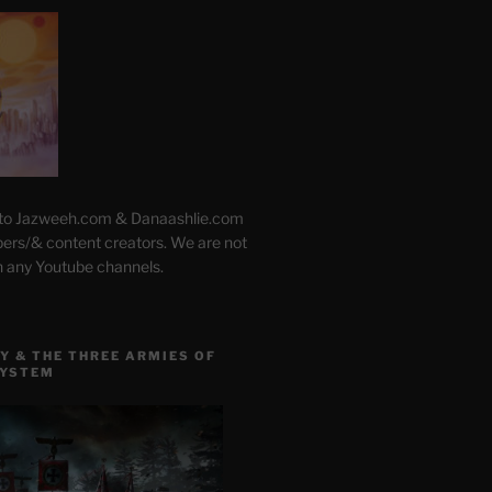
 to Jazweeh.com & Danaashlie.com
pers/& content creators. We are not
h any Youtube channels.
Y & THE THREE ARMIES OF
SYSTEM