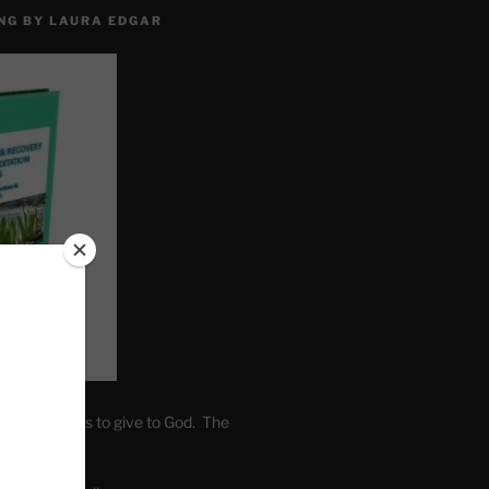
NG BY LAURA EDGAR
. Write fears to give to God. The
one’s self.