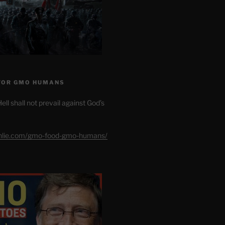
FOR GMO HUMANS
ell shall not prevail against God’s
shlie.com/gmo-food-gmo-humans/