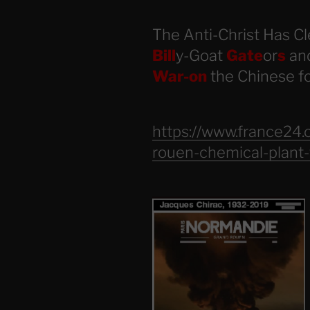
The Anti-Christ Has Cl
Bill
y-Goat
Gate
or
s
and
War-on
the Chinese 
https://www.france24
rouen-chemical-plant-f