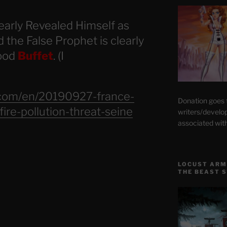
early Revealed Himself as
 the False Prophet is clearly
food
Buffet
. (I
.com/en/20190927-france-
Donation goes
ire-pollution-threat-seine
writers/develo
associated wit
LOCUST ARM
THE BEAST 