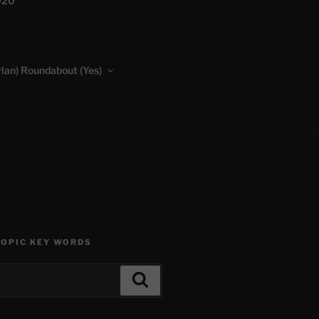
020
lan) Roundabout (Yes)
TOPIC KEY WORDS
Search