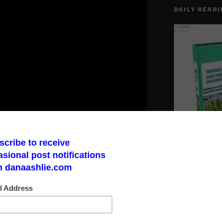
DAILY READI
Make a God Box
road to finding 
Report on Youtube