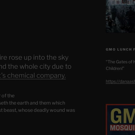
GMO LUNCH 
re rose up into the sky
“The Gates of H
d the whole city due to
Children!”
t’s chemical company.
https://danaa
 of the
useth the earth and them which
irst beast, whose deadly wound was