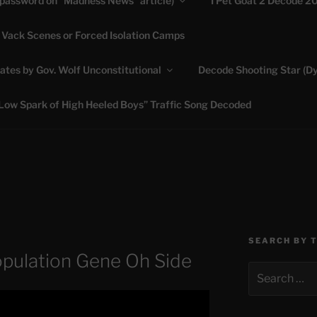
(password on “Madness News” article)
I Pet Goat 2 Decode 2
 Vack Scenes or Forced Isolation Camps
ASHLIE
ates by Gov. Wolf Unconstitutional
Decode Shooting Star (Dy
Feed My Sheep" Jesus
Low Spark of High Heeled Boys” Traffic Song Decoded
SEARCH BY 
opulation Gene Oh Side
Search
for: