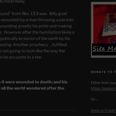
s most likely.
wound” from Rev. 13:3 was. Billy goat
de wounded by a man throwing a pie into
 wounding greatly his pride and making
. However after the humiliation likely a
p pubically as savior of the earth by his
azing. Another prophecy ….fulfilled.
 not going to look like the way the
le be accurate to a tee.
DONATE TO 
s it were wounded to death; and his
Either from pay
all the world wondered after the
https://paypal
Or—
Debit or Credit