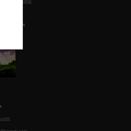
editation Reading
L ARTICLES
S
h.com
eofthegods.com