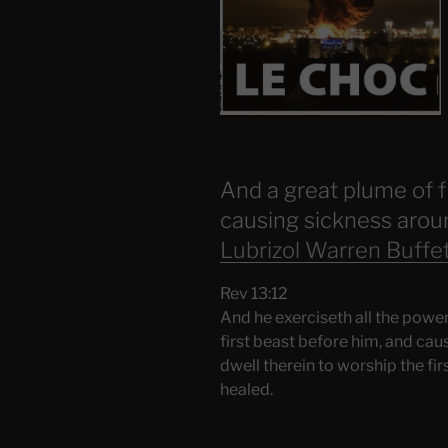
And a great plume of fi
causing sickness aroun
Lubrizol Warren Buffe
Rev 13:12
And he exerciseth all the power
first beast before him, and ca
dwell therein to worship the f
healed.