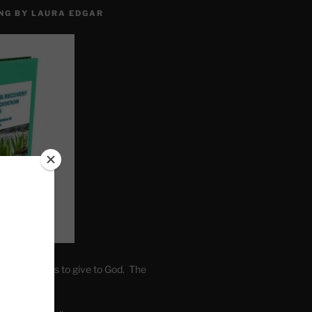
NG BY LAURA EDGAR
. Write fears to give to God. The
one’s self.