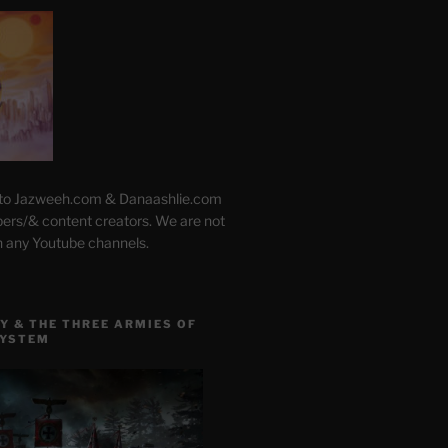
 to Jazweeh.com & Danaashlie.com
pers/& content creators. We are not
h any Youtube channels.
Y & THE THREE ARMIES OF
SYSTEM