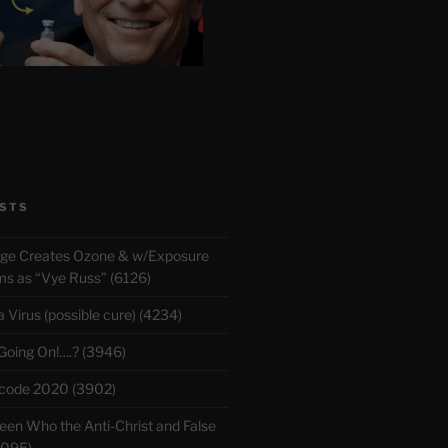
STS
rge Creates Ozone & w/Exposure
 as “Vye Russ” (6126)
Virus (possible cure) (4234)
 Going On!….? (3946)
m a Jewish "Rabbi" Kaduri that mentions a 3rd gate
ecode 2020 (3902)
roy [William Henry Gates III] the antichrist soon 
en Who the Anti-Christ and False
3095)