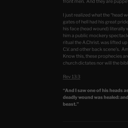
front men. And they are puppet
I just realized what the “head 
gates of hell had his great pri
his face (head wound) literally
him a public mockery spectacle
ritual the A.Christ. was lifted u
C.V. and other back scene’s. Am
Know this, these prophecies are
church dictates nor will the bib
Rev 13:3
“And I saw one of his heads a
deadly wound was healed: and 
beast.”