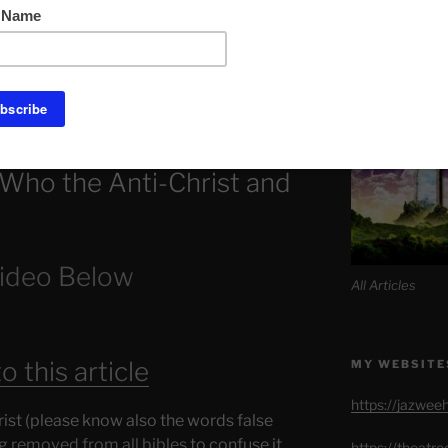
Link to Daily M
f Hell is the A.C and Warren buffay
t. By insider raiding.
SITE MAP AL
Who the Anti-Christ and
ideo Below
All Articles
 this article
MY WEBSITE
https://jazwee
st (please know also the words false
ng
removed from all bibles
to confuse it
https://theatr