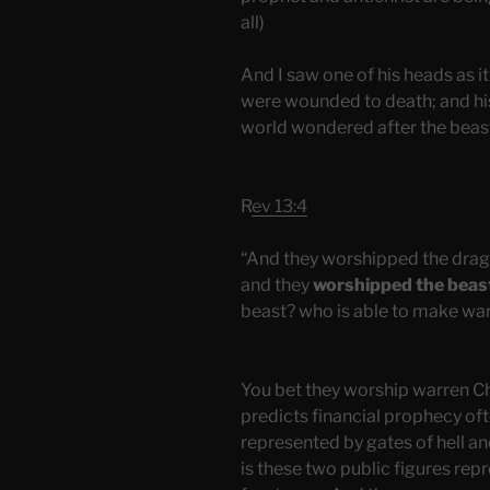
all)
And I saw one of his heads as it
were wounded to death; and his
world wondered after the beas
R
ev 13:4
“And they worshipped the drag
and they
worshipped the beas
beast? who is able to make war
You bet they worship warren C
predicts financial prophecy ofte
represented by gates of hell a
is these two public figures re