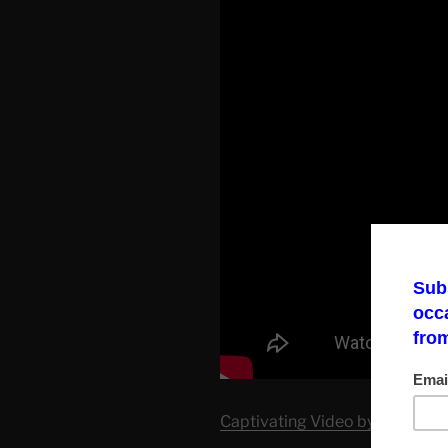
Captivating Video by Corbett 