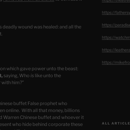
https://father
https://paradi
 deadly wound was healed: and all the
t.
https://watch
https://leathe
https://mikef
on which gave power unto the beast:
t,
saying, Who
is
like unto the
 with him?”
hinese buffet False prophet who
n online. With all that money, billions
nd Warren Chinese buffet and whoever it
ALL ARTICLE
present who hide behind corporate these