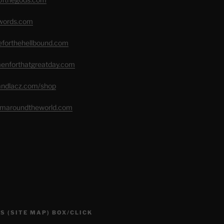
swords.com
seforthehellbound.com
menforthatgreatday.com
randlacz.com/shop
romaroundtheworld.com
S (SITE MAP) BOX/CLICK