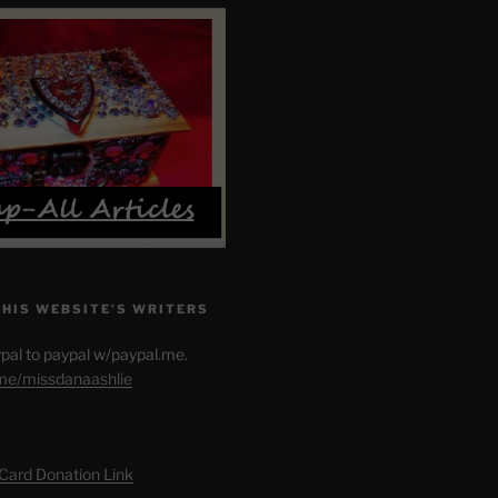
THIS WEBSITE’S WRITERS
pal to paypal w/paypal.me.
.me/missdanaashlie
 Card Donation Link