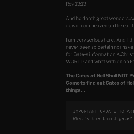
Rev 13:13
And he doeth great wonders, s
down from heaven on the earth 
I am very serious here. And I th
never been so certain nor have a
for Gate-s information A.Christ.
WORLD and what with on on EY
The Gates of Hell Shall NOT P
Come to find out Gates of Hel
things…
IMPORTANT UPDATE TO AR
What's the third gate?