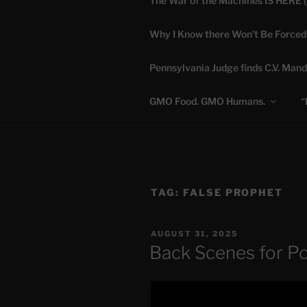
The War of the Machines IS HERE 
Skip
to
Why I Know there Won’t Be Forced
content
DANA 
Pennsylvania Judge finds C.V. Mand
Truth is Absolute. "
GMO Food. GMO Humans.
“
TAG:
FALSE PROPHET
POSTED
AUGUST 31, 2025
ON
Back Scenes for P