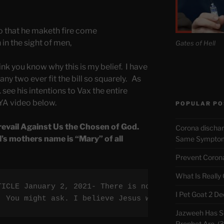
o that he maketh fire come
in the sight of men,
Gates of Hell
ink you know why this is my belief. I have
ny two ever fit the bill so squarely. As
 see his intentions to Vax the entire
A video below.
POPULAR PO
revail Against Us the Chosen of God.
Corona discha
l’s mothers name is “Mary” of all
Same Symptoms
Prevent Corona 
What Is Really
TICLE January 2, 2021- There is now a prophecy fro
I Pet Goat 2 D
  You might ask. I believe Jesus will Himself dest
Jazweeh Has Se
Prophet Are. (