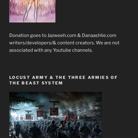
Donation goes to Jazweeh.com & Danaashlie.com
writers/developers/& content creators. We are not
associated with any Youtube channels.
LOCUST ARMY & THE THREE ARMIES OF
THE BEAST SYSTEM