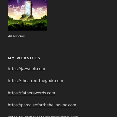
All Articles
MY WEBSITES
https://jazweeh.com
https://theatreofthegods.com
https://fatherswords.com
https://paradiseforthehellbound.com