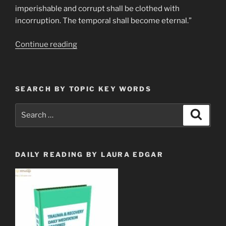
imperishable and corrupt shall be clothed with
incorruption. The temporal shall become eternal.”
“Rapture?”
Continue reading
SEARCH BY TOPIC KEY WORDS
Search
Search
for:
DAILY READING BY LAURA EDGAR