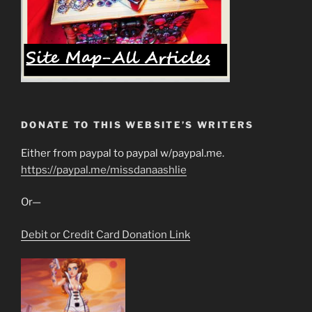
DONATE TO THIS WEBSITE’S WRITERS
Either from paypal to paypal w/paypal.me.
https://paypal.me/missdanaashlie
Or—
Debit or Credit Card Donation Link