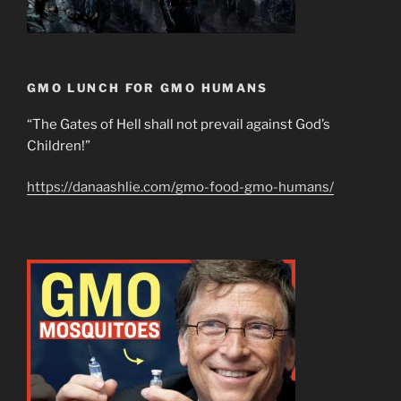
GMO LUNCH FOR GMO HUMANS
“The Gates of Hell shall not prevail against God’s
Children!”
https://danaashlie.com/gmo-food-gmo-humans/