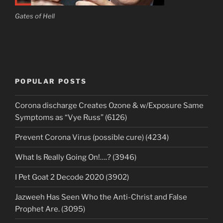
Gates of Hell
POPULAR POSTS
Corona discharge Creates Ozone & w/Exposure Same
Symptoms as “Vye Russ” (6126)
Prevent Corona Virus (possible cure) (4234)
What Is Really Going On!….? (3946)
I Pet Goat 2 Decode 2020 (3902)
Jazweeh Has Seen Who the Anti-Christ and False
Prophet Are. (3095)