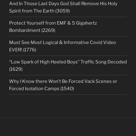
And In Those Last Days God Shall Remove His Holy
Spirit from The Earth (3059)
Protect Yourself from EMF & 5 Gigahertz
Bombardment (2269)
Must See Most Logical & Informative Covid Video
EVER! (1776)
“Low Spark of High Heeled Boys” Traffic Song Decoded
(1629)
Why I Know there Won’t Be Forced Vack Scenes or
Forced Isolation Camps (1540)