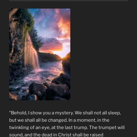
“Behold, I show you a mystery. We shall not all sleep,
but we shall all be changed. In a moment, in the
twinkling of an eye, at the last trump. The trumpet will
sound, and the dead in Christ shall be raised