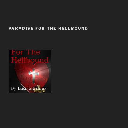
PARADISE FOR THE HELLBOUND