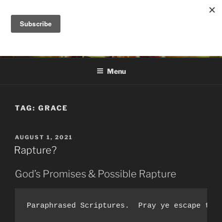
Skip
to
DANA ASHLIE
content
Truth is Absolute. "Feed My Sheep" Jesus
Menu
TAG:
GRACE
POSTED
AUGUST 1, 2021
ON
Rapture?
God’s Promises & Possible Rapture
Paraphrased Scriptures.  Pray ye escape the