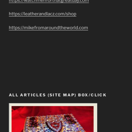
https://watchmenforthatgreatday.com
https://leatherandlacz.com/shop
https://mikefromaroundtheworld.com
ALL ARTICLES (SITE MAP) BOX/CLICK