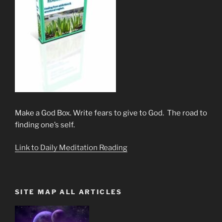
Make a God Box. Write fears to give to God. The road to
finding one’s self.
Link to Daily Meditation Reading
SITE MAP ALL ARTICLES