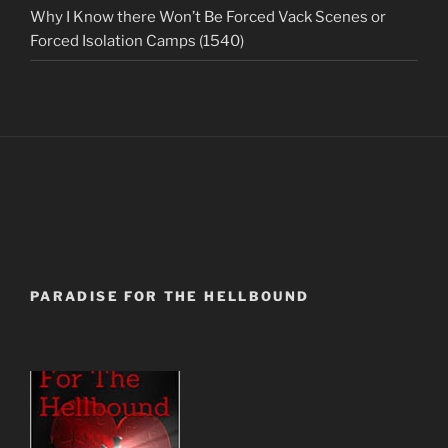
Why I Know there Won’t Be Forced Vack Scenes or
Forced Isolation Camps (1540)
PARADISE FOR THE HELLBOUND