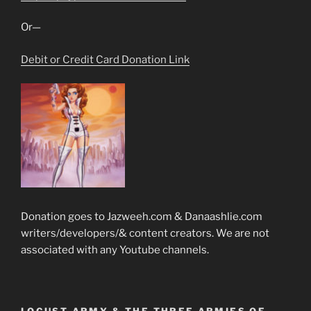
Or—
Debit or Credit Card Donation Link
Donation goes to Jazweeh.com & Danaashlie.com
writers/developers/& content creators. We are not
associated with any Youtube channels.