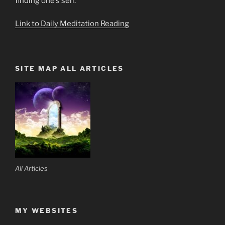
finding one’s self.
Link to Daily Meditation Reading
SITE MAP ALL ARTICLES
All Articles
MY WEBSITES