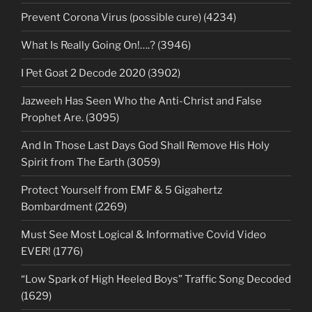
Prevent Corona Virus (possible cure) (4234)
What Is Really Going On!….? (3946)
I Pet Goat 2 Decode 2020 (3902)
Jazweeh Has Seen Who the Anti-Christ and False
Prophet Are. (3095)
And In Those Last Days God Shall Remove His Holy
Spirit from The Earth (3059)
Protect Yourself from EMF & 5 Gigahertz
Bombardment (2269)
Must See Most Logical & Informative Covid Video
EVER! (1776)
“Low Spark of High Heeled Boys” Traffic Song Decoded
(1629)