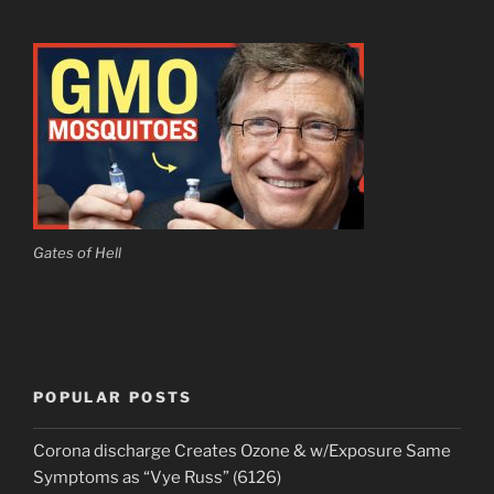
Gates of Hell
POPULAR POSTS
Corona discharge Creates Ozone & w/Exposure Same
Symptoms as “Vye Russ” (6126)