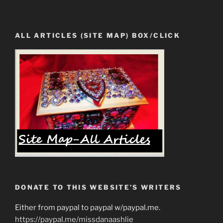
ALL ARTICLES (SITE MAP) BOX/CLICK
DONATE TO THIS WEBSITE’S WRITERS
Either from paypal to paypal w/paypal.me.
https://paypal.me/missdanaashlie