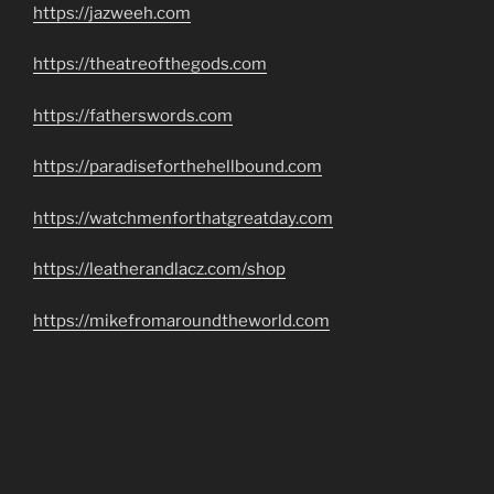
https://jazweeh.com
https://theatreofthegods.com
https://fatherswords.com
https://paradiseforthehellbound.com
https://watchmenforthatgreatday.com
https://leatherandlacz.com/shop
https://mikefromaroundtheworld.com