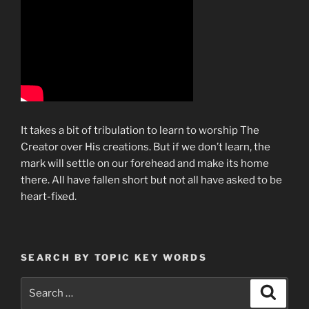
It takes a bit of tribulation to learn to worship The
Creator over His creations. But if we don’t learn, the
mark will settle on our forehead and make its home
there. All have fallen short but not all have asked to be
heart-fixed.
SEARCH BY TOPIC KEY WORDS
Search
Search
for: