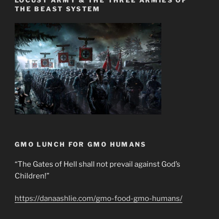
LOCUST ARMY & THE THREE ARMIES OF
THE BEAST SYSTEM
GMO LUNCH FOR GMO HUMANS
“The Gates of Hell shall not prevail against God’s
Children!”
https://danaashlie.com/gmo-food-gmo-humans/