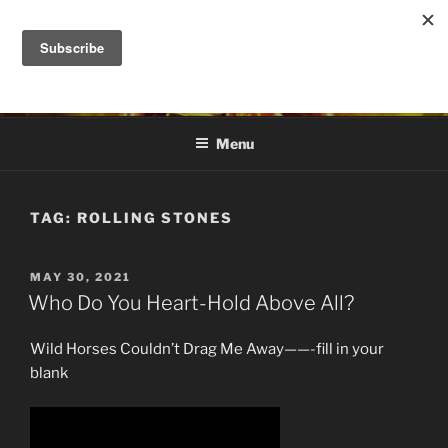
Skip
to
DANA ASHLIE
content
Truth is Absolute. "Feed My Sheep" Jesus
Menu
TAG:
ROLLING STONES
POSTED
MAY 30, 2021
ON
Who Do You Heart-Hold Above All?
Wild Horses Couldn’t Drag Me Away——-fill in your
blank