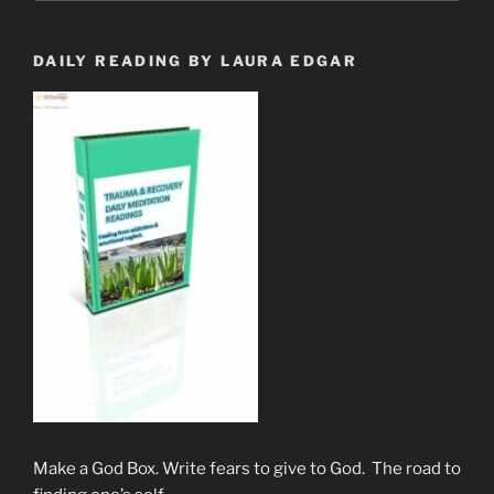
DAILY READING BY LAURA EDGAR
Make a God Box. Write fears to give to God. The road to