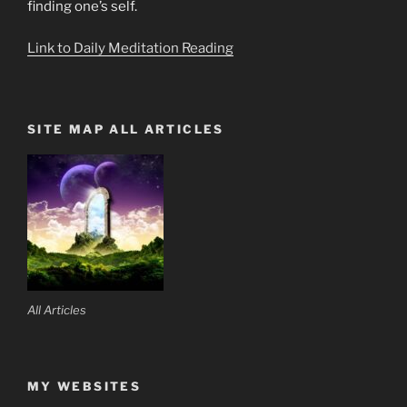
finding one’s self.
Link to Daily Meditation Reading
SITE MAP ALL ARTICLES
All Articles
MY WEBSITES