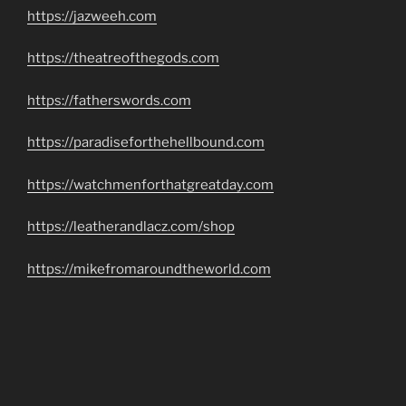
https://jazweeh.com
https://theatreofthegods.com
https://fatherswords.com
https://paradiseforthehellbound.com
https://watchmenforthatgreatday.com
https://leatherandlacz.com/shop
https://mikefromaroundtheworld.com