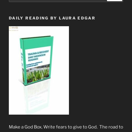
Subject
to
The
DAILY READING BY LAURA EDGAR
Beast
System”
Make a God Box. Write fears to give to God. The road to