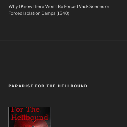
Why I Know there Won’t Be Forced Vack Scenes or
Forced Isolation Camps (1540)
PARADISE FOR THE HELLBOUND