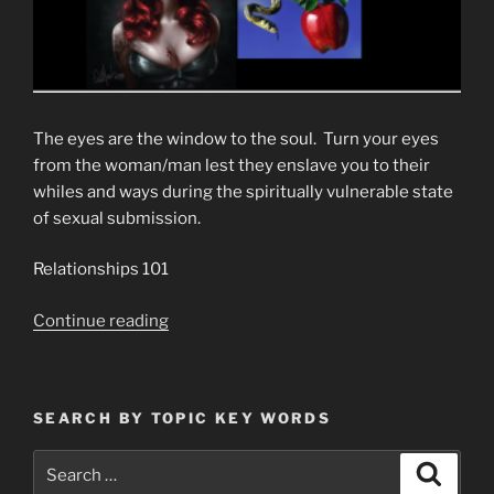
The eyes are the window to the soul. Turn your eyes
from the woman/man lest they enslave you to their
whiles and ways during the spiritually vulnerable state
of sexual submission.
Relationships 101
“My
Continue reading
Sexual
Choices
Are
SEARCH BY TOPIC KEY WORDS
In
No
Search
Search
Way
for: