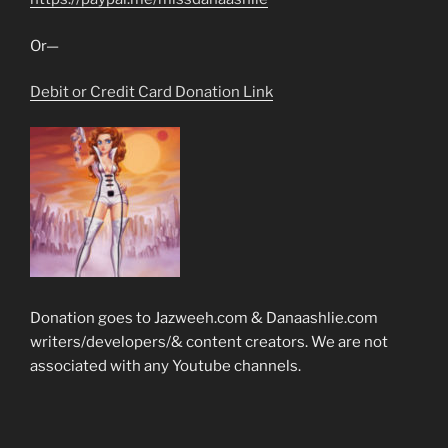
Or—
Debit or Credit Card Donation Link
Donation goes to Jazweeh.com & Danaashlie.com
writers/developers/& content creators. We are not
associated with any Youtube channels.