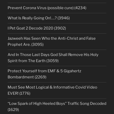
Prevent Corona Virus (possible cure) (4234)
What Is Really Going On!….? (3946)
I Pet Goat 2 Decode 2020 (3902)
Jazweeh Has Seen Who the Anti-Christ and False
Prophet Are. (3095)
And In Those Last Days God Shall Remove His Holy
Spirit from The Earth (3059)
Protect Yourself from EMF & 5 Gigahertz
Bombardment (2269)
Must See Most Logical & Informative Covid Video
EVER! (1776)
“Low Spark of High Heeled Boys” Traffic Song Decoded
(1629)