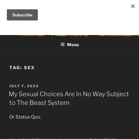
Skip
to
DANA ASHLIE
content
Truth is Absolute. "Feed My Sheep" Jesus
Menu
TAG:
SEX
POSTED
JULY 7, 2023
ON
My Sexual Choices Are In No Way Subject
to The Beast System
Or Status Quo.