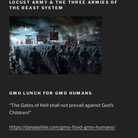
LOCUST ARMY & THE THREE ARMIES OF
THE BEAST SYSTEM
GMO LUNCH FOR GMO HUMANS
“The Gates of Hell shall not prevail against God’s
Children!”
https://danaashlie.com/gmo-food-gmo-humans/