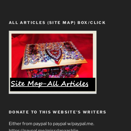
ALL ARTICLES (SITE MAP) BOX/CLICK
DONATE TO THIS WEBSITE’S WRITERS
Either from paypal to paypal w/paypal.me.
https://paypal.me/missdanaashlie