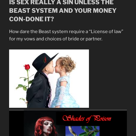
IS SEX REALLY A SIN UNLESS THE
BEAST SYSTEM AND YOUR MONEY
CON-DONE IT?
How dare the Beast system require a “License of law”
for my vows and choices of bride or partner.