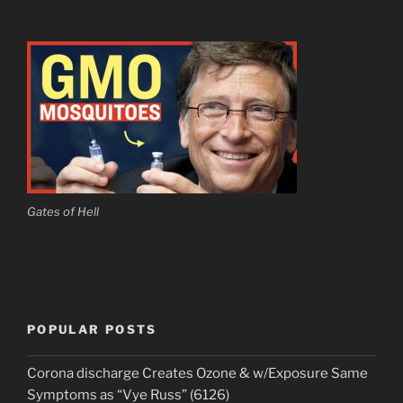
Gates of Hell
POPULAR POSTS
Corona discharge Creates Ozone & w/Exposure Same
Symptoms as “Vye Russ” (6126)