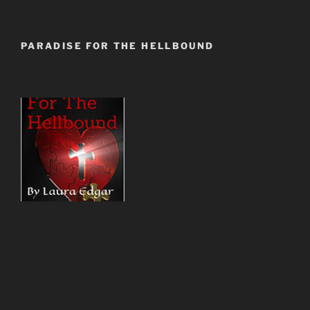
PARADISE FOR THE HELLBOUND