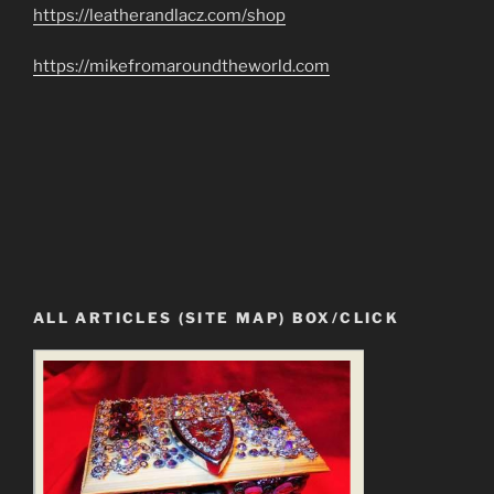
https://leatherandlacz.com/shop
https://mikefromaroundtheworld.com
ALL ARTICLES (SITE MAP) BOX/CLICK