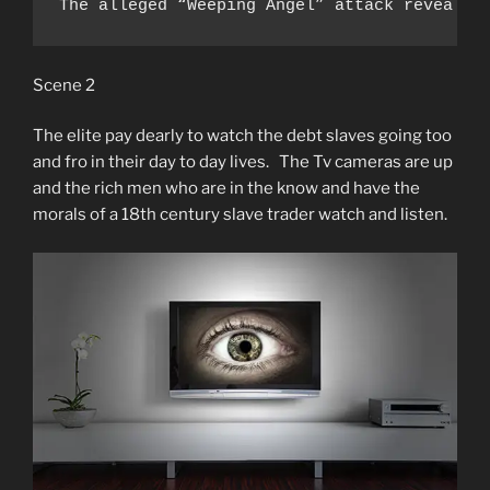
The alleged “Weeping Angel” attack revealed
Scene 2
The elite pay dearly to watch the debt slaves going too
and fro in their day to day lives. The Tv cameras are up
and the rich men who are in the know and have the
morals of a 18th century slave trader watch and listen.