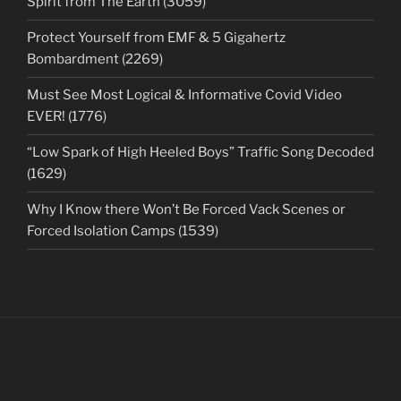
Spirit from The Earth (3059)
Protect Yourself from EMF & 5 Gigahertz
Bombardment (2269)
Must See Most Logical & Informative Covid Video
EVER! (1776)
“Low Spark of High Heeled Boys” Traffic Song Decoded
(1629)
Why I Know there Won’t Be Forced Vack Scenes or
Forced Isolation Camps (1539)