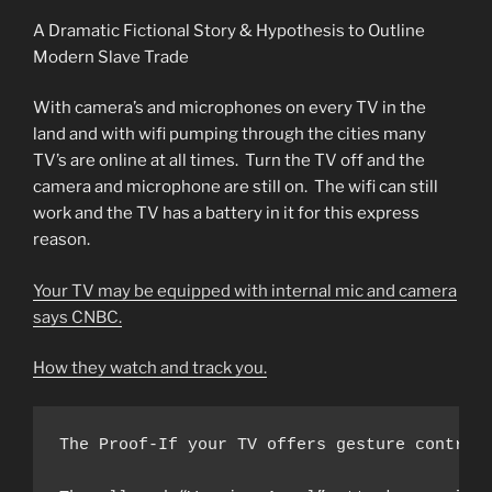
A Dramatic Fictional Story & Hypothesis to Outline
Modern Slave Trade
With camera’s and microphones on every TV in the
land and with wifi pumping through the cities many
TV’s are online at all times. Turn the TV off and the
camera and microphone are still on. The wifi can still
work and the TV has a battery in it for this express
reason.
Your TV may be equipped with internal mic and camera
says CNBC.
How they watch and track you.
The Proof-If your TV offers gesture control