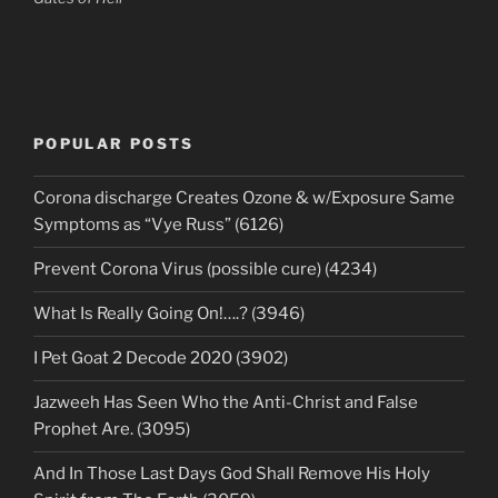
POPULAR POSTS
Corona discharge Creates Ozone & w/Exposure Same
Symptoms as “Vye Russ” (6126)
Prevent Corona Virus (possible cure) (4234)
What Is Really Going On!….? (3946)
I Pet Goat 2 Decode 2020 (3902)
Jazweeh Has Seen Who the Anti-Christ and False
Prophet Are. (3095)
And In Those Last Days God Shall Remove His Holy