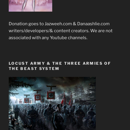
Donation goes to Jazweeh.com & Danaashlie.com
writers/developers/& content creators. We are not
associated with any Youtube channels.
LOCUST ARMY & THE THREE ARMIES OF
THE BEAST SYSTEM