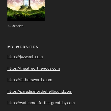
All Articles
MY WEBSITES
https://jazweeh.com
https://theatreofthegods.com
https://fatherswords.com
https://paradiseforthehellbound.com
https://watchmenforthatgreatday.com