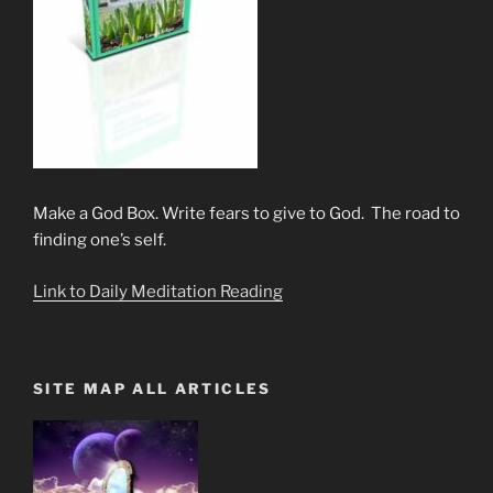
Make a God Box. Write fears to give to God. The road to
finding one’s self.
Link to Daily Meditation Reading
SITE MAP ALL ARTICLES