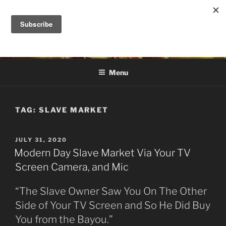
Skip
to
DANA ASHLIE
content
Truth is Absolute. "Feed My Sheep" Jesus
Menu
TAG:
SLAVE MARKET
POSTED
JULY 31, 2020
ON
Modern Day Slave Market Via Your TV
Screen Camera, and Mic
“The Slave Owner Saw You On The Other
Side of Your TV Screen and So He Did Buy
You from the Bayou.”