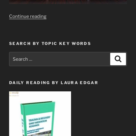
“Modern
Continue reading
Day
Slave
Market
SEARCH BY TOPIC KEY WORDS
Via
Your
Search
Search
TV
for:
Screen
Camera,
and
DAILY READING BY LAURA EDGAR
Mic”