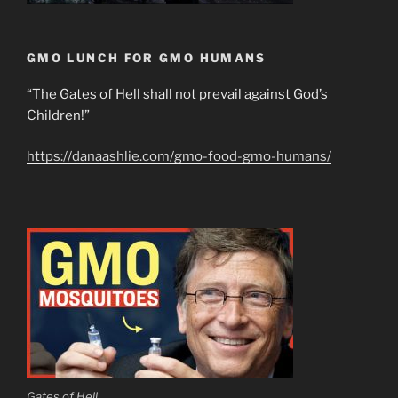
GMO LUNCH FOR GMO HUMANS
“The Gates of Hell shall not prevail against God’s
Children!”
https://danaashlie.com/gmo-food-gmo-humans/
Gates of Hell