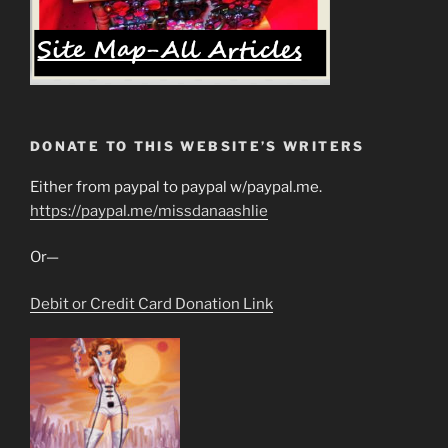
DONATE TO THIS WEBSITE’S WRITERS
Either from paypal to paypal w/paypal.me.
https://paypal.me/missdanaashlie
Or—
Debit or Credit Card Donation Link