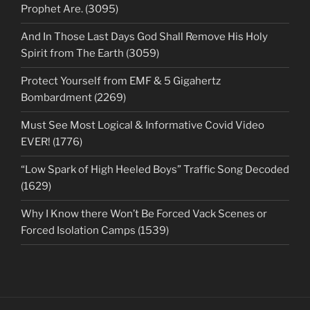
Prophet Are. (3095)
And In Those Last Days God Shall Remove His Holy
Spirit from The Earth (3059)
Protect Yourself from EMF & 5 Gigahertz
Bombardment (2269)
Must See Most Logical & Informative Covid Video
EVER! (1776)
“Low Spark of High Heeled Boys” Traffic Song Decoded
(1629)
Why I Know there Won’t Be Forced Vack Scenes or
Forced Isolation Camps (1539)