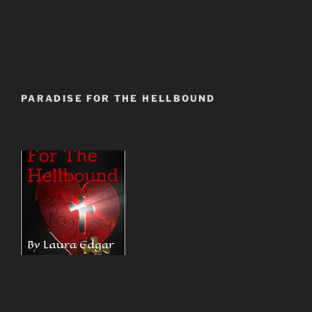
PARADISE FOR THE HELLBOUND