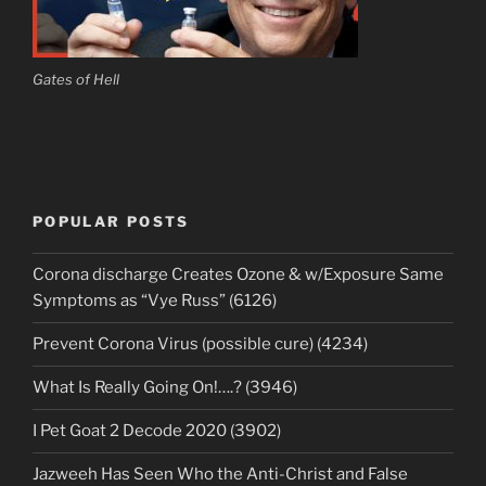
Gates of Hell
POPULAR POSTS
Corona discharge Creates Ozone & w/Exposure Same
Symptoms as “Vye Russ” (6126)
Prevent Corona Virus (possible cure) (4234)
What Is Really Going On!….? (3946)
I Pet Goat 2 Decode 2020 (3902)
Jazweeh Has Seen Who the Anti-Christ and False