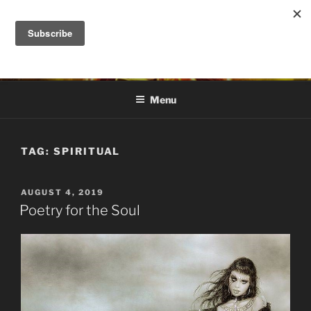
Skip
to
DANA ASHLIE
content
Truth is Absolute. "Feed My Sheep" Jesus
Menu
TAG:
SPIRITUAL
POSTED
AUGUST 4, 2019
ON
Poetry for the Soul