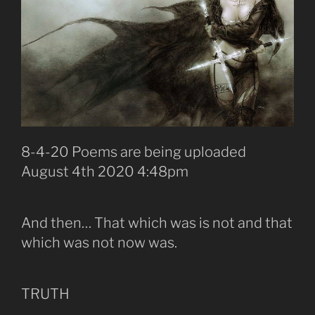
8-4-20 Poems are being uploaded
August 4th 2020 4:48pm
And then… That which was is not and that
which was not now was.
TRUTH