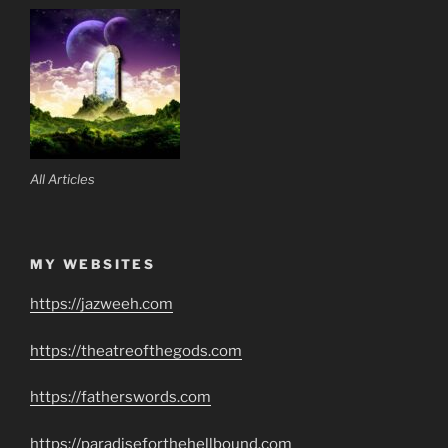
All Articles
MY WEBSITES
https://jazweeh.com
https://theatreofthegods.com
https://fatherswords.com
https://paradiseforthehellbound.com