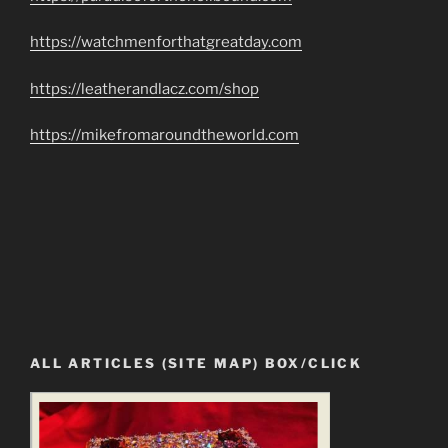
https://watchmenforthatgreatday.com
https://leatherandlacz.com/shop
https://mikefromaroundtheworld.com
ALL ARTICLES (SITE MAP) BOX/CLICK