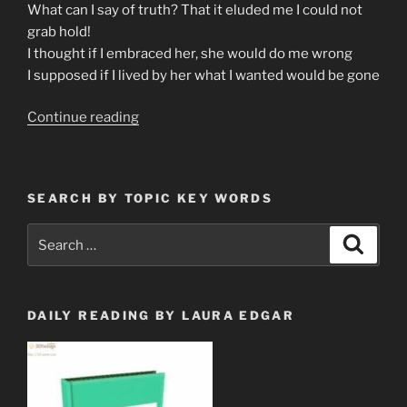
What can I say of truth? That it eluded me I could not
grab hold!
I thought if I embraced her, she would do me wrong
I supposed if I lived by her what I wanted would be gone
“Poetry
Continue reading
for
the
Soul”
SEARCH BY TOPIC KEY WORDS
Search
Search
for:
DAILY READING BY LAURA EDGAR