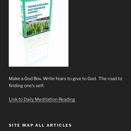
Make a God Box. Write fears to give to God. The road to
finding one’s self.
Link to Daily Meditation Reading
SITE MAP ALL ARTICLES