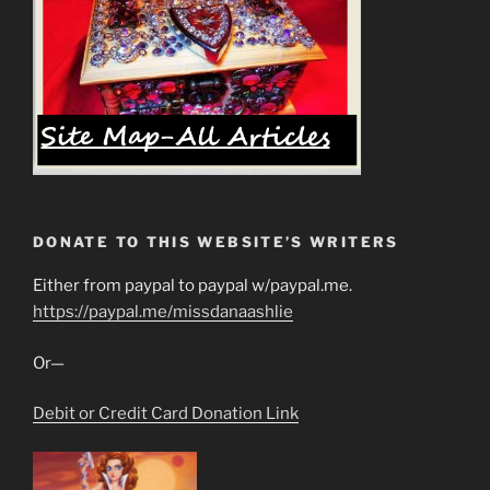
DONATE TO THIS WEBSITE’S WRITERS
Either from paypal to paypal w/paypal.me.
https://paypal.me/missdanaashlie
Or—
Debit or Credit Card Donation Link