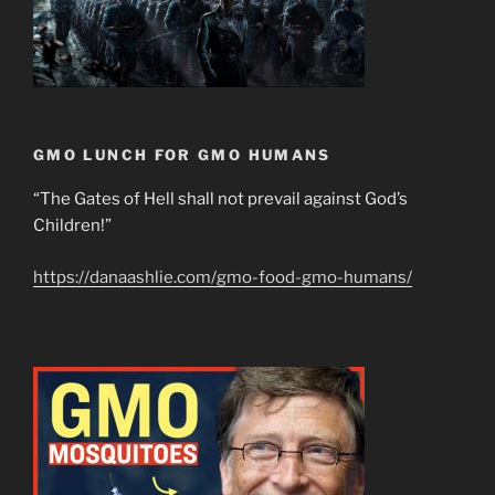
GMO LUNCH FOR GMO HUMANS
“The Gates of Hell shall not prevail against God’s
Children!”
https://danaashlie.com/gmo-food-gmo-humans/