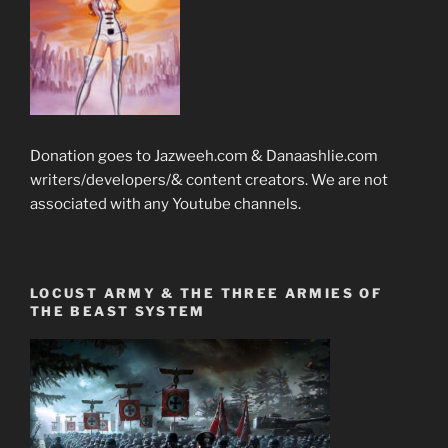
Donation goes to Jazweeh.com & Danaashlie.com
writers/developers/& content creators. We are not
associated with any Youtube channels.
LOCUST ARMY & THE THREE ARMIES OF
THE BEAST SYSTEM