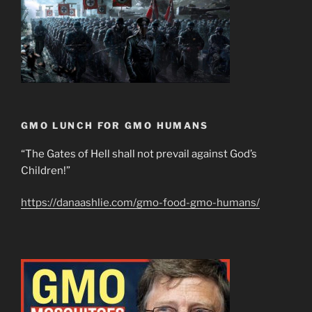
GMO LUNCH FOR GMO HUMANS
“The Gates of Hell shall not prevail against God’s
Children!”
https://danaashlie.com/gmo-food-gmo-humans/