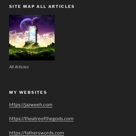
SITE MAP ALL ARTICLES
All Articles
MY WEBSITES
https://jazweeh.com
https://theatreofthegods.com
https://fatherswords.com