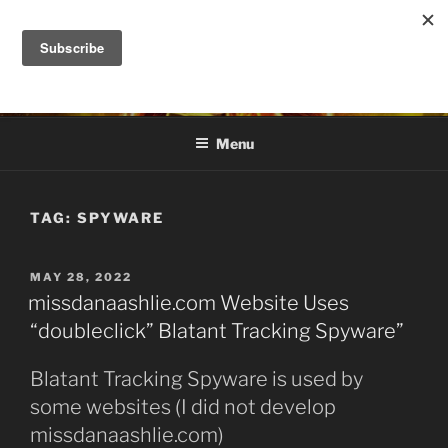
Skip
to
DANA ASHLIE
content
Truth is Absolute. "Feed My Sheep" Jesus
Menu
TAG:
SPYWARE
POSTED
MAY 28, 2022
ON
missdanaashlie.com Website Uses
“doubleclick” Blatant Tracking Spyware”
Blatant Tracking Spyware is used by
some websites (I did not develop
missdanaashlie.com)