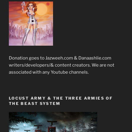
Donation goes to Jazweeh.com & Danaashlie.com
writers/developers/& content creators. We are not
associated with any Youtube channels.
LOCUST ARMY & THE THREE ARMIES OF
THE BEAST SYSTEM