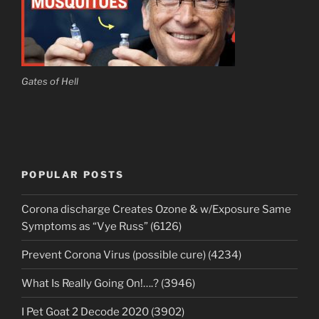
Gates of Hell
POPULAR POSTS
Corona discharge Creates Ozone & w/Exposure Same
Symptoms as “Vye Russ” (6126)
Prevent Corona Virus (possible cure) (4234)
What Is Really Going On!….? (3946)
I Pet Goat 2 Decode 2020 (3902)