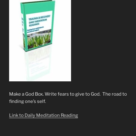
Make a God Box. Write fears to give to God. The road to
finding one’s self.
Link to Daily Meditation Reading