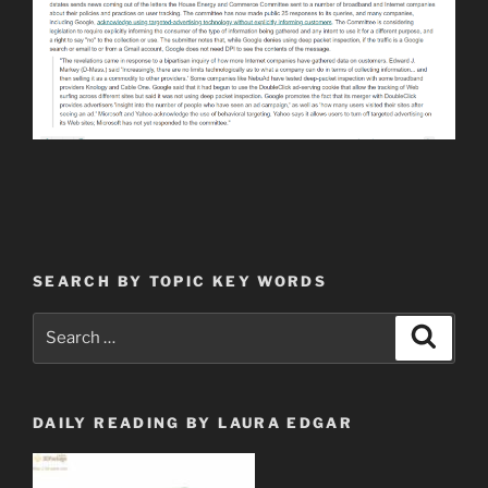
SEARCH BY TOPIC KEY WORDS
Search
Search
for:
DAILY READING BY LAURA EDGAR