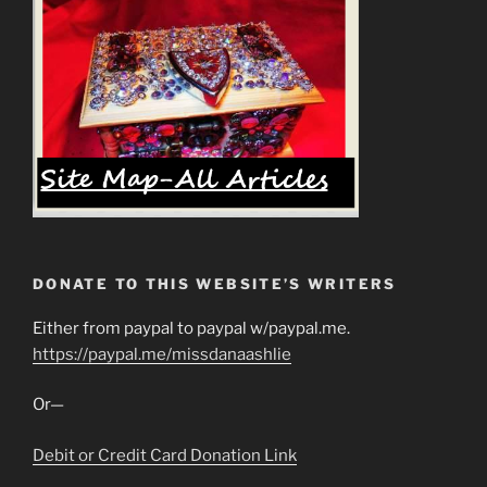
DONATE TO THIS WEBSITE’S WRITERS
Either from paypal to paypal w/paypal.me.
https://paypal.me/missdanaashlie
Or—
Debit or Credit Card Donation Link