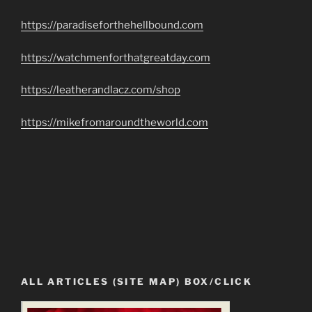
https://paradiseforthehellbound.com
https://watchmenforthatgreatday.com
https://leatherandlacz.com/shop
https://mikefromaroundtheworld.com
ALL ARTICLES (SITE MAP) BOX/CLICK