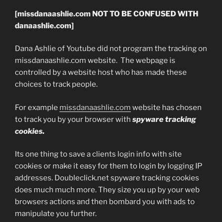
[missdanaashlie.com NOT TO BE CONFUSED WITH
danaashlie.com]
Dana Ashlie of Youtube did not program the tracking on
missdanaashlie.com website. The webpage is
controlled by a website host who has made these
choices to track people.
For example
missdanaashlie.com
website has chosen
to track you by your browser with
spyware tracking
cookies.
Its one thing to save a clients login info with site
cookies or make it easy for them to login by logging IP
addresses. Doubleclick.net spyware tracking cookies
does much much more. They size you up by your web
browsers actions and then bombard you with ads to
manipulate you further.