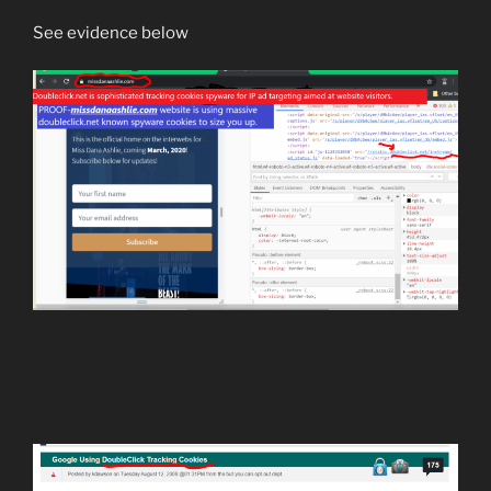
See evidence below