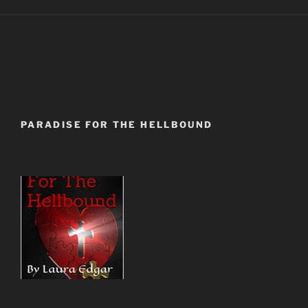
PARADISE FOR THE HELLBOUND