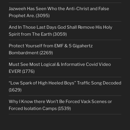
Jazweeh Has Seen Who the Anti-Christ and False
Prophet Are. (3095)
And In Those Last Days God Shall Remove His Holy
Spirit from The Earth (3059)
Protect Yourself from EMF & 5 Gigahertz
Bombardment (2269)
Must See Most Logical & Informative Covid Video
EVER! (1776)
“Low Spark of High Heeled Boys” Traffic Song Decoded
(1629)
Why I Know there Won’t Be Forced Vack Scenes or
Forced Isolation Camps (1539)