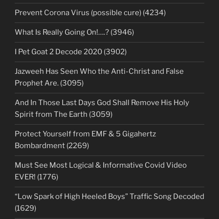
Prevent Corona Virus (possible cure) (4234)
What Is Really Going On!….? (3946)
I Pet Goat 2 Decode 2020 (3902)
Jazweeh Has Seen Who the Anti-Christ and False
Prophet Are. (3095)
And In Those Last Days God Shall Remove His Holy
Spirit from The Earth (3059)
Protect Yourself from EMF & 5 Gigahertz
Bombardment (2269)
Must See Most Logical & Informative Covid Video
EVER! (1776)
“Low Spark of High Heeled Boys” Traffic Song Decoded
(1629)