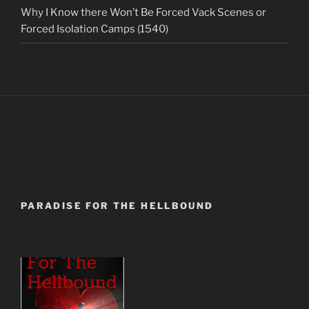
Why I Know there Won’t Be Forced Vack Scenes or
Forced Isolation Camps (1540)
PARADISE FOR THE HELLBOUND