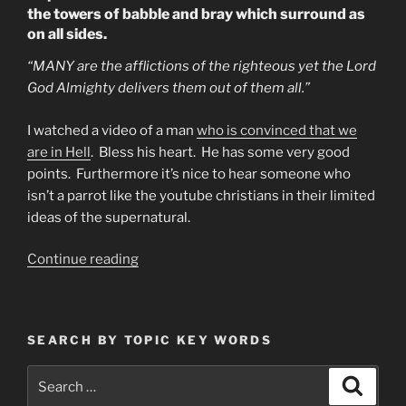
the towers of babble and bray which surround as
on all sides.
“MANY are the afflictions of the righteous yet the Lord
God Almighty delivers them out of them all.”
I watched a video of a man
who is convinced that we
are in Hell
. Bless his heart. He has some very good
points. Furthermore it’s nice to hear someone who
isn’t a parrot like the youtube christians in their limited
ideas of the supernatural.
“Are
Continue reading
We
In
Hell?
SEARCH BY TOPIC KEY WORDS
Some
Say
Search
Search
We
for: