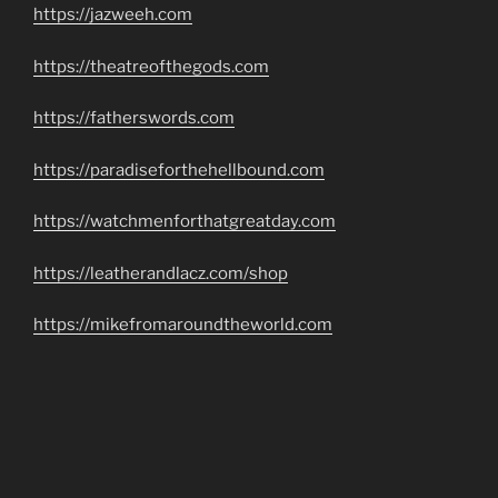
https://jazweeh.com
https://theatreofthegods.com
https://fatherswords.com
https://paradiseforthehellbound.com
https://watchmenforthatgreatday.com
https://leatherandlacz.com/shop
https://mikefromaroundtheworld.com