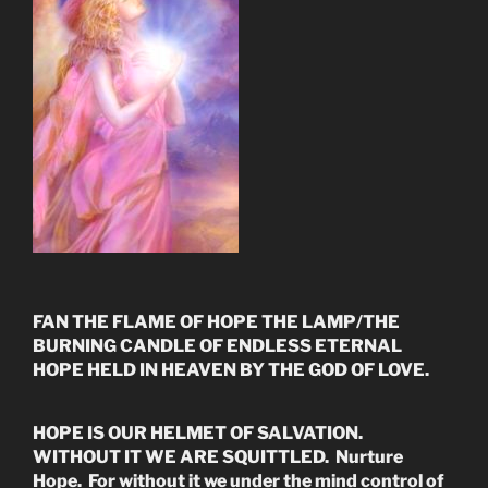
FAN THE FLAME OF HOPE THE LAMP/THE
BURNING CANDLE OF ENDLESS ETERNAL
HOPE HELD IN HEAVEN BY THE GOD OF LOVE.
HOPE IS OUR HELMET OF SALVATION.
WITHOUT IT WE ARE SQUITTLED. Nurture
Hope. For without it we under the mind control of