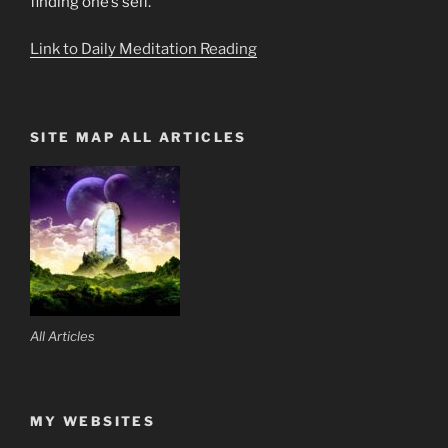
finding one’s self.
Link to Daily Meditation Reading
SITE MAP ALL ARTICLES
All Articles
MY WEBSITES