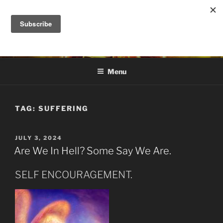
Skip
to
DANA ASHLIE
content
Truth is Absolute. "Feed My Sheep" Jesus
Menu
TAG:
SUFFERING
POSTED
JULY 3, 2024
ON
Are We In Hell? Some Say We Are.
SELF ENCOURAGEMENT.