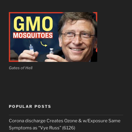
Gates of Hell
POPULAR POSTS
Corona discharge Creates Ozone & w/Exposure Same
Symptoms as “Vye Russ” (6126)