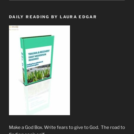
Are.”
DAILY READING BY LAURA EDGAR
Make a God Box. Write fears to give to God. The road to