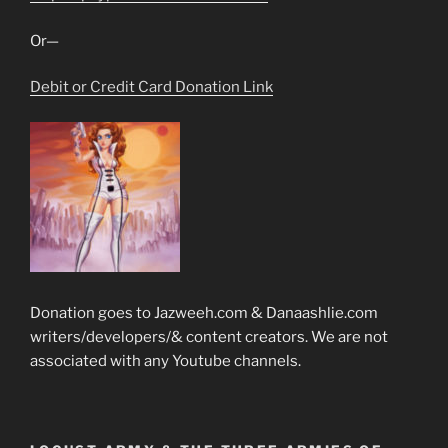
Or—
Debit or Credit Card Donation Link
Donation goes to Jazweeh.com & Danaashlie.com
writers/developers/& content creators. We are not
associated with any Youtube channels.