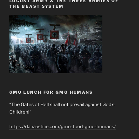
LOCUST ARMY & THE THREE ARMIES OF
THE BEAST SYSTEM
GMO LUNCH FOR GMO HUMANS
“The Gates of Hell shall not prevail against God’s
Children!”
https://danaashlie.com/gmo-food-gmo-humans/