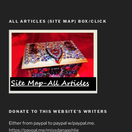
ALL ARTICLES (SITE MAP) BOX/CLICK
DONATE TO THIS WEBSITE’S WRITERS
Either from paypal to paypal w/paypal.me.
https://paypal.me/missdanaashlie