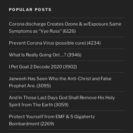
POPULAR POSTS
Corona discharge Creates Ozone & w/Exposure Same
Symptoms as “Vye Russ” (6126)
Prevent Corona Virus (possible cure) (4234)
What Is Really Going On!….? (3946)
I Pet Goat 2 Decode 2020 (3902)
Jazweeh Has Seen Who the Anti-Christ and False
Prophet Are. (3095)
And In Those Last Days God Shall Remove His Holy
Spirit from The Earth (3059)
Protect Yourself from EMF & 5 Gigahertz
Bombardment (2269)