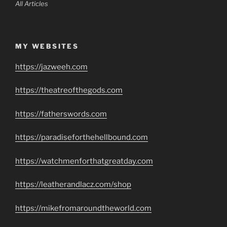
All Articles
MY WEBSITES
https://jazweeh.com
https://theatreofthegods.com
https://fatherswords.com
https://paradiseforthehellbound.com
https://watchmenforthatgreatday.com
https://leatherandlacz.com/shop
https://mikefromaroundtheworld.com