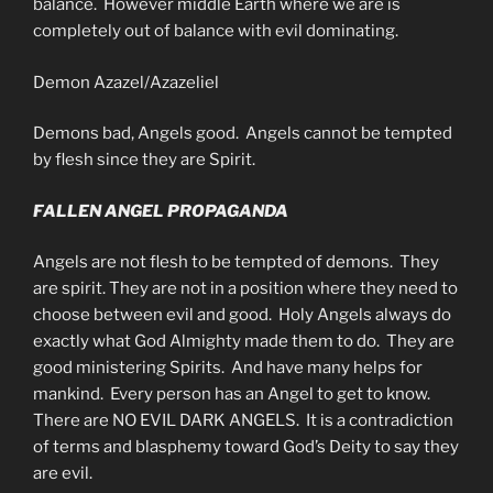
balance. However middle Earth where we are is
completely out of balance with evil dominating.
Demon Azazel/Azazeliel
Demons bad, Angels good. Angels cannot be tempted
by flesh since they are Spirit.
FALLEN ANGEL PROPAGANDA
Angels are not flesh to be tempted of demons. They
are spirit. They are not in a position where they need to
choose between evil and good. Holy Angels always do
exactly what God Almighty made them to do. They are
good ministering Spirits. And have many helps for
mankind. Every person has an Angel to get to know.
There are NO EVIL DARK ANGELS. It is a contradiction
of terms and blasphemy toward God’s Deity to say they
are evil.