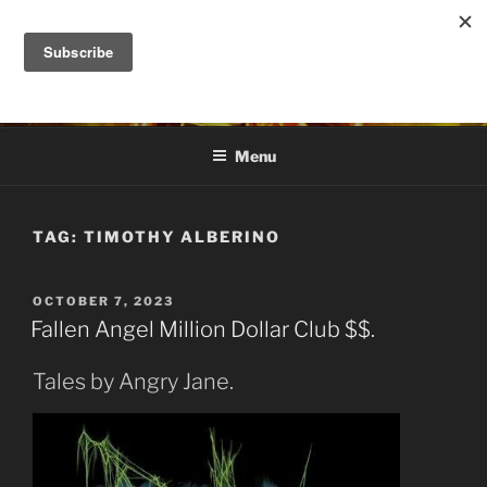
Skip
to
DANA ASHLIE
content
Truth is Absolute. "Feed My Sheep" Jesus
Menu
TAG:
TIMOTHY ALBERINO
POSTED
OCTOBER 7, 2023
ON
Fallen Angel Million Dollar Club $$.
Tales by Angry Jane.