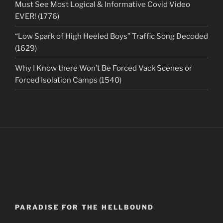
Must See Most Logical & Informative Covid Video
EVER! (1776)
“Low Spark of High Heeled Boys” Traffic Song Decoded
(1629)
Why I Know there Won’t Be Forced Vack Scenes or
Forced Isolation Camps (1540)
PARADISE FOR THE HELLBOUND