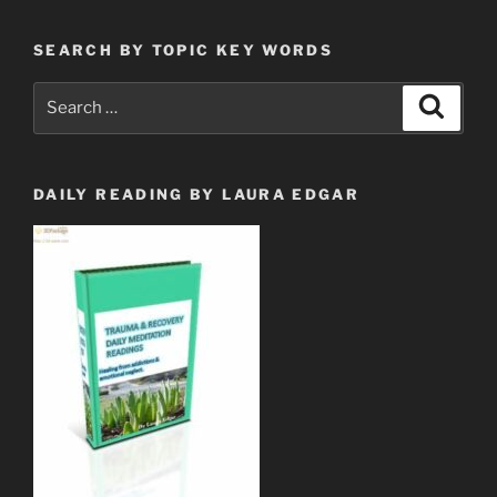
Million
Dollar
SEARCH BY TOPIC KEY WORDS
Club
$$.”
Search
Search
for:
DAILY READING BY LAURA EDGAR