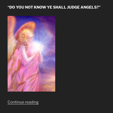
“DO YOU NOT KNOW YE SHALL JUDGE ANGELS?”
“Fallen
Continue reading
Angel