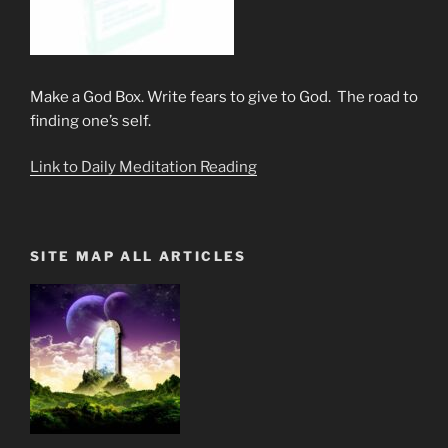
Make a God Box. Write fears to give to God. The road to
finding one’s self.
Link to Daily Meditation Reading
SITE MAP ALL ARTICLES