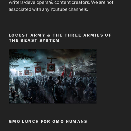
writers/developers/& content creators. We are not
associated with any Youtube channels.
LOCUST ARMY & THE THREE ARMIES OF
THE BEAST SYSTEM
GMO LUNCH FOR GMO HUMANS