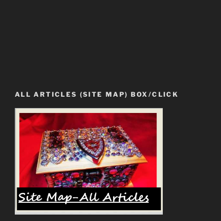
ALL ARTICLES (SITE MAP) BOX/CLICK