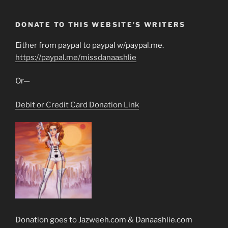
DONATE TO THIS WEBSITE’S WRITERS
Either from paypal to paypal w/paypal.me.
https://paypal.me/missdanaashlie
Or—
Debit or Credit Card Donation Link
Donation goes to Jazweeh.com & Danaashlie.com