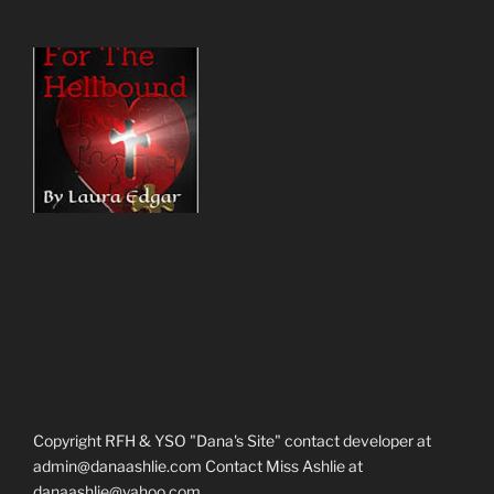
Copyright RFH & YSO "Dana's Site" contact developer at
admin@danaashlie.com Contact Miss Ashlie at
danaashlie@yahoo.com