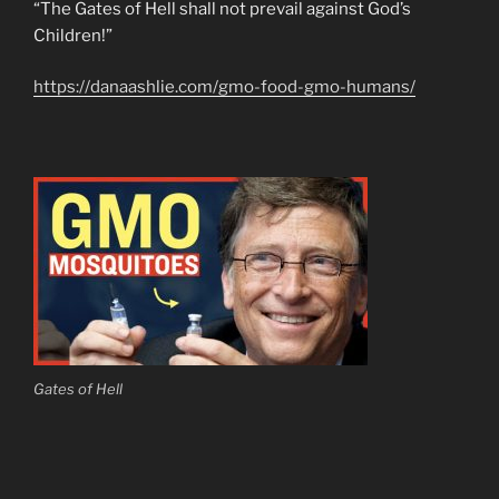
“The Gates of Hell shall not prevail against God’s
Children!”
https://danaashlie.com/gmo-food-gmo-humans/
Gates of Hell