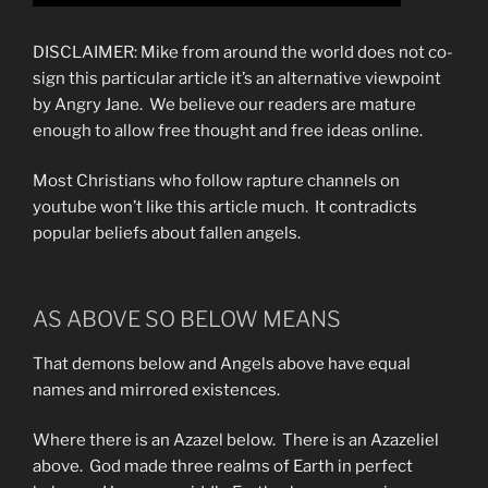
DISCLAIMER: Mike from around the world does not co-
sign this particular article it’s an alternative viewpoint
by Angry Jane. We believe our readers are mature
enough to allow free thought and free ideas online.
Most Christians who follow rapture channels on
youtube won’t like this article much. It contradicts
popular beliefs about fallen angels.
AS ABOVE SO BELOW MEANS
That demons below and Angels above have equal
names and mirrored existences.
Where there is an Azazel below. There is an Azazeliel
above. God made three realms of Earth in perfect