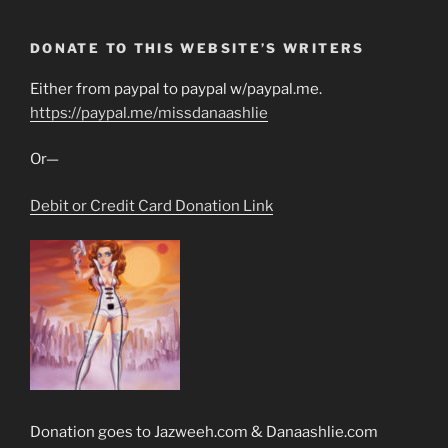
DONATE TO THIS WEBSITE’S WRITERS
Either from paypal to paypal w/paypal.me.
https://paypal.me/missdanaashlie
Or—
Debit or Credit Card Donation Link
Donation goes to Jazweeh.com & Danaashlie.com