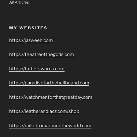
All Articles
MY WEBSITES
https://jazweeh.com
https://theatreofthegods.com
https://fatherswords.com
https://paradiseforthehellbound.com
https://watchmenforthatgreatday.com
https://leatherandlacz.com/shop
https://mikefromaroundtheworld.com