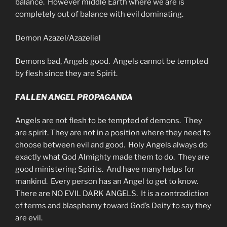
balance. However middle Earth where we are is
completely out of balance with evil dominating.
Demon Azazel/Azazeliel
Demons bad, Angels good. Angels cannot be tempted
by flesh since they are Spirit.
FALLEN ANGEL PROPAGANDA
Angels are not flesh to be tempted of demons. They
are spirit. They are not in a position where they need to
choose between evil and good. Holy Angels always do
exactly what God Almighty made them to do. They are
good ministering Spirits. And have many helps for
mankind. Every person has an Angel to get to know.
There are NO EVIL DARK ANGELS. It is a contradiction
of terms and blasphemy toward God’s Deity to say they
are evil.