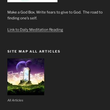
Make a God Box. Write fears to give to God. The road to
finding one’s self.
Link to Daily Meditation Reading
SITE MAP ALL ARTICLES
All Articles