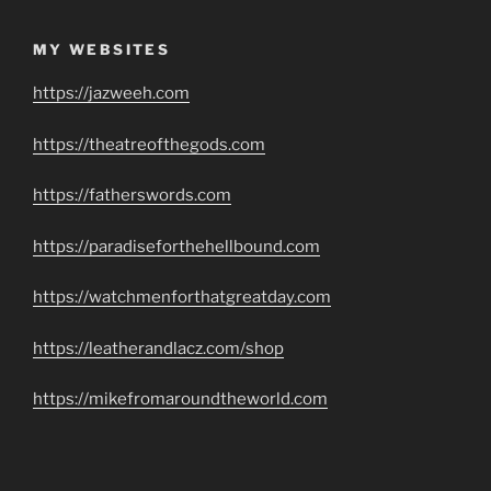
MY WEBSITES
https://jazweeh.com
https://theatreofthegods.com
https://fatherswords.com
https://paradiseforthehellbound.com
https://watchmenforthatgreatday.com
https://leatherandlacz.com/shop
https://mikefromaroundtheworld.com