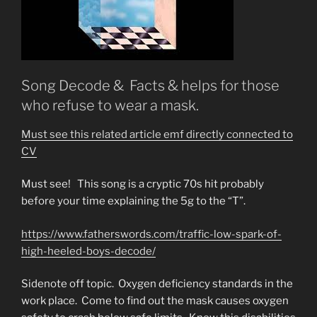
Song Decode & Facts & helps for those
who refuse to wear a mask.
Must see this related article emf directly connected to
CV
Must see! This song is a cryptic 70s hit probably
before your time explaining the 5g to the “T”.
https://www.fatherswords.com/traffic-low-spark-of-
high-heeled-boys-decode/
Sidenote off topic. Oxygen deficiency standards in the
work place. Come to find out the mask causes oxygen