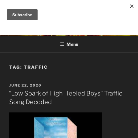
Skip
to
DANA ASHLIE
content
Truth is Absolute. "Feed My Sheep" Jesus
Menu
TAG:
TRAFFIC
POSTED
JUNE 22, 2020
ON
“Low Spark of High Heeled Boys” Traffic
Song Decoded