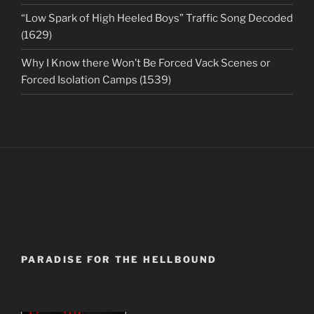
“Low Spark of High Heeled Boys” Traffic Song Decoded
(1629)
Why I Know there Won’t Be Forced Vack Scenes or
Forced Isolation Camps (1539)
PARADISE FOR THE HELLBOUND