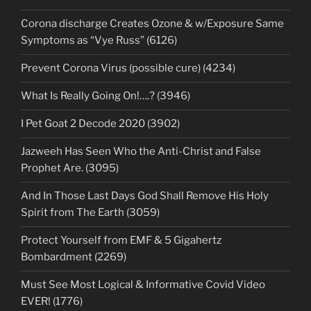
Corona discharge Creates Ozone & w/Exposure Same
Symptoms as “Vye Russ” (6126)
Prevent Corona Virus (possible cure) (4234)
What Is Really Going On!….? (3946)
I Pet Goat 2 Decode 2020 (3902)
Jazweeh Has Seen Who the Anti-Christ and False
Prophet Are. (3095)
And In Those Last Days God Shall Remove His Holy
Spirit from The Earth (3059)
Protect Yourself from EMF & 5 Gigahertz
Bombardment (2269)
Must See Most Logical & Informative Covid Video
EVER! (1776)