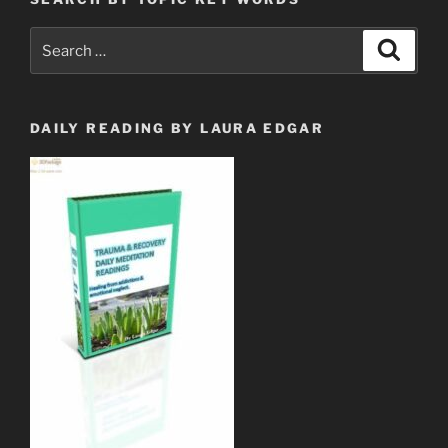
Search
Search
for:
DAILY READING BY LAURA EDGAR