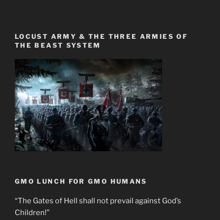
LOCUST ARMY & THE THREE ARMIES OF
THE BEAST SYSTEM
GMO LUNCH FOR GMO HUMANS
“The Gates of Hell shall not prevail against God’s
Children!”