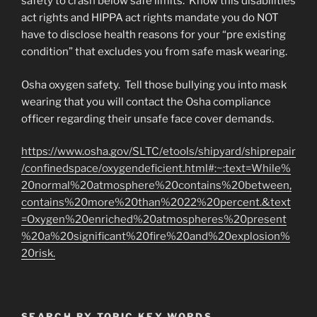
safety to crash below safe limits. Know this disabilities
act rights and HIPPA act rights mandate you do NOT
have to disclose health reasons for your “pre existing
condition” that excludes you from safe mask wearing.
Osha oxygen safety. Tell those bullying you into mask
wearing that you will contact the Osha compliance
officer regarding their unsafe face cover demands.
https://www.osha.gov/SLTC/etools/shipyard/shiprepair
/confinedspace/oxygendeficient.html#:~:text=While%
20normal%20atmosphere%20contains%20between,
contains%20more%20than%2022%20percent.&text
=Oxygen%20enriched%20atmospheres%20present
%20a%20significant%20fire%20and%20explosion%
20risk.
SEARCH BY TOPIC KEY WORDS