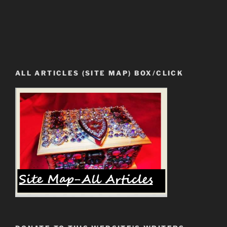
ALL ARTICLES (SITE MAP) BOX/CLICK