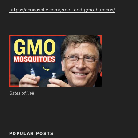
https://danaashlie.com/gmo-food-gmo-humans/
Gates of Hell
POPULAR POSTS