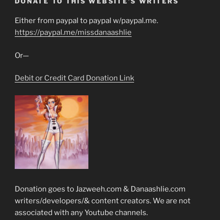
DONATE TO THIS WEBSITE’S WRITERS
Either from paypal to paypal w/paypal.me.
https://paypal.me/missdanaashlie
Or—
Debit or Credit Card Donation Link
Donation goes to Jazweeh.com & Danaashlie.com
writers/developers/& content creators. We are not
associated with any Youtube channels.