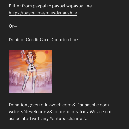
Either from paypal to paypal w/paypal.me.
https://paypal.me/missdanaashlie
Or—
Debit or Credit Card Donation Link
Donation goes to Jazweeh.com & Danaashlie.com
writers/developers/& content creators. We are not
associated with any Youtube channels.