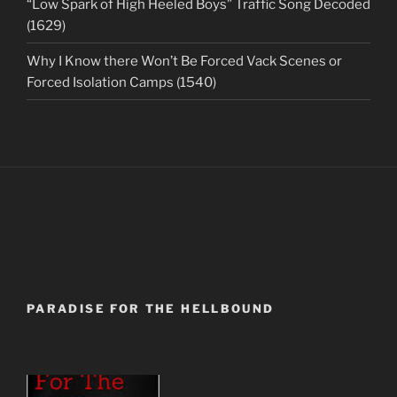
“Low Spark of High Heeled Boys” Traffic Song Decoded
(1629)
Why I Know there Won’t Be Forced Vack Scenes or
Forced Isolation Camps (1540)
PARADISE FOR THE HELLBOUND