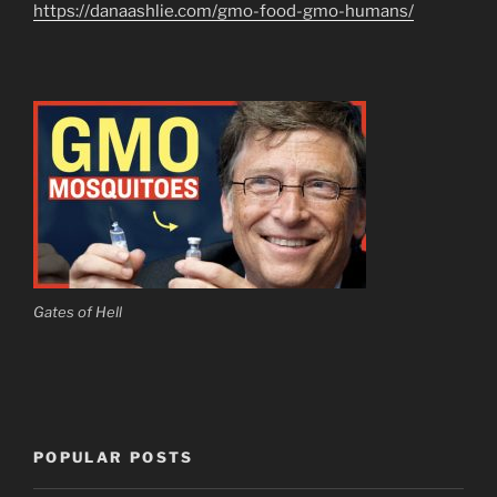
https://danaashlie.com/gmo-food-gmo-humans/
Gates of Hell
POPULAR POSTS