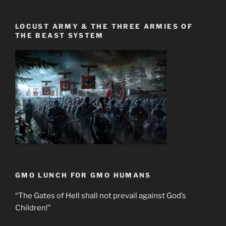
LOCUST ARMY & THE THREE ARMIES OF
THE BEAST SYSTEM
GMO LUNCH FOR GMO HUMANS
“The Gates of Hell shall not prevail against God’s
Children!”