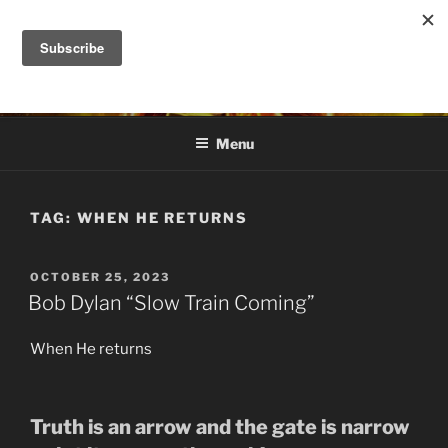
Skip
to
DANA ASHLIE
content
Truth is Absolute. "Feed My Sheep" Jesus
Menu
TAG:
WHEN HE RETURNS
POSTED
OCTOBER 25, 2023
ON
Bob Dylan “Slow Train Coming”
When He returns
Truth is an arrow and the gate is narrow