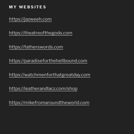
MY WEBSITES
https://jazweeh.com
https://theatreofthegods.com
https://fatherswords.com
https://paradiseforthehellbound.com
https://watchmenforthatgreatday.com
https://leatherandlacz.com/shop
https://mikefromaroundtheworld.com