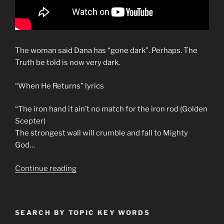
The woman said Dana has “gone dark”. Perhaps. The
Truth be told is now very dark.
“When He Returns” lyrics
“The iron hand it ain’t no match for the iron rod (Golden
Scepter)
The strongest wall will crumble and fall to Mighty
God…
“Bob
Continue reading
Dylan
“Slow
Train
SEARCH BY TOPIC KEY WORDS
Coming””