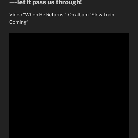
—-let it pass us through!
Video “When He Returns.” On album “Slow Train
Coming”