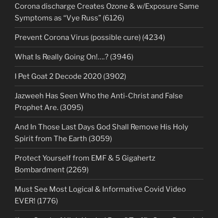
Corona discharge Creates Ozone & w/Exposure Same
Symptoms as “Vye Russ” (6126)
Prevent Corona Virus (possible cure) (4234)
What Is Really Going On!….? (3946)
I Pet Goat 2 Decode 2020 (3902)
Jazweeh Has Seen Who the Anti-Christ and False
Prophet Are. (3095)
And In Those Last Days God Shall Remove His Holy
Spirit from The Earth (3059)
Protect Yourself from EMF & 5 Gigahertz
Bombardment (2269)
Must See Most Logical & Informative Covid Video
EVER! (1776)