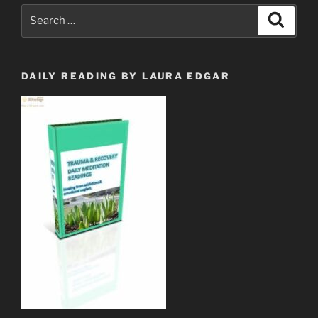
Search
Search
for:
DAILY READING BY LAURA EDGAR