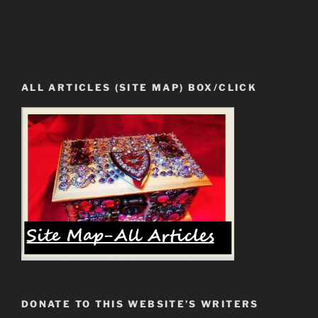
ALL ARTICLES (SITE MAP) BOX/CLICK
DONATE TO THIS WEBSITE’S WRITERS