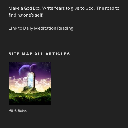
Make a God Box. Write fears to give to God. The road to
finding one’s self.
Link to Daily Meditation Reading
SITE MAP ALL ARTICLES
All Articles