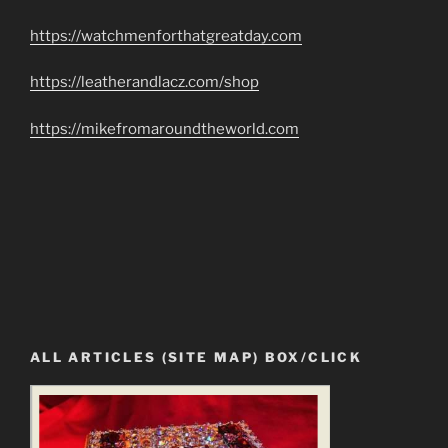
https://watchmenforthatgreatday.com
https://leatherandlacz.com/shop
https://mikefromaroundtheworld.com
ALL ARTICLES (SITE MAP) BOX/CLICK