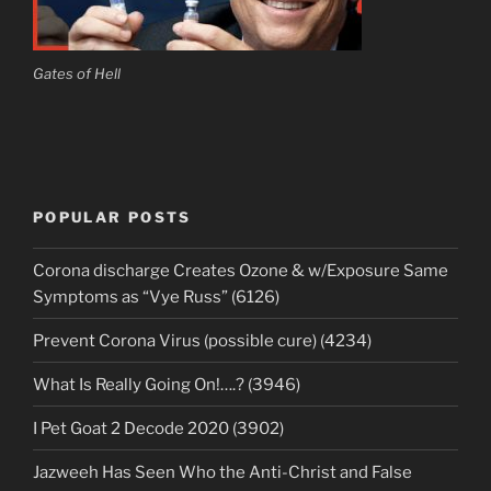
Gates of Hell
POPULAR POSTS
Corona discharge Creates Ozone & w/Exposure Same
Symptoms as “Vye Russ” (6126)
Prevent Corona Virus (possible cure) (4234)
What Is Really Going On!….? (3946)
I Pet Goat 2 Decode 2020 (3902)
Jazweeh Has Seen Who the Anti-Christ and False