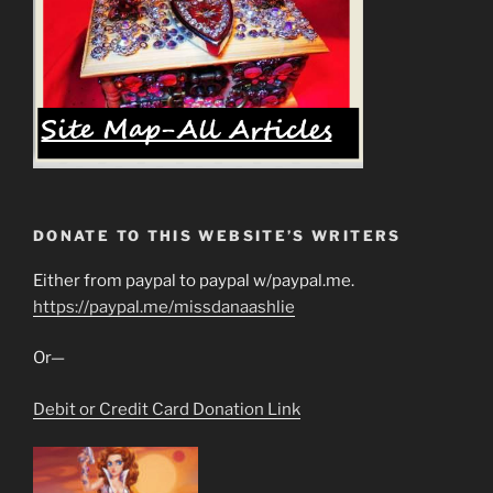
DONATE TO THIS WEBSITE’S WRITERS
Either from paypal to paypal w/paypal.me.
https://paypal.me/missdanaashlie
Or—
Debit or Credit Card Donation Link