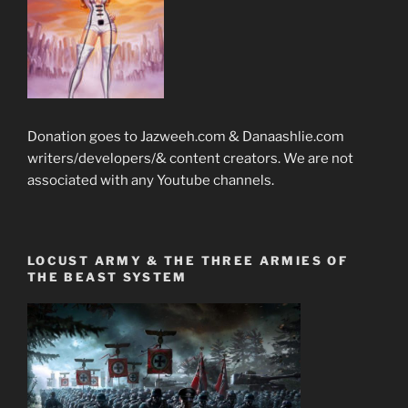
Donation goes to Jazweeh.com & Danaashlie.com
writers/developers/& content creators. We are not
associated with any Youtube channels.
LOCUST ARMY & THE THREE ARMIES OF
THE BEAST SYSTEM