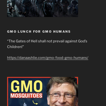
GMO LUNCH FOR GMO HUMANS
“The Gates of Hell shall not prevail against God’s
Children!”
https://danaashlie.com/gmo-food-gmo-humans/