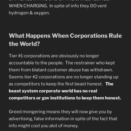
WHEN CHARGING. In spite of info they DO vent
hydrogen & oxygen.
What Happens When Corporations Rule
the World?
Tier #1 corporations are obviously no longer
accountable to the people. The restrainer who kept
them from blatant customer abuse has withdrawn.
Seems tier #2 corporations are no longer standing up
as competitors to keep the first beast honest.
The
beast system corporate world has no real
competitors or gov institutions to keep them honest.
Greed mongering means they will now give you by
advertising, false information in spite of the fact that
info might cost you alot of money.