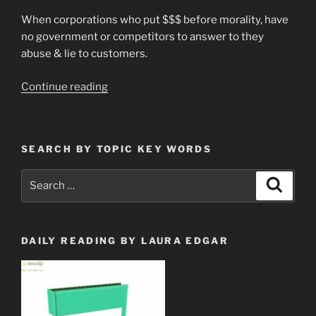
When corporations who put $$$ before morality, have
no government or competitors to answer to they
abuse & lie to customers.
“Don’t
Continue reading
Put
an
AGM
SEARCH BY TOPIC KEY WORDS
Battery
in
Search
Search
Your
for:
Car”
DAILY READING BY LAURA EDGAR