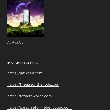
All Articles
MY WEBSITES
https://jazweeh.com
https://theatreofthegods.com
https://fatherswords.com
https://paradiseforthehellbound.com