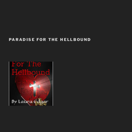
PARADISE FOR THE HELLBOUND