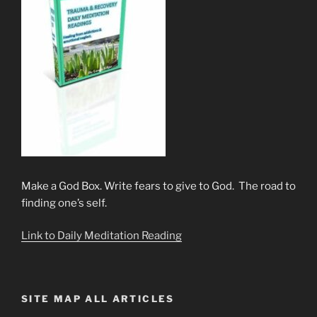
Make a God Box. Write fears to give to God. The road to
finding one’s self.
Link to Daily Meditation Reading
SITE MAP ALL ARTICLES