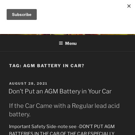
Skip
to
DANA ASHLIE
content
Truth is Absolute. "Feed My Sheep" Jesus
Menu
TAG:
AGM BATTERY IN CAR?
POSTED
AUGUST 28, 2021
ON
Don’t Put an AGM Battery in Your Car
If the Car Came with a Regular lead acid
battery.
Important Safety Side-note see -DON’T PUT AGM
BATTERIES IN THE CAB OF THE CAR ESPECIALLY