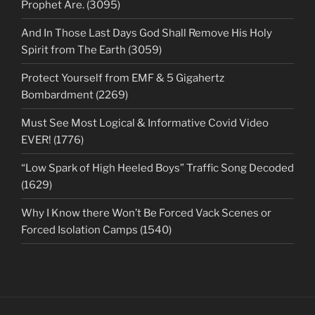
Prophet Are. (3095)
And In Those Last Days God Shall Remove His Holy
Spirit from The Earth (3059)
Protect Yourself from EMF & 5 Gigahertz
Bombardment (2269)
Must See Most Logical & Informative Covid Video
EVER! (1776)
“Low Spark of High Heeled Boys” Traffic Song Decoded
(1629)
Why I Know there Won’t Be Forced Vack Scenes or
Forced Isolation Camps (1540)