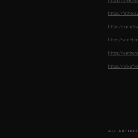
https://father
https://paradi
https://watch
https://leathe
https://mikef
ALL ARTICLE