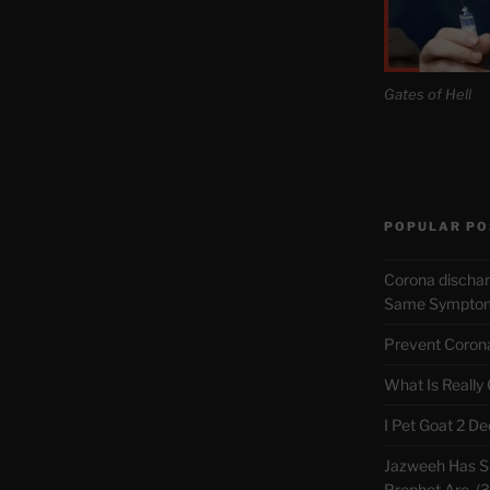
Gates of Hell
POPULAR PO
Corona discha
Same Symptoms
Prevent Corona 
What Is Really
I Pet Goat 2 D
Jazweeh Has Se
Prophet Are. (