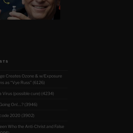
STS
rge Creates Ozone & w/Exposure
 as “Vye Russ” (6126)
Virus (possible cure) (4234)
 Going On!….? (3946)
ecode 2020 (3902)
en Who the Anti-Christ and False
3095)