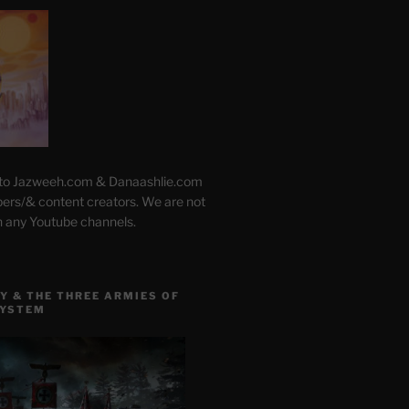
 to Jazweeh.com & Danaashlie.com
pers/& content creators. We are not
h any Youtube channels.
Y & THE THREE ARMIES OF
SYSTEM