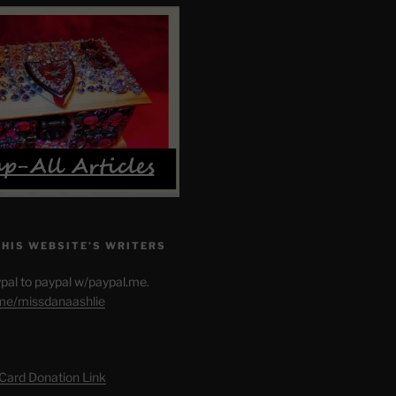
THIS WEBSITE’S WRITERS
pal to paypal w/paypal.me.
.me/missdanaashlie
 Card Donation Link