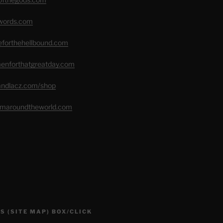
swords.com
seforthehellbound.com
menforthatgreatday.com
randlacz.com/shop
romaroundtheworld.com
S (SITE MAP) BOX/CLICK