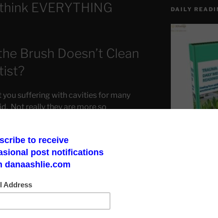
-think EVERYTHING
DAILY READI
he Brush Doesn’t Clean
tist?
 you suffering with cavities for many
id. Not really they are more so
 actually makes them ignorant at best.
Make a God Box
road to finding 