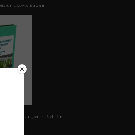
NG BY LAURA EDGAR
. Write fears to give to God. The
one’s self.