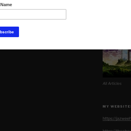
Link to Daily M
SITE MAP AL
All Articles
MY WEBSITE
https://jazwee
https://theatr