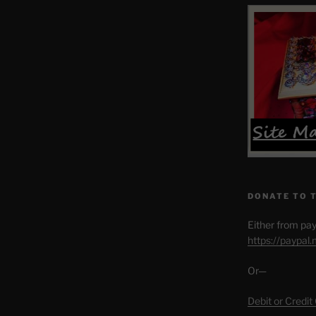
DONATE TO 
Either from pay
https://paypal
Or—
Debit or Credit