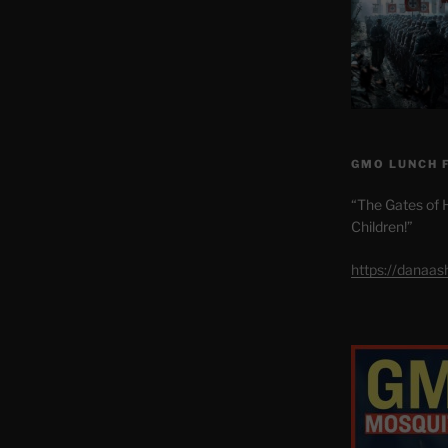
GMO LUNCH 
“The Gates of H
Children!”
https://danaa