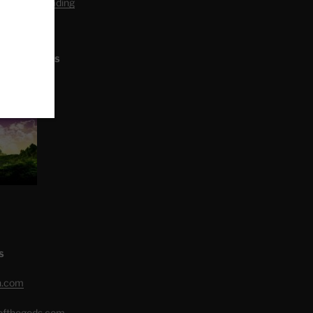
editation Reading
L ARTICLES
S
h.com
eofthegods.com