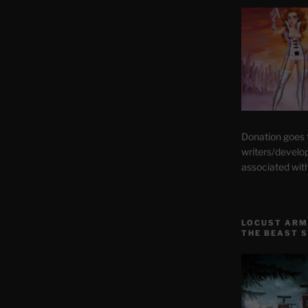
Donation goes
writers/develo
associated wit
LOCUST ARM
THE BEAST 