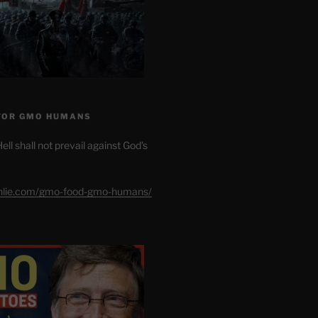
FOR GMO HUMANS
ell shall not prevail against God’s
shlie.com/gmo-food-gmo-humans/