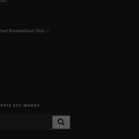
020
lan) Roundabout (Yes)
TOPIC KEY WORDS
Search