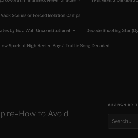
(password on “Madness News” article)
I Pet Goat 2 Decode 2
 Vack Scenes or Forced Isolation Camps
ASHLIE
ates by Gov. Wolf Unconstitutional
Decode Shooting Star (Dy
Feed My Sheep" Jesus
Low Spark of High Heeled Boys” Traffic Song Decoded
SEARCH BY 
mpire–How to Avoid
Search
for: