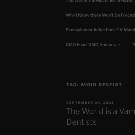
The War of the Machines IS HERE 
Skip
to
Why I Know there Won’t Be Forced
content
DANA 
Pennsylvania Judge finds C.V. Mand
Truth is Absolute. "
GMO Food. GMO Humans.
“
TAG:
AVOID DENTIST
POSTED
SEPTEMBER 29, 2021
ON
The World is a Va
Dentists