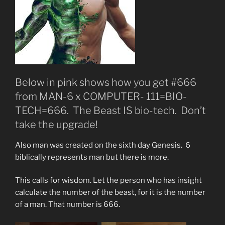
Below in pink shows how you get #666
from MAN-6 x COMPUTER- 111=BIO-
TECH=666. The Beast IS bio-tech. Don’t
take the upgrade!
Also man was created on the sixth day Genesis. 6
biblically represents man but there is more.
This calls for wisdom. Let the person who has insight
calculate the number of the beast, for it is the number
of a man. That number is 666.