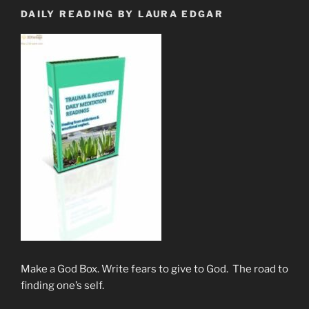
DAILY READING BY LAURA EDGAR
Make a God Box. Write fears to give to God. The road to
finding one’s self.