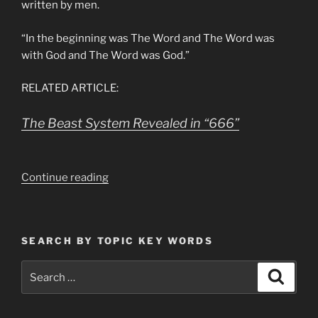
written by men.
“In the beginning was The Word and The Word was
with God and The Word was God.”
RELATED ARTICLE:
The Beast System Revealed in “666”
“Revelation
Continue reading
13,
Why
is
SEARCH BY TOPIC KEY WORDS
The
Number
Search
Search
of
for:
Man
666”