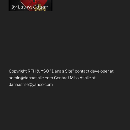
Copyright RFH & YSO "Dana's Site" contact developer at
admin@danaashlie.com Contact Miss Ashlie at
danaashlie@yahoo.com