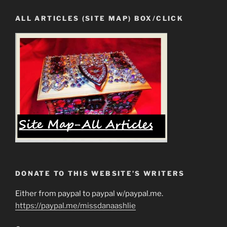
ALL ARTICLES (SITE MAP) BOX/CLICK
DONATE TO THIS WEBSITE’S WRITERS
Either from paypal to paypal w/paypal.me.
https://paypal.me/missdanaashlie