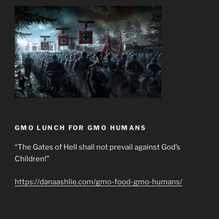
GMO LUNCH FOR GMO HUMANS
“The Gates of Hell shall not prevail against God’s
Children!”
https://danaashlie.com/gmo-food-gmo-humans/