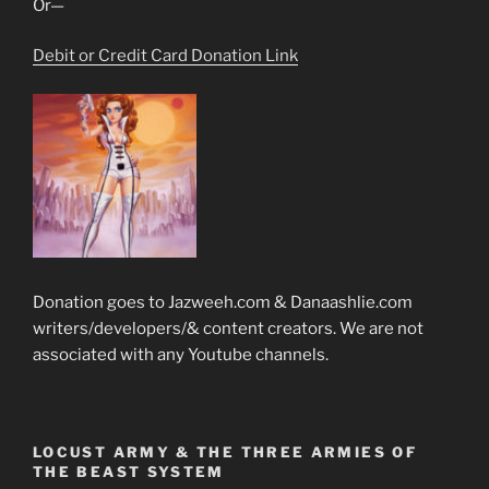
Or—
Debit or Credit Card Donation Link
Donation goes to Jazweeh.com & Danaashlie.com
writers/developers/& content creators. We are not
associated with any Youtube channels.
LOCUST ARMY & THE THREE ARMIES OF
THE BEAST SYSTEM