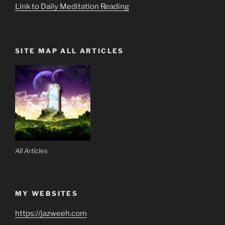
Link to Daily Meditation Reading
SITE MAP ALL ARTICLES
All Articles
MY WEBSITES
https://jazweeh.com