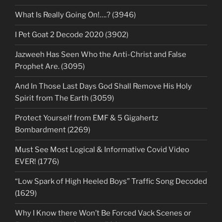
What Is Really Going On!….? (3946)
I Pet Goat 2 Decode 2020 (3902)
Jazweeh Has Seen Who the Anti-Christ and False
Prophet Are. (3095)
And In Those Last Days God Shall Remove His Holy
Spirit from The Earth (3059)
Protect Yourself from EMF & 5 Gigahertz
Bombardment (2269)
Must See Most Logical & Informative Covid Video
EVER! (1776)
“Low Spark of High Heeled Boys” Traffic Song Decoded
(1629)
Why I Know there Won’t Be Forced Vack Scenes or