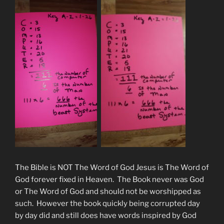
The Bible is NOT The Word of God Jesus is The Word of
God forever fixed in Heaven. The Book never was God
or The Word of God and should not be worshipped as
such. However the book quickly being corrupted day
by day did and still does have words inspired by God