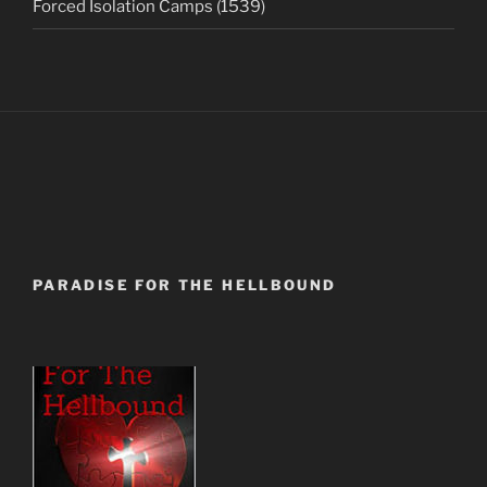
Forced Isolation Camps (1539)
PARADISE FOR THE HELLBOUND