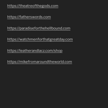
https://theatreofthegods.com
https://fatherswords.com
https://paradiseforthehellbound.com
https://watchmenforthatgreatday.com
https://leatherandlacz.com/shop
https://mikefromaroundtheworld.com