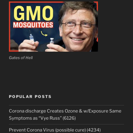
Gates of Hell
POPULAR POSTS
Corona discharge Creates Ozone & w/Exposure Same
Symptoms as “Vye Russ” (6126)
Prevent Corona Virus (possible cure) (4234)