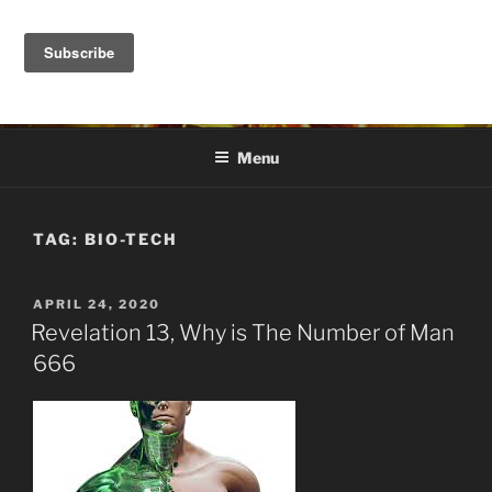
Skip
to
DANA ASHLIE
content
Truth is Absolute. "Feed My Sheep" Jesus
Menu
TAG:
BIO-TECH
POSTED
APRIL 24, 2020
ON
Revelation 13, Why is The Number of Man
666