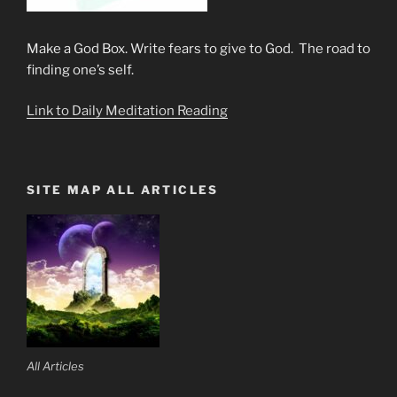
Make a God Box. Write fears to give to God. The road to
finding one’s self.
Link to Daily Meditation Reading
SITE MAP ALL ARTICLES
All Articles