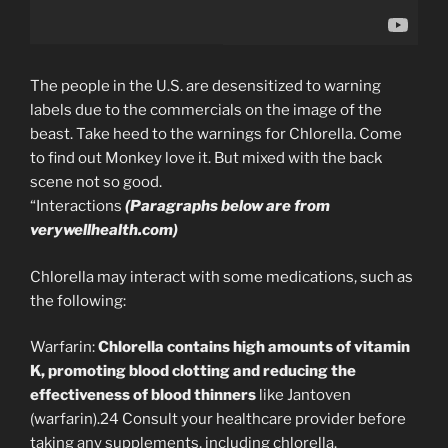
The people in the U.S. are desensitized to warning
labels due to the commercials on the image of the
beast. Take heed to the warnings for Chlorella. Come
to find out Monkey love it. But mixed with the back
scene not so good.
“Interactions
(Paragraphs below are from
verywellhealth.com)
Chlorella may interact with some medications, such as
the following:
Warfarin:
Chlorella contains high amounts of vitamin
K, promoting blood clotting and reducing the
effectiveness of blood thinners
like Jantoven
(warfarin).24 Consult your healthcare provider before
taking any supplements, including chlorella.