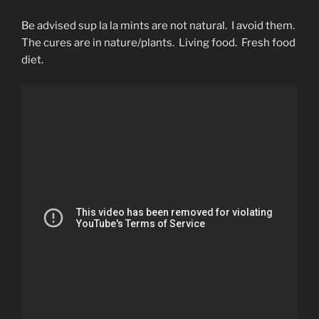
Be advised sup la la mints are not natural. I avoid them.
The cures are in nature/plants. Living food. Fresh food
diet.