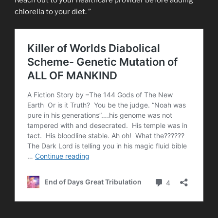
Reach out to your healthcare provider before adding
chlorella to your diet. ”