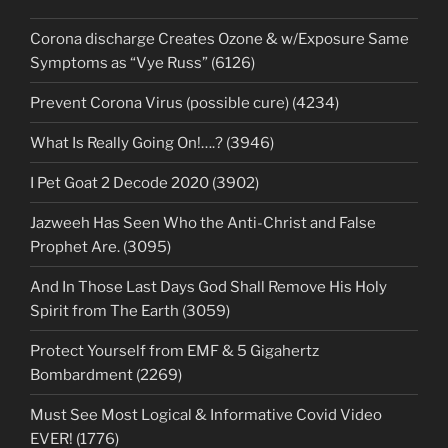
Corona discharge Creates Ozone & w/Exposure Same
Symptoms as “Vye Russ” (6126)
Prevent Corona Virus (possible cure) (4234)
What Is Really Going On!….? (3946)
I Pet Goat 2 Decode 2020 (3902)
Jazweeh Has Seen Who the Anti-Christ and False
Prophet Are. (3095)
And In Those Last Days God Shall Remove His Holy
Spirit from The Earth (3059)
Protect Yourself from EMF & 5 Gigahertz
Bombardment (2269)
Must See Most Logical & Informative Covid Video
EVER! (1776)