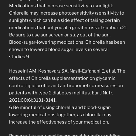
Medications that increase sensitivity to sunlight:
Chlorella may increase photosensitivity (sensitivity to
sunlight) which can be a side effect of taking certain
medications that put you at a greater risk of sunburn.21
Be sure to use sunscreen or stay out of the sun.
Blood-sugar-lowering medications: Chlorella has been
shown to lowered blood sugar levels in several
studies.9
Hosseini AM, Keshavarz SA, Nasli-Esfahani E, et al. The
effects of Chlorella supplementation on glycemic
control, lipid profile and anthropometric measures on
patients with type 2 diabetes mellitus. Eur J Nutr.
2021;60(6):3131-3141.
6 Be mindful of using chlorella and blood-sugar-
lowering medications together, as chlorella may
increase the effectiveness of your medication.