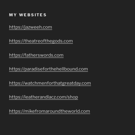
MY WEBSITES
https://jazweeh.com
https://theatreofthegods.com
https://fatherswords.com
https://paradiseforthehellbound.com
https://watchmenforthatgreatday.com
https://leatherandlacz.com/shop
https://mikefromaroundtheworld.com