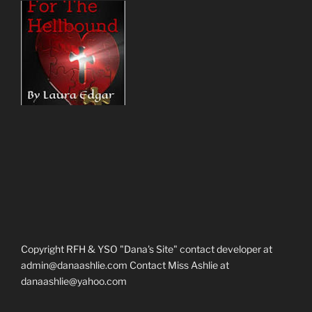
Copyright RFH & YSO "Dana's Site" contact developer at
admin@danaashlie.com Contact Miss Ashlie at
danaashlie@yahoo.com