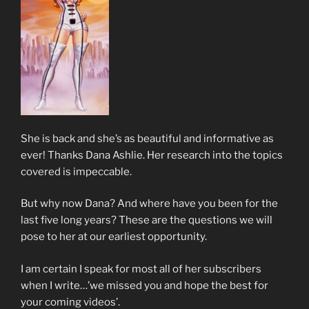
She is back and she’s as beautiful and informative as
ever! Thanks Dana Ashlie. Her research into the topics
covered is impeccable.
But why now Dana? And where have you been for the
last five long years? These are the questions we will
pose to her at our earliest opportunity.
I am certain I speak for most all of her subscribers
when I write…’we missed you and hope the best for
your coming videos’.