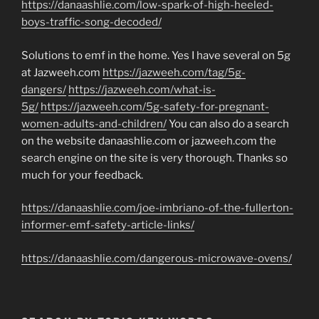
https://danaashlie.com/low-spark-of-high-heeled-
boys-traffic-song-decoded/
Solutions to emf in the home. Yes I have several on 5g
at Jazweeh.com
https://jazweeh.com/tag/5g-
dangers/
https://jazweeh.com/what-is-
5g/
https://jazweeh.com/5g-safety-for-pregnant-
women-adults-and-children/
You can also do a search
on the website danaashlie.com or jazweeh.com the
search engine on the site is very thorough. Thanks so
much for your feedback.
https://danaashlie.com/joe-imbriano-of-the-fullerton-
informer-emf-safety-article-links/
https://danaashlie.com/dangerous-microwave-ovens/