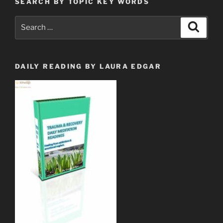
SEARCH BY TOPIC KEY WORDS
Search
Search
for:
DAILY READING BY LAURA EDGAR