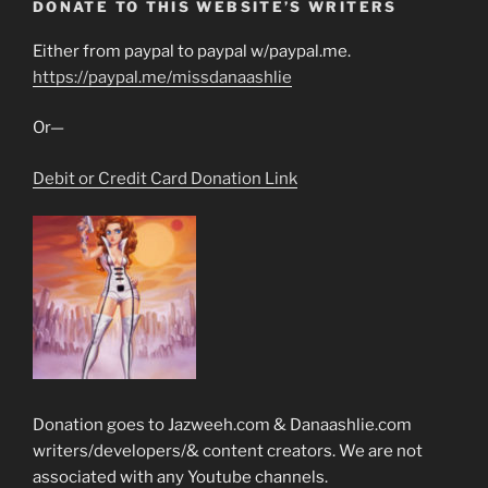
DONATE TO THIS WEBSITE’S WRITERS
Either from paypal to paypal w/paypal.me.
https://paypal.me/missdanaashlie
Or—
Debit or Credit Card Donation Link
Donation goes to Jazweeh.com & Danaashlie.com
writers/developers/& content creators. We are not
associated with any Youtube channels.