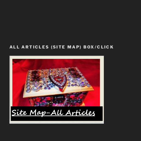
ALL ARTICLES (SITE MAP) BOX/CLICK