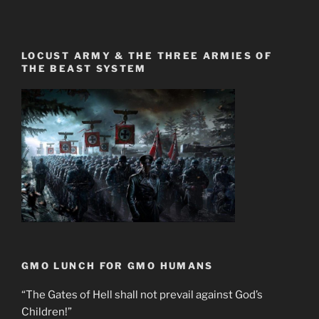
LOCUST ARMY & THE THREE ARMIES OF
THE BEAST SYSTEM
GMO LUNCH FOR GMO HUMANS
“The Gates of Hell shall not prevail against God’s
Children!”