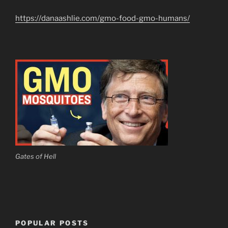
https://danaashlie.com/gmo-food-gmo-humans/
Gates of Hell
POPULAR POSTS