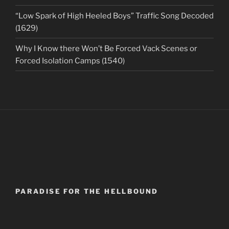
“Low Spark of High Heeled Boys” Traffic Song Decoded
(1629)
Why I Know there Won’t Be Forced Vack Scenes or
Forced Isolation Camps (1540)
PARADISE FOR THE HELLBOUND