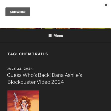
Skip
to
DANA ASHLIE
content
Truth is Absolute. "Feed My Sheep" Jesus
Menu
TAG:
CHEMTRAILS
POSTED
JULY 22, 2024
ON
Guess Who’s Back! Dana Ashlie’s
Blockbuster Video 2024