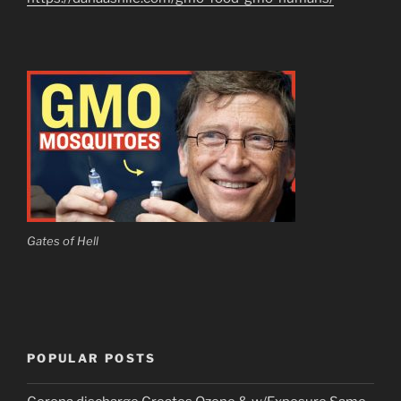
Gates of Hell
POPULAR POSTS