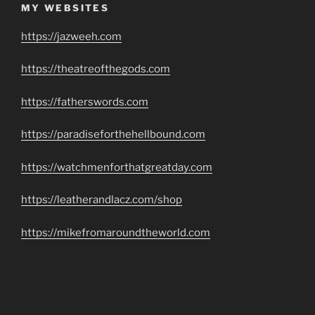
MY WEBSITES
https://jazweeh.com
https://theatreofthegods.com
https://fatherswords.com
https://paradiseforthehellbound.com
https://watchmenforthatgreatday.com
https://leatherandlacz.com/shop
https://mikefromaroundtheworld.com