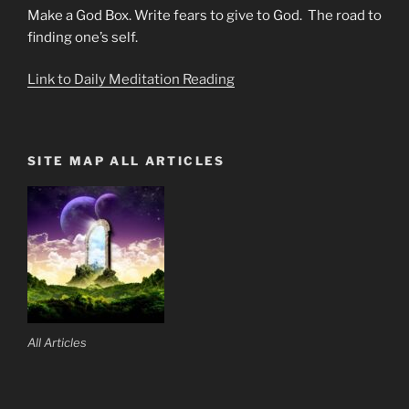
Make a God Box. Write fears to give to God. The road to
finding one’s self.
Link to Daily Meditation Reading
SITE MAP ALL ARTICLES
All Articles