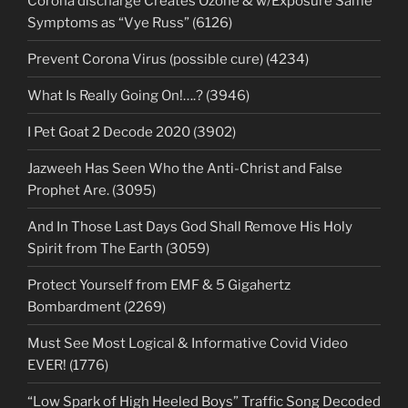
Corona discharge Creates Ozone & w/Exposure Same
Symptoms as “Vye Russ” (6126)
Prevent Corona Virus (possible cure) (4234)
What Is Really Going On!….? (3946)
I Pet Goat 2 Decode 2020 (3902)
Jazweeh Has Seen Who the Anti-Christ and False
Prophet Are. (3095)
And In Those Last Days God Shall Remove His Holy
Spirit from The Earth (3059)
Protect Yourself from EMF & 5 Gigahertz
Bombardment (2269)
Must See Most Logical & Informative Covid Video
EVER! (1776)
“Low Spark of High Heeled Boys” Traffic Song Decoded