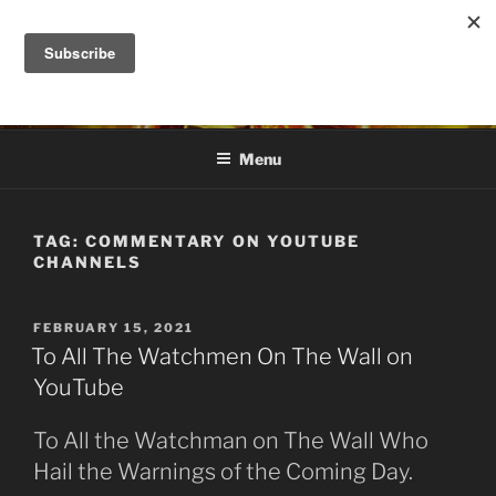
Skip
to
DANA ASHLIE
content
Truth is Absolute. "Feed My Sheep" Jesus
Menu
TAG:
COMMENTARY ON YOUTUBE
CHANNELS
POSTED
FEBRUARY 15, 2021
ON
To All The Watchmen On The Wall on
YouTube
To All the Watchman on The Wall Who
Hail the Warnings of the Coming Day.