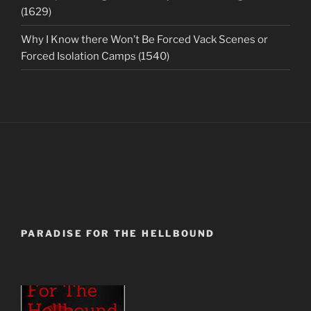
(1629)
Why I Know there Won’t Be Forced Vack Scenes or
Forced Isolation Camps (1540)
PARADISE FOR THE HELLBOUND