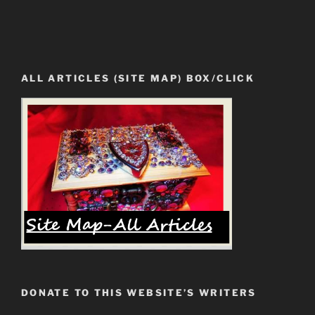
ALL ARTICLES (SITE MAP) BOX/CLICK
DONATE TO THIS WEBSITE’S WRITERS