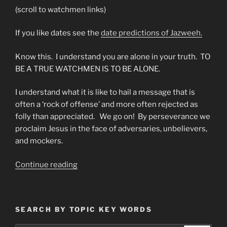
(scroll to watchmen links)
If you like dates see the
date predictions of Jazweeh.
Know this. I understand you are alone in your truth. TO
BE A TRUE WATCHMEN IS TO BE ALONE.
I understand what it is like to hail a message that is
often a ‘rock of offense’ and more often rejected as
folly than appreciated. We go on! By perseverance we
proclaim Jesus in the face of adversaries, unbelievers,
and mockers.
“To
Continue reading
All
The
Watchmen
SEARCH BY TOPIC KEY WORDS
On
The