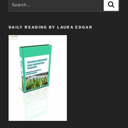
Search
Search
Wall
for:
on
YouTube”
DAILY READING BY LAURA EDGAR