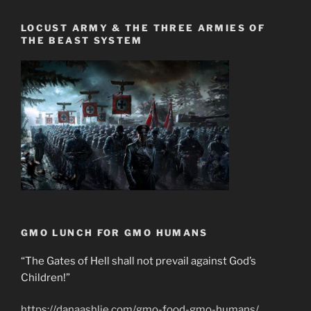
LOCUST ARMY & THE THREE ARMIES OF
THE BEAST SYSTEM
GMO LUNCH FOR GMO HUMANS
“The Gates of Hell shall not prevail against God’s
Children!”
https://danaashlie.com/gmo-food-gmo-humans/