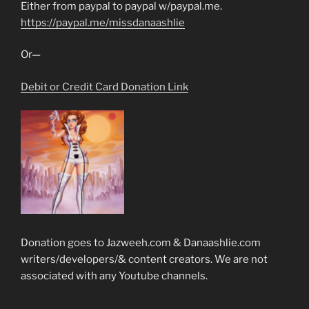
Either from paypal to paypal w/paypal.me.
https://paypal.me/missdanaashlie
Or—
Debit or Credit Card Donation Link
Donation goes to Jazweeh.com & Danaashlie.com
writers/developers/& content creators. We are not
associated with any Youtube channels.