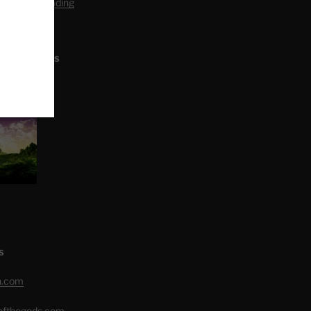
editation Reading
L ARTICLES
S
h.com
eofthegods.com