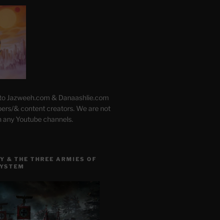
 to Jazweeh.com & Danaashlie.com
pers/& content creators. We are not
h any Youtube channels.
Y & THE THREE ARMIES OF
SYSTEM