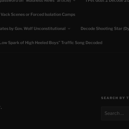
(password on “Madness News” article)
I Pet Goat 2 Decode 2
 Vack Scenes or Forced Isolation Camps
ASHLIE
ates by Gov. Wolf Unconstitutional
Decode Shooting Star (Dy
Feed My Sheep" Jesus
Low Spark of High Heeled Boys” Traffic Song Decoded
SEARCH BY 
.
Search
for: