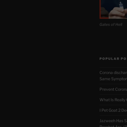
Gates of Hell
POPULAR PO
Corona discha
Same Symptoms
Prevent Corona 
What Is Really
I Pet Goat 2 D
Jazweeh Has Se
Prophet Are. (