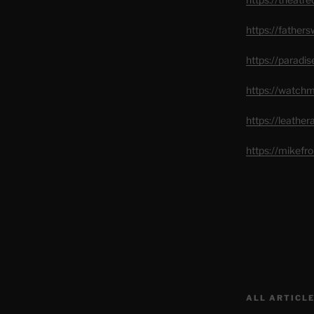
https://father
https://paradi
https://watch
https://leathe
https://mikef
ALL ARTICLE