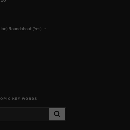
020
lan) Roundabout (Yes)
TOPIC KEY WORDS
Search