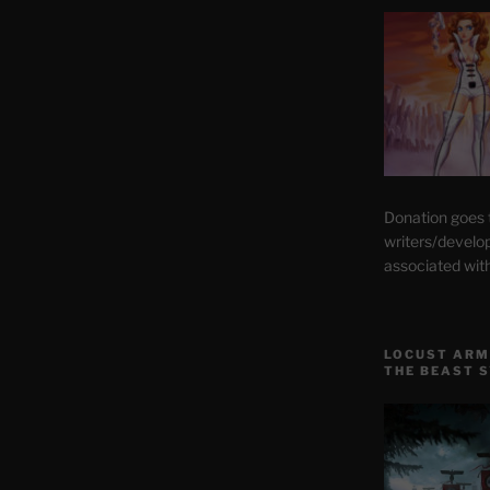
Donation goes
writers/develo
associated wit
LOCUST ARM
THE BEAST 