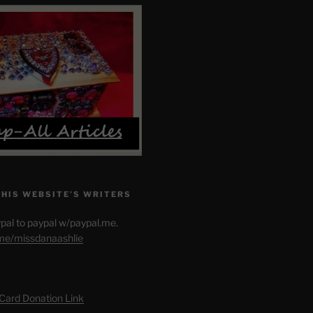
THIS WEBSITE’S WRITERS
pal to paypal w/paypal.me.
.me/missdanaashlie
 Card Donation Link