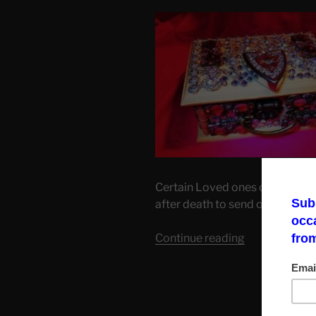
Certain Loved ones or/and relat
after death to send one of their 
“Worthy
Continue reading
Inheritance.”