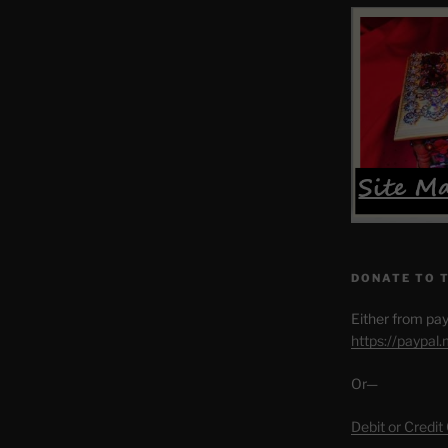
DONATE TO 
Either from pay
https://paypal
Or—
Debit or Credit