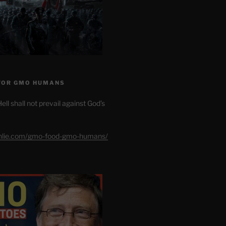
FOR GMO HUMANS
ell shall not prevail against God’s
shlie.com/gmo-food-gmo-humans/