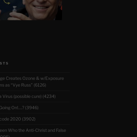
STS
rge Creates Ozone & w/Exposure
 as “Vye Russ” (6126)
Virus (possible cure) (4234)
 Going On!….? (3946)
ecode 2020 (3902)
en Who the Anti-Christ and False
3095)