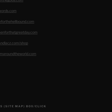
swords.com
seforthehellbound.com
menforthatgreatday.com
randlacz.com/shop
romaroundtheworld.com
S (SITE MAP) BOX/CLICK