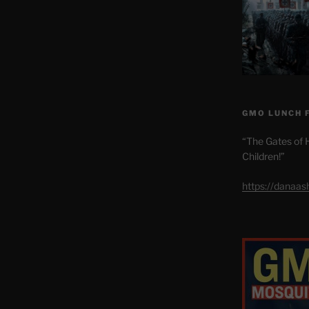
GMO LUNCH 
“The Gates of H
Children!”
https://danaa