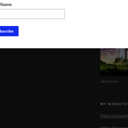
Link to Daily M
SITE MAP AL
All Articles
MY WEBSITE
https://jazwee
https://theatr