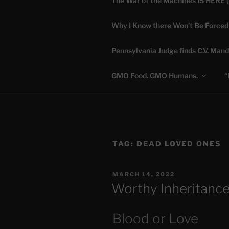
The War of the Machines IS HERE 
Skip
to
Why I Know there Won’t Be Forced
content
DANA 
Pennsylvania Judge finds C.V. Mand
Truth is Absolute. "
GMO Food. GMO Humans.
“
TAG:
DEAD LOVED ONES
POSTED
MARCH 14, 2022
ON
Worthy Inheritance
Blood or Love