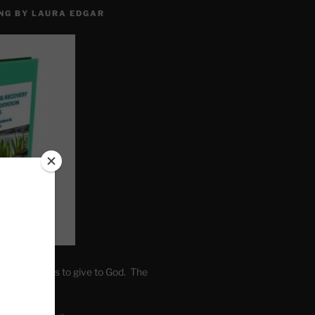
NG BY LAURA EDGAR
. Write fears to give to God. The
one’s self.