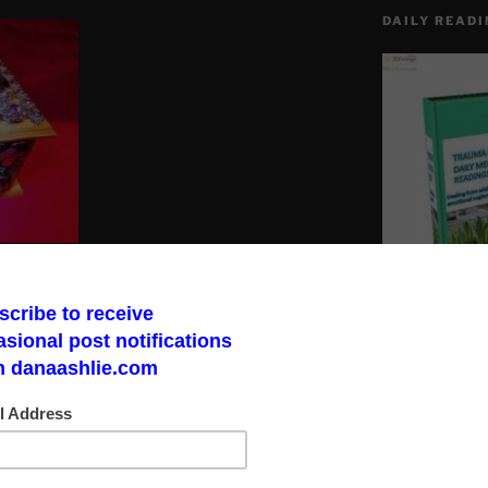
DAILY READI
ives in your bloodline have the option
spiritual gifts to you.
Make a God Box
road to finding 