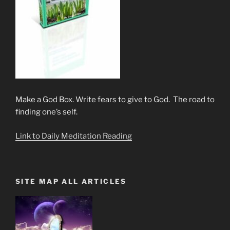
Make a God Box. Write fears to give to God. The road to
finding one’s self.
Link to Daily Meditation Reading
SITE MAP ALL ARTICLES