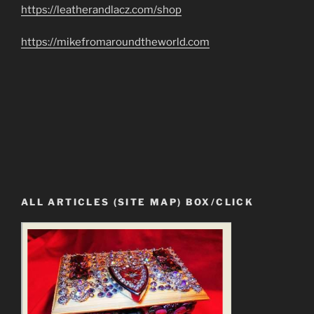
https://leatherandlacz.com/shop
https://mikefromaroundtheworld.com
ALL ARTICLES (SITE MAP) BOX/CLICK