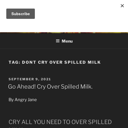
Skip
to
DANA ASHLIE
content
Truth is Absolute. "Feed My Sheep" Jesus
Menu
TAG:
DONT CRY OVER SPILLED MILK
POSTED
SEPTEMBER 9, 2021
ON
Go Ahead! Cry Over Spilled Milk.
By Angry Jane
CRY ALL YOU NEED TO OVER SPILLED