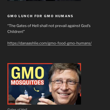
GMO LUNCH FOR GMO HUMANS
“The Gates of Hell shall not prevail against God’s
Children!”
https://danaashlie.com/gmo-food-gmo-humans/
Gates of Hell