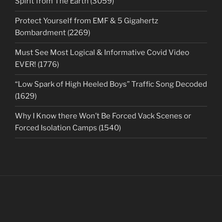
Spirit from The Earth (3059)
Protect Yourself from EMF & 5 Gigahertz
Bombardment (2269)
Must See Most Logical & Informative Covid Video
EVER! (1776)
“Low Spark of High Heeled Boys” Traffic Song Decoded
(1629)
Why I Know there Won’t Be Forced Vack Scenes or
Forced Isolation Camps (1540)