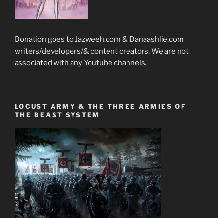
Donation goes to Jazweeh.com & Danaashlie.com
writers/developers/& content creators. We are not
associated with any Youtube channels.
LOCUST ARMY & THE THREE ARMIES OF
THE BEAST SYSTEM