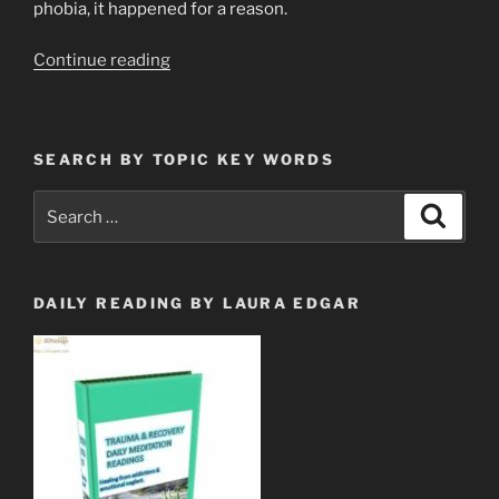
phobia, it happened for a reason.
“Go
Continue reading
Ahead!
Cry
Over
SEARCH BY TOPIC KEY WORDS
Spilled
Milk.”
Search
Search
for:
DAILY READING BY LAURA EDGAR