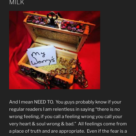
MILK
And I mean NEED TO. You guys probably know if your
regular readers I am relentless in saying “there is no
wrong feeling, if you call a feeling wrong you call your
very heart & soul wrong & bad.” All feelings come from
a place of truth and are appropriate. Even if the fear is a