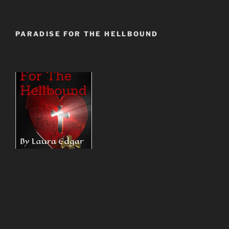
PARADISE FOR THE HELLBOUND