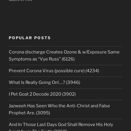
POPULAR POSTS
Corona discharge Creates Ozone & w/Exposure Same
Symptoms as “Vye Russ” (6126)
Prevent Corona Virus (possible cure) (4234)
What Is Really Going On!….? (3946)
I Pet Goat 2 Decode 2020 (3902)
Jazweeh Has Seen Who the Anti-Christ and False
Prophet Are. (3095)
And In Those Last Days God Shall Remove His Holy