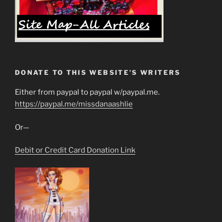
DONATE TO THIS WEBSITE’S WRITERS
Either from paypal to paypal w/paypal.me.
https://paypal.me/missdanaashlie
Or—
Debit or Credit Card Donation Link