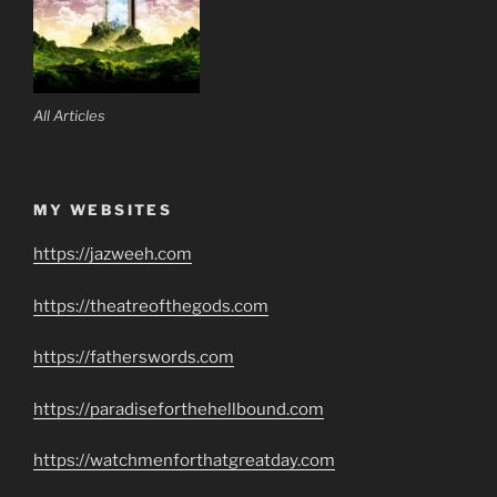
All Articles
MY WEBSITES
https://jazweeh.com
https://theatreofthegods.com
https://fatherswords.com
https://paradiseforthehellbound.com
https://watchmenforthatgreatday.com