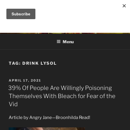
Skip
to
DANA ASHLIE
content
Truth is Absolute. "Feed My Sheep" Jesus
Menu
TAG:
DRINK LYSOL
POSTED
APRIL 17, 2021
ON
39% Of People Are Willingly Poisoning
Themselves With Bleach for Fear of the
Vid
Article by Angry Jane—Broonhilda Read!