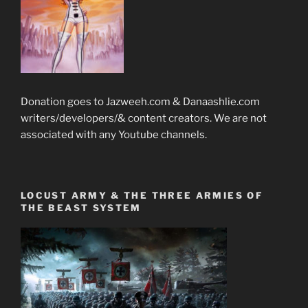
Donation goes to Jazweeh.com & Danaashlie.com
writers/developers/& content creators. We are not
associated with any Youtube channels.
LOCUST ARMY & THE THREE ARMIES OF
THE BEAST SYSTEM