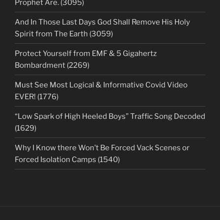
Prophet Are. (3095)
And In Those Last Days God Shall Remove His Holy
Spirit from The Earth (3059)
Protect Yourself from EMF & 5 Gigahertz
Bombardment (2269)
Must See Most Logical & Informative Covid Video
EVER! (1776)
“Low Spark of High Heeled Boys” Traffic Song Decoded
(1629)
Why I Know there Won’t Be Forced Vack Scenes or
Forced Isolation Camps (1540)