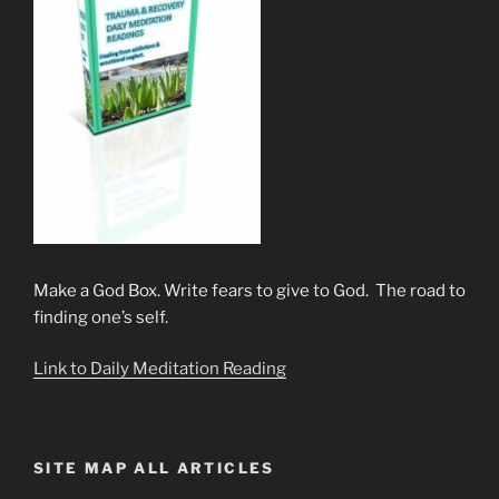
Make a God Box. Write fears to give to God. The road to
finding one’s self.
Link to Daily Meditation Reading
SITE MAP ALL ARTICLES