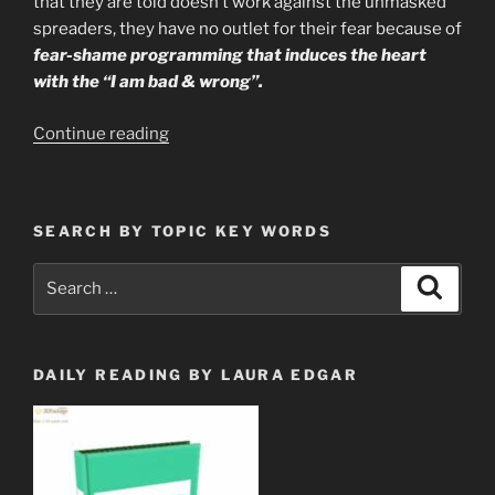
that they are told doesn’t work against the unmasked
spreaders, they have no outlet for their fear because of
fear-shame programming that induces the heart
with the “I am bad & wrong”.
“39%
Continue reading
Of
People
Are
SEARCH BY TOPIC KEY WORDS
Willingly
Poisoning
Search
Search
Themselves
for:
With
Bleach
for
DAILY READING BY LAURA EDGAR
Fear
of
the
Vid”