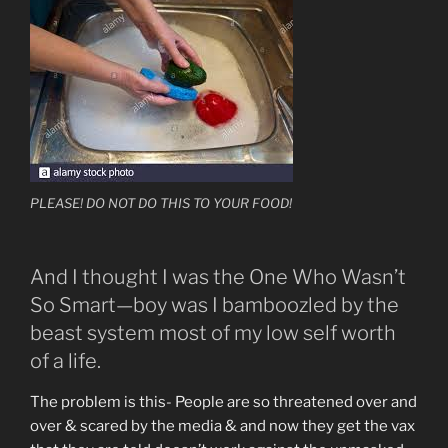
PLEASE! DO NOT DO THIS TO YOUR FOOD!
And I thought I was the One Who Wasn’t
So Smart—boy was I bamboozled by the
beast system most of my low self worth
of a life.
The problem is this- People are so threatened over and
over & scared by the media & and now they get the vax