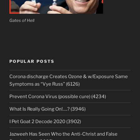
Gates of Hell
POPULAR POSTS
Corona discharge Creates Ozone & w/Exposure Same
Symptoms as “Vye Russ” (6126)
Prevent Corona Virus (possible cure) (4234)
What Is Really Going On!….? (3946)
I Pet Goat 2 Decode 2020 (3902)
Jazweeh Has Seen Who the Anti-Christ and False