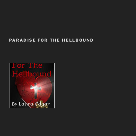
PARADISE FOR THE HELLBOUND