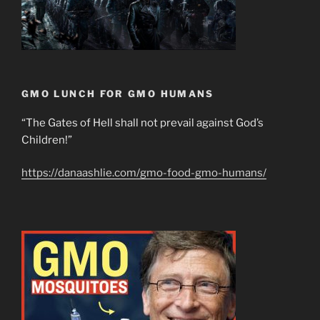
GMO LUNCH FOR GMO HUMANS
“The Gates of Hell shall not prevail against God’s
Children!”
https://danaashlie.com/gmo-food-gmo-humans/