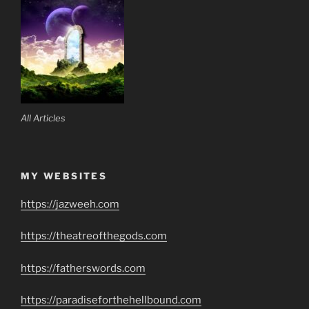
All Articles
MY WEBSITES
https://jazweeh.com
https://theatreofthegods.com
https://fatherswords.com
https://paradiseforthehellbound.com