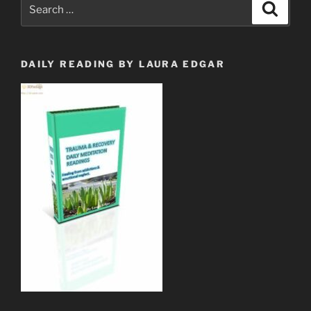
Search
Search
w/Lyrics”
for:
DAILY READING BY LAURA EDGAR