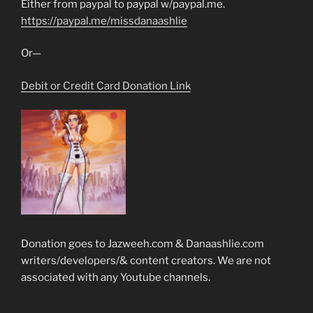
Either from paypal to paypal w/paypal.me.
https://paypal.me/missdanaashlie
Or—
Debit or Credit Card Donation Link
Donation goes to Jazweeh.com & Danaashlie.com
writers/developers/& content creators. We are not
associated with any Youtube channels.