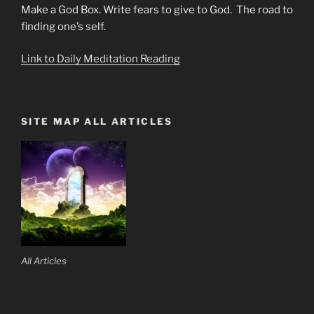
Make a God Box. Write fears to give to God. The road to
finding one’s self.
Link to Daily Meditation Reading
SITE MAP ALL ARTICLES
All Articles