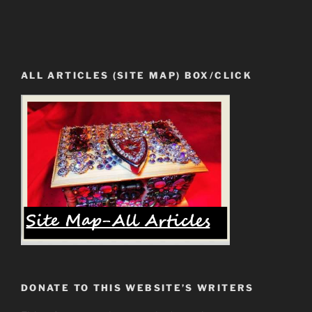
ALL ARTICLES (SITE MAP) BOX/CLICK
DONATE TO THIS WEBSITE’S WRITERS