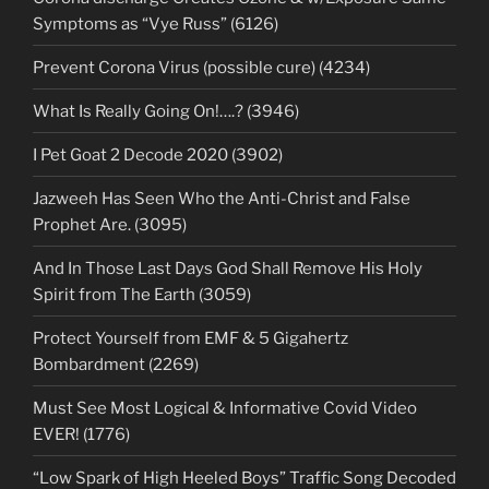
Symptoms as “Vye Russ” (6126)
Prevent Corona Virus (possible cure) (4234)
What Is Really Going On!….? (3946)
I Pet Goat 2 Decode 2020 (3902)
Jazweeh Has Seen Who the Anti-Christ and False
Prophet Are. (3095)
And In Those Last Days God Shall Remove His Holy
Spirit from The Earth (3059)
Protect Yourself from EMF & 5 Gigahertz
Bombardment (2269)
Must See Most Logical & Informative Covid Video
EVER! (1776)
“Low Spark of High Heeled Boys” Traffic Song Decoded