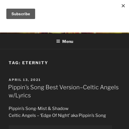
Skip
to
DANA ASHLIE
content
Truth is Absolute. "Feed My Sheep" Jesus
Menu
TAG:
ETERNITY
POSTED
APRIL 13, 2021
ON
Pippin’s Song Best Version–Celtic Angels
w/Lyrics
Pippin’s Song-Mist & Shadow
Celtic Angels – ‘Edge Of Night’ aka Pippin’s Song