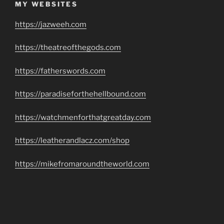
MY WEBSITES
https://jazweeh.com
https://theatreofthegods.com
https://fatherswords.com
https://paradiseforthehellbound.com
https://watchmenforthatgreatday.com
https://leatherandlacz.com/shop
https://mikefromaroundtheworld.com