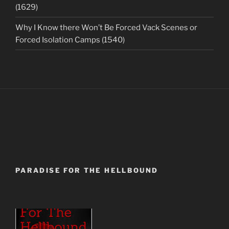
(1629)
Why I Know there Won’t Be Forced Vack Scenes or
Forced Isolation Camps (1540)
PARADISE FOR THE HELLBOUND