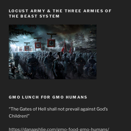
LOCUST ARMY & THE THREE ARMIES OF
THE BEAST SYSTEM
GMO LUNCH FOR GMO HUMANS
“The Gates of Hell shall not prevail against God’s
Children!”
https://danaashlie.com/gmo-food-gmo-humans/