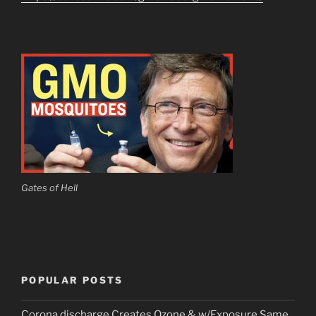
Gates of Hell
POPULAR POSTS
Corona discharge Creates Ozone & w/Exposure Same