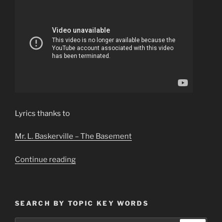
Lyrics thanks to
Mr. L. Baskerville – The Basement
“Pippin’s
Continue reading
Song
Best
Version–
SEARCH BY TOPIC KEY WORDS
Celtic
Angels