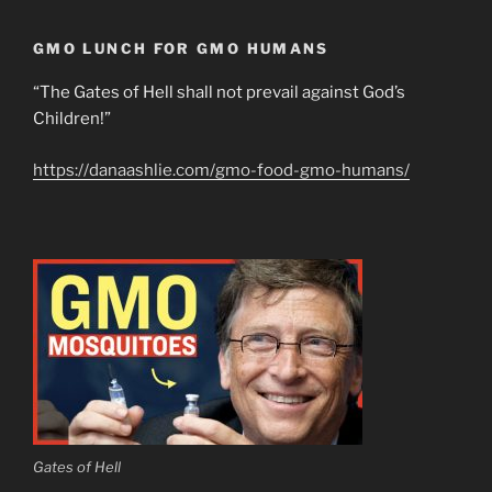
GMO LUNCH FOR GMO HUMANS
“The Gates of Hell shall not prevail against God’s
Children!”
https://danaashlie.com/gmo-food-gmo-humans/
Gates of Hell