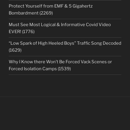
Protect Yourself from EMF & 5 Gigahertz
Bombardment (2269)
Must See Most Logical & Informative Covid Video
EVER! (1776)
“Low Spark of High Heeled Boys” Traffic Song Decoded
(1629)
Why I Know there Won’t Be Forced Vack Scenes or
Forced Isolation Camps (1539)