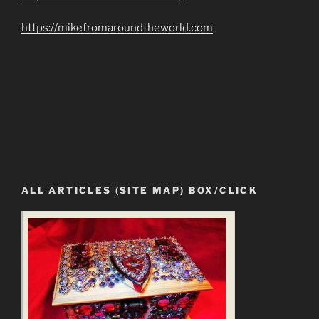
https://mikefromaroundtheworld.com
ALL ARTICLES (SITE MAP) BOX/CLICK