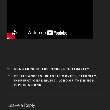
CATEGORIES
SONG LORD OF THE RINGS
,
SPIRITUALITY
TAGS
CELTIC ANGELS
,
CLASSIC MOVIES
,
ETERNITY
,
INSPIRATIONAL MUSIC
,
LORD OF THE RINGS
,
PIPPIN'S SONG
Leave a Reply