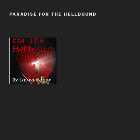
PARADISE FOR THE HELLBOUND