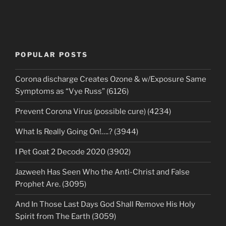
POPULAR POSTS
Corona discharge Creates Ozone & w/Exposure Same
Symptoms as “Vye Russ” (6126)
Prevent Corona Virus (possible cure) (4234)
What Is Really Going On!….? (3944)
I Pet Goat 2 Decode 2020 (3902)
Jazweeh Has Seen Who the Anti-Christ and False
Prophet Are. (3095)
And In Those Last Days God Shall Remove His Holy
Spirit from The Earth (3059)