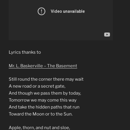
Lyrics thanks to
Mr. L. Baskerville – The Basement
Still round the corner there may wait
A new road or a secret gate,
And though we pass them by today,
Tomorrow we may come this way
And take the hidden paths that run
Toward the Moon or to the Sun.
Apple, thorn, and nut and sloe,