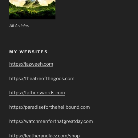
All Articles
MY WEBSITES
https://jazweeh.com
https://theatreofthegods.com
https://fatherswords.com
https://paradiseforthehellbound.com
https://watchmenforthatgreatday.com
https://leatherandlacz.com/shop