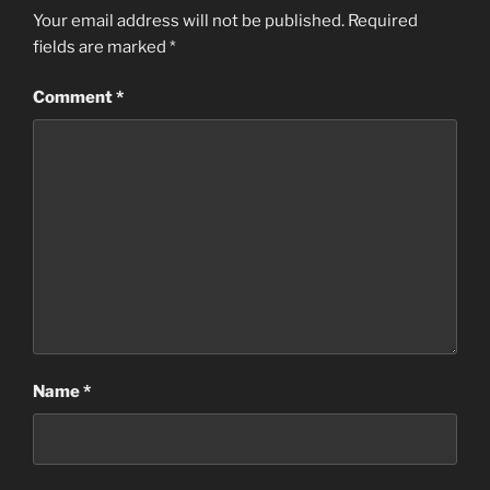
Your email address will not be published.
Required
fields are marked
*
Comment
*
Name
*