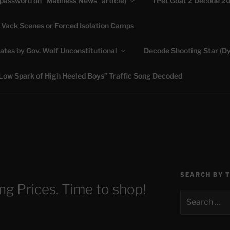
(password on “Madness News” article)
I Pet Goat 2 Decode 2
 Vack Scenes or Forced Isolation Camps
ASHLIE
ates by Gov. Wolf Unconstitutional
Decode Shooting Star (Dy
Feed My Sheep" Jesus
Low Spark of High Heeled Boys” Traffic Song Decoded
SEARCH BY 
ng Prices. Time to shop!
Search
for: