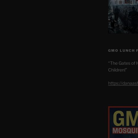
GMO LUNCH 
“The Gates of H
Children!”
https://danaa