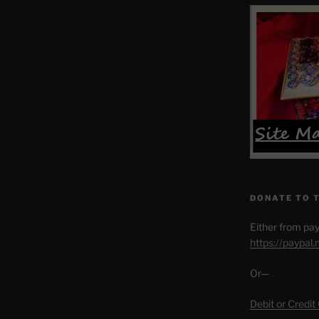
DONATE TO 
Either from pay
https://paypal
Or—
Debit or Credit