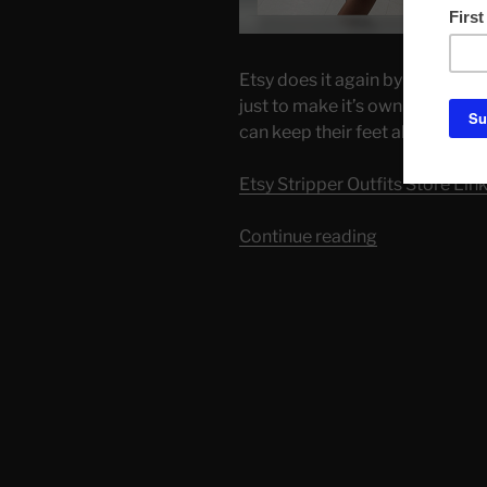
Etsy does it again by showing it
just to make it’s own money$$. 
can keep their feet above water
Etsy Stripper Outfits Store Lin
“Etsy
Continue reading
Sellers
Dropping
Prices.
Time
to
shop!”