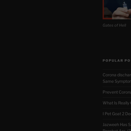
Gates of Hell
POPULAR PO
Corona discha
Same Symptoms
Prevent Corona 
What Is Really
I Pet Goat 2 D
Jazweeh Has Se
Prophet Are. (