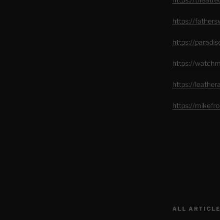
https://father
https://paradi
https://watch
https://leathe
https://mikef
ALL ARTICLE