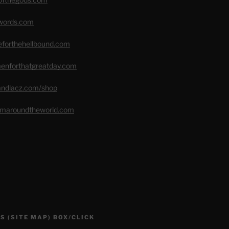
swords.com
seforthehellbound.com
menforthatgreatday.com
randlacz.com/shop
romaroundtheworld.com
S (SITE MAP) BOX/CLICK