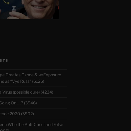
STS
rge Creates Ozone & w/Exposure
 as “Vye Russ” (6126)
Virus (possible cure) (4234)
 Going On!….? (3946)
ecode 2020 (3902)
en Who the Anti-Christ and False
3095)