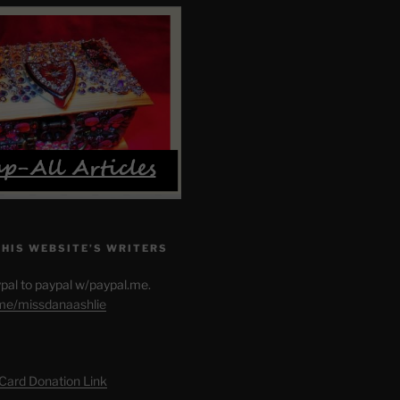
THIS WEBSITE’S WRITERS
pal to paypal w/paypal.me.
.me/missdanaashlie
 Card Donation Link