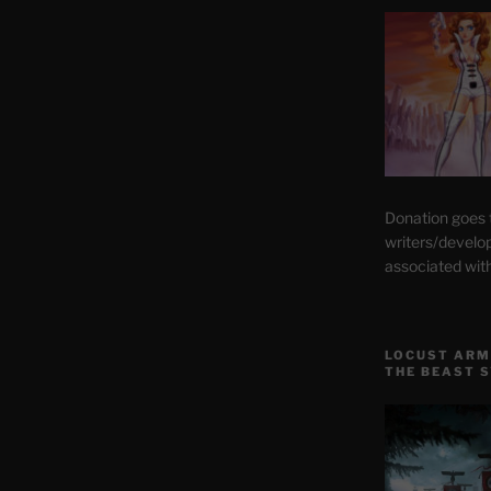
Donation goes
writers/develo
associated wit
LOCUST ARM
THE BEAST 