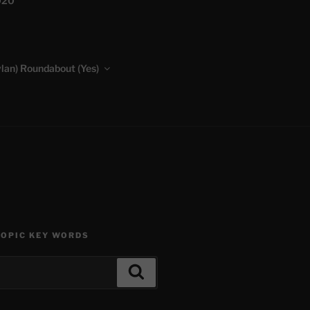
020
lan) Roundabout (Yes)
TOPIC KEY WORDS
Search