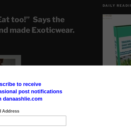
DAILY READI
Eat too!” Says the
nd made Exoticwear.
Make a God Box
road to finding 