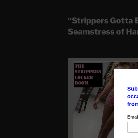
“Strippers Gotta 
Seamstress of Ha