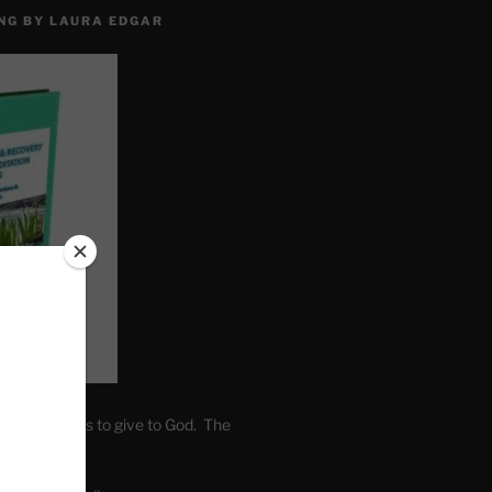
NG BY LAURA EDGAR
. Write fears to give to God. The
one’s self.