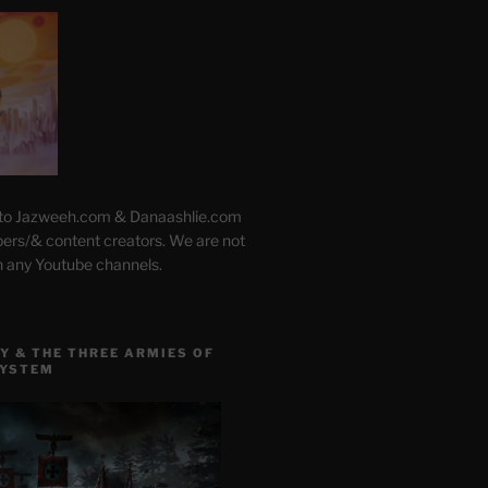
 to Jazweeh.com & Danaashlie.com
pers/& content creators. We are not
h any Youtube channels.
Y & THE THREE ARMIES OF
SYSTEM