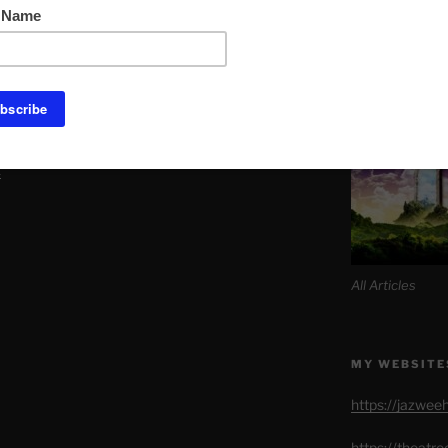
Link to Daily M
Quad thong Set with Choker.
s seller that it’s primary purpose is not
SITE MAP AL
But also Etsy makes certain its sellers
 in the profits department.
k
All Articles
MY WEBSITE
https://jazwee
https://theatr