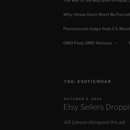
The War of the Machines IS HERE 
Skip
to
Why I Know there Won’t Be Forced
content
DANA 
Pennsylvania Judge finds C.V. Mand
Truth is Absolute. "
GMO Food. GMO Humans.
“
TAG:
EXOTICWEAR
POSTED
OCTOBER 9, 2023
ON
Etsy Sellers Droppi
AD (please disregard this ad)