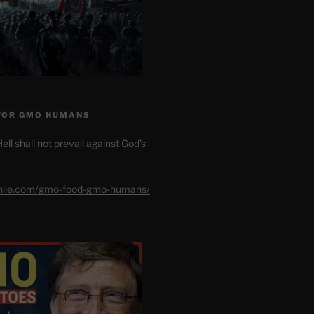
FOR GMO HUMANS
ell shall not prevail against God’s
shlie.com/gmo-food-gmo-humans/