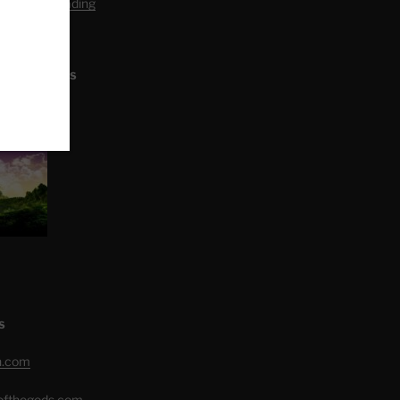
editation Reading
L ARTICLES
S
h.com
eofthegods.com