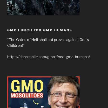
GMO LUNCH FOR GMO HUMANS
“The Gates of Hell shall not prevail against God’s
Children!”
https://danaashlie.com/gmo-food-gmo-humans/