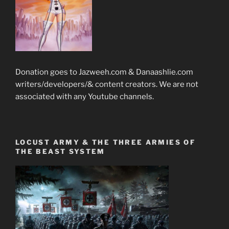
Donation goes to Jazweeh.com & Danaashlie.com
writers/developers/& content creators. We are not
associated with any Youtube channels.
LOCUST ARMY & THE THREE ARMIES OF
THE BEAST SYSTEM