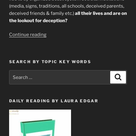
(media, signs, traditions, all schools, deceived parents,
deceived friends & family etc.)
all their lives and are on
the lookout for deception?
“How
Continue reading
Propaganda
Attacks
Our
SEARCH BY TOPIC KEY WORDS
Emotional
Health”
Search
Search
for:
DAILY READING BY LAURA EDGAR