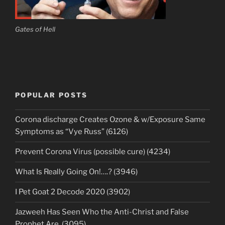
Gates of Hell
POPULAR POSTS
Corona discharge Creates Ozone & w/Exposure Same
Symptoms as “Vye Russ” (6126)
Prevent Corona Virus (possible cure) (4234)
What Is Really Going On!….? (3946)
I Pet Goat 2 Decode 2020 (3902)
Jazweeh Has Seen Who the Anti-Christ and False
Prophet Are. (3095)