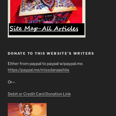
DONATE TO THIS WEBSITE’S WRITERS
Either from paypal to paypal w/paypal.me.
https://paypal.me/missdanaashlie
Or—
Debit or Credit Card Donation Link