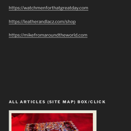
https://watchmenforthatgreatday.com
https://leatherandlacz.com/shop
https://mikefromaroundtheworld.com
ALL ARTICLES (SITE MAP) BOX/CLICK