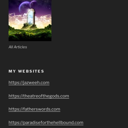
All Articles
MY WEBSITES
https://jazweeh.com
https://theatreofthegods.com
https://fatherswords.com
https://paradiseforthehellbound.com