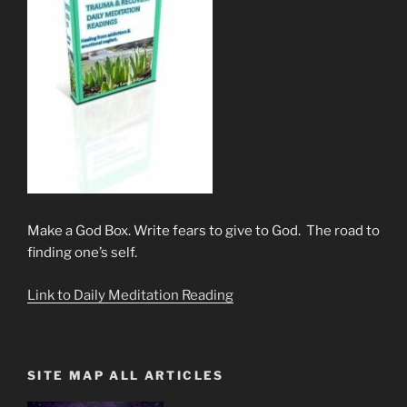
Make a God Box. Write fears to give to God. The road to
finding one’s self.
Link to Daily Meditation Reading
SITE MAP ALL ARTICLES