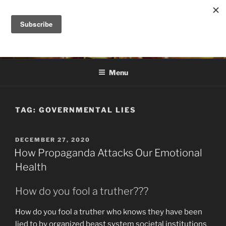
Skip
to
DANA ASHLIE
content
Truth is Absolute. "Feed My Sheep" Jesus
Menu
TAG:
GOVERNMENTAL LIES
POSTED
DECEMBER 27, 2020
ON
How Propaganda Attacks Our Emotional
Health
How do you fool a truther???
How do you fool a truther who knows they have been
lied to by organized beast system societal institutions