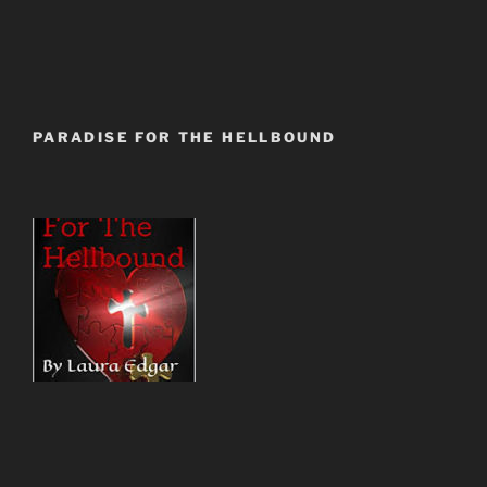
PARADISE FOR THE HELLBOUND