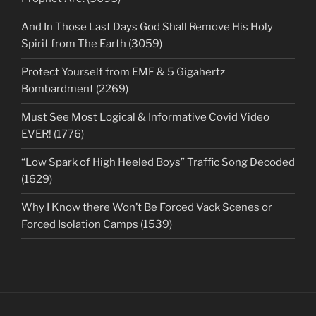
And In Those Last Days God Shall Remove His Holy
Spirit from The Earth (3059)
Protect Yourself from EMF & 5 Gigahertz
Bombardment (2269)
Must See Most Logical & Informative Covid Video
EVER! (1776)
“Low Spark of High Heeled Boys” Traffic Song Decoded
(1629)
Why I Know there Won’t Be Forced Vack Scenes or
Forced Isolation Camps (1539)