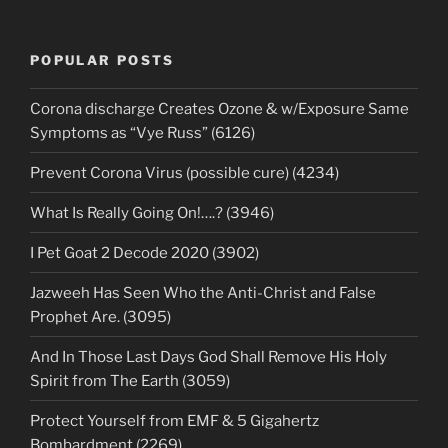
POPULAR POSTS
Corona discharge Creates Ozone & w/Exposure Same
Symptoms as “Vye Russ” (6126)
Prevent Corona Virus (possible cure) (4234)
What Is Really Going On!….? (3946)
I Pet Goat 2 Decode 2020 (3902)
Jazweeh Has Seen Who the Anti-Christ and False
Prophet Are. (3095)
And In Those Last Days God Shall Remove His Holy
Spirit from The Earth (3059)
Protect Yourself from EMF & 5 Gigahertz
Bombardment (2269)