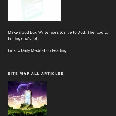
Make a God Box. Write fears to give to God. The road to
finding one’s self.
Link to Daily Meditation Reading
SITE MAP ALL ARTICLES