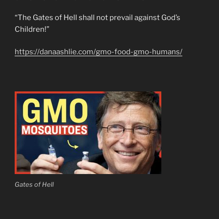
“The Gates of Hell shall not prevail against God’s
Children!”
https://danaashlie.com/gmo-food-gmo-humans/
Gates of Hell