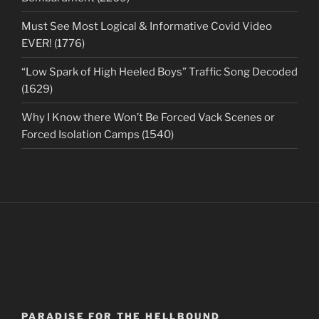
Must See Most Logical & Informative Covid Video
EVER! (1776)
“Low Spark of High Heeled Boys” Traffic Song Decoded
(1629)
Why I Know there Won’t Be Forced Vack Scenes or
Forced Isolation Camps (1540)
PARADISE FOR THE HELLBOUND