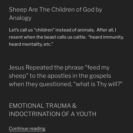
Sheep Are The Children of God by
Analogy
Let’s call us “children” instead of animals. After all, I
resent when the beast calls us cattle. “heard immunity,
heard mentality, etc.”
Jesus Repeated the phrase “feed my
sheep” to the apostles in the gospels
when they questioned, “what is Thy will?”
EMOTIONAL TRAUMA &
INDOCTRINATION OF A YOUTH
“Those
Continue reading