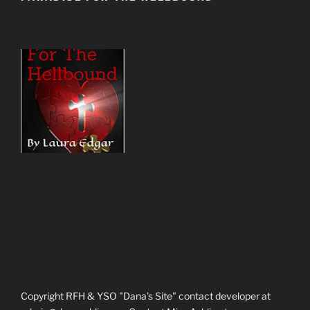
Copyright RFH & YSO "Dana's Site" contact developer at