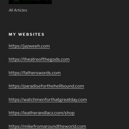
All Articles
MY WEBSITES
https://jazweeh.com
https://theatreofthegods.com
https://fatherswords.com
https://paradiseforthehellbound.com
https://watchmenforthatgreatday.com
https://leatherandlacz.com/shop
https://mikefromaroundtheworld.com