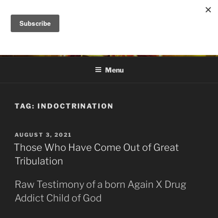
Skip
to
DANA ASHLIE
content
Truth is Absolute. "Feed My Sheep" Jesus
Menu
TAG:
INDOCTRINATION
POSTED
AUGUST 3, 2021
ON
Those Who Have Come Out of Great
Tribulation
Raw Testimony of a born Again X Drug
Addict Child of God