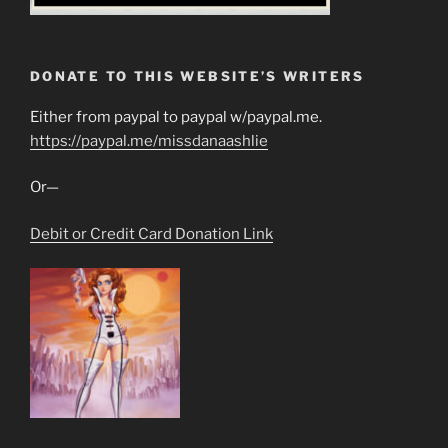
DONATE TO THIS WEBSITE’S WRITERS
Either from paypal to paypal w/paypal.me.
https://paypal.me/missdanaashlie
Or—
Debit or Credit Card Donation Link