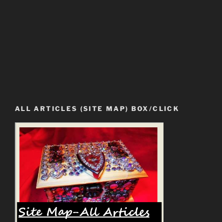
ALL ARTICLES (SITE MAP) BOX/CLICK