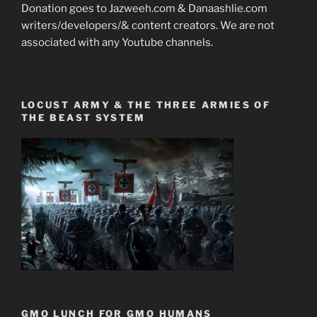
Donation goes to Jazweeh.com & Danaashlie.com
writers/developers/& content creators. We are not
associated with any Youtube channels.
LOCUST ARMY & THE THREE ARMIES OF
THE BEAST SYSTEM
GMO LUNCH FOR GMO HUMANS