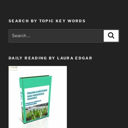
Who
Have
Come
SEARCH BY TOPIC KEY WORDS
Out
of
Search
Search
Great
for:
Tribulation”
DAILY READING BY LAURA EDGAR