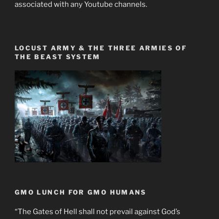
associated with any Youtube channels.
LOCUST ARMY & THE THREE ARMIES OF
THE BEAST SYSTEM
GMO LUNCH FOR GMO HUMANS
“The Gates of Hell shall not prevail against God’s