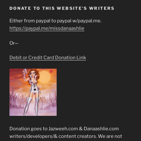
DONATE TO THIS WEBSITE’S WRITERS
Either from paypal to paypal w/paypal.me.
https://paypal.me/missdanaashlie
Or—
Debit or Credit Card Donation Link
Donation goes to Jazweeh.com & Danaashlie.com
writers/developers/& content creators. We are not