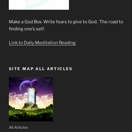
Make a God Box. Write fears to give to God. The road to
finding one’s self.
Link to Daily Meditation Reading
SITE MAP ALL ARTICLES
All Articles