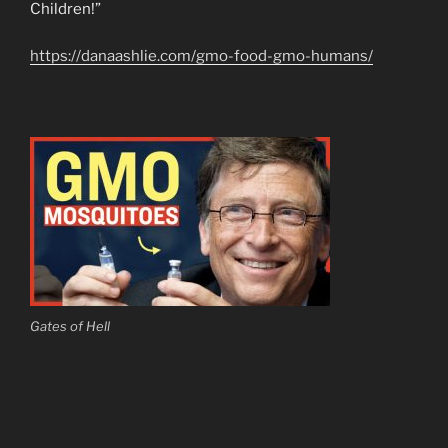
Children!”
https://danaashlie.com/gmo-food-gmo-humans/
Gates of Hell