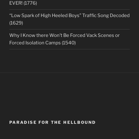
EVER! (1776)
“Low Spark of High Heeled Boys” Traffic Song Decoded
(1629)
Why I Know there Won’t Be Forced Vack Scenes or
Forced Isolation Camps (1540)
PARADISE FOR THE HELLBOUND