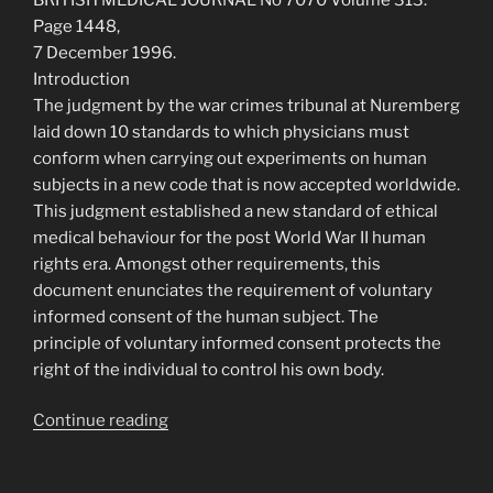
Page 1448,
7 December 1996.
Introduction
The judgment by the war crimes tribunal at Nuremberg
laid down 10 standards to which physicians must
conform when carrying out experiments on human
subjects in a new code that is now accepted worldwide.
This judgment established a new standard of ethical
medical behaviour for the post World War II human
rights era. Amongst other requirements, this
document enunciates the requirement of voluntary
informed consent of the human subject. The
principle of voluntary informed consent protects the
right of the individual to control his own body.
“The
Continue reading
Nuremberg
Code”