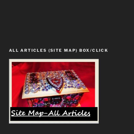
ALL ARTICLES (SITE MAP) BOX/CLICK