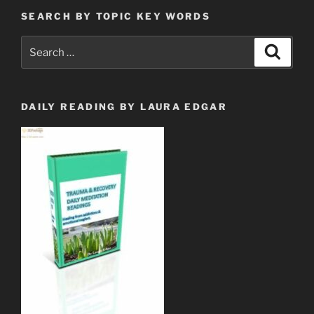
SEARCH BY TOPIC KEY WORDS
Search
Search
for:
DAILY READING BY LAURA EDGAR