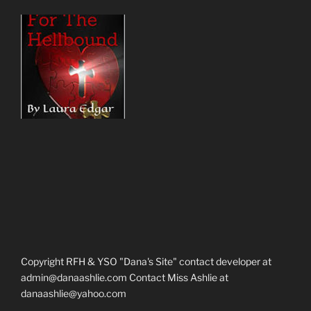
Copyright RFH & YSO "Dana's Site" contact developer at
admin@danaashlie.com Contact Miss Ashlie at
danaashlie@yahoo.com