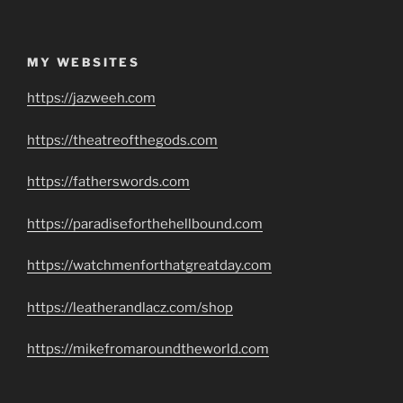
MY WEBSITES
https://jazweeh.com
https://theatreofthegods.com
https://fatherswords.com
https://paradiseforthehellbound.com
https://watchmenforthatgreatday.com
https://leatherandlacz.com/shop
https://mikefromaroundtheworld.com