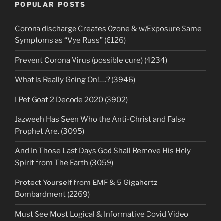
POPULAR POSTS
Corona discharge Creates Ozone & w/Exposure Same
Symptoms as “Vye Russ” (6126)
Prevent Corona Virus (possible cure) (4234)
What Is Really Going On!….? (3946)
I Pet Goat 2 Decode 2020 (3902)
Jazweeh Has Seen Who the Anti-Christ and False
Prophet Are. (3095)
And In Those Last Days God Shall Remove His Holy
Spirit from The Earth (3059)
Protect Yourself from EMF & 5 Gigahertz
Bombardment (2269)
Must See Most Logical & Informative Covid Video