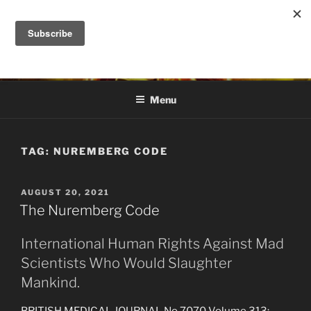
Skip
to
DANA ASHLIE
content
Truth is Absolute. "Feed My Sheep" Jesus
Menu
TAG:
NUREMBERG CODE
POSTED
AUGUST 20, 2021
ON
The Nuremberg Code
International Human Rights Against Mad
Scientists Who Would Slaughter
Mankind.
BRITISH MEDICAL JOURNAL No 7070 Volume 313: