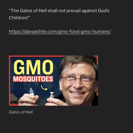
“The Gates of Hell shall not prevail against God’s
Children!”
https://danaashlie.com/gmo-food-gmo-humans/
Gates of Hell