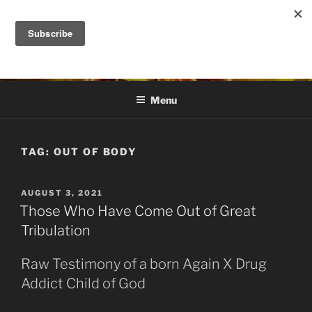
Skip
to
DANA ASHLIE
content
Truth is Absolute. "Feed My Sheep" Jesus
Menu
TAG:
OUT OF BODY
POSTED
AUGUST 3, 2021
ON
Those Who Have Come Out of Great
Tribulation
Raw Testimony of a born Again X Drug
Addict Child of God