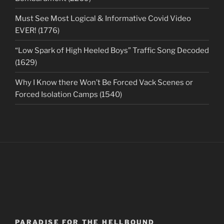
Must See Most Logical & Informative Covid Video
EVER! (1776)
“Low Spark of High Heeled Boys” Traffic Song Decoded
(1629)
Why I Know there Won’t Be Forced Vack Scenes or
Forced Isolation Camps (1540)
PARADISE FOR THE HELLBOUND