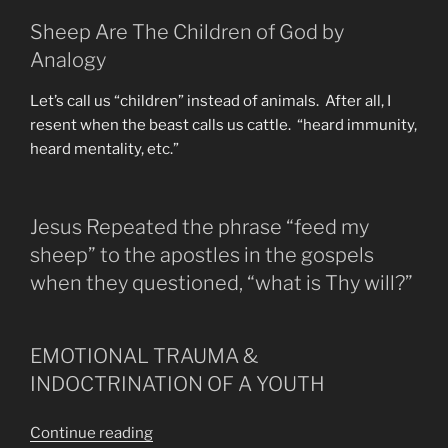
Sheep Are The Children of God by
Analogy
Let’s call us “children” instead of animals. After all, I
resent when the beast calls us cattle. “heard immunity,
heard mentality, etc.”
Jesus Repeated the phrase “feed my
sheep” to the apostles in the gospels
when they questioned, “what is Thy will?”
EMOTIONAL TRAUMA &
INDOCTRINATION OF A YOUTH
“Those
Continue reading