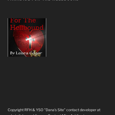
Copyright RFH & YSO "Dana's Site" contact developer at