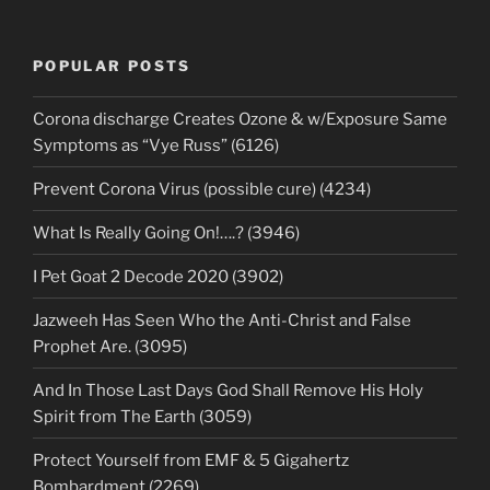
POPULAR POSTS
Corona discharge Creates Ozone & w/Exposure Same
Symptoms as “Vye Russ” (6126)
Prevent Corona Virus (possible cure) (4234)
What Is Really Going On!….? (3946)
I Pet Goat 2 Decode 2020 (3902)
Jazweeh Has Seen Who the Anti-Christ and False
Prophet Are. (3095)
And In Those Last Days God Shall Remove His Holy
Spirit from The Earth (3059)
Protect Yourself from EMF & 5 Gigahertz
Bombardment (2269)