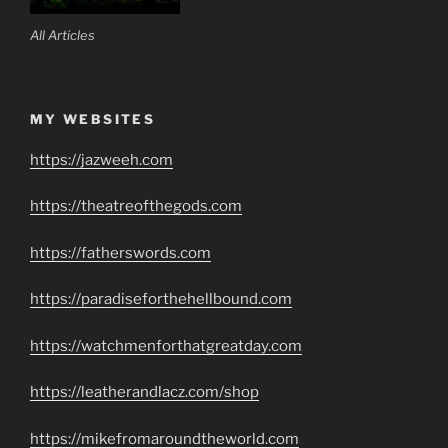
All Articles
MY WEBSITES
https://jazweeh.com
https://theatreofthegods.com
https://fatherswords.com
https://paradiseforthehellbound.com
https://watchmenforthatgreatday.com
https://leatherandlacz.com/shop
https://mikefromaroundtheworld.com