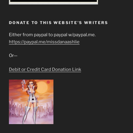
DONATE TO THIS WEBSITE’S WRITERS
Either from paypal to paypal w/paypal.me.
https://paypal.me/missdanaashlie
Or—
Debit or Credit Card Donation Link