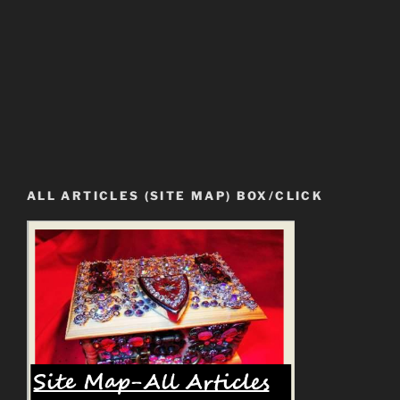
ALL ARTICLES (SITE MAP) BOX/CLICK