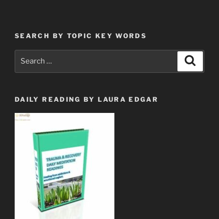
Who
Have
Come
SEARCH BY TOPIC KEY WORDS
Out
of
Search
Search
Great
for:
Tribulation”
DAILY READING BY LAURA EDGAR