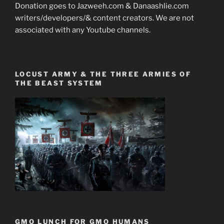
Donation goes to Jazweeh.com & Danaashlie.com
writers/developers/& content creators. We are not
associated with any Youtube channels.
LOCUST ARMY & THE THREE ARMIES OF
THE BEAST SYSTEM
GMO LUNCH FOR GMO HUMANS