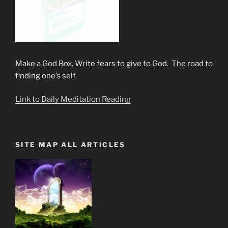
Make a God Box. Write fears to give to God. The road to
finding one’s self.
Link to Daily Meditation Reading
SITE MAP ALL ARTICLES