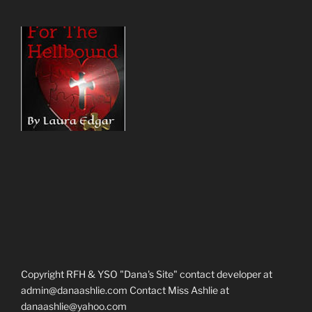
Copyright RFH & YSO "Dana's Site" contact developer at
admin@danaashlie.com Contact Miss Ashlie at
danaashlie@yahoo.com