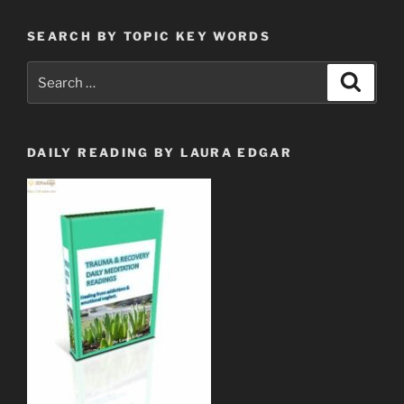
SEARCH BY TOPIC KEY WORDS
Search
Search
for:
DAILY READING BY LAURA EDGAR