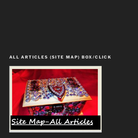
ALL ARTICLES (SITE MAP) BOX/CLICK