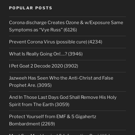
POPULAR POSTS
Corona discharge Creates Ozone & w/Exposure Same
Symptoms as “Vye Russ” (6126)
Prevent Corona Virus (possible cure) (4234)
What Is Really Going On!….? (3946)
I Pet Goat 2 Decode 2020 (3902)
Jazweeh Has Seen Who the Anti-Christ and False
Prophet Are. (3095)
And In Those Last Days God Shall Remove His Holy
Spirit from The Earth (3059)
Protect Yourself from EMF & 5 Gigahertz
Bombardment (2269)