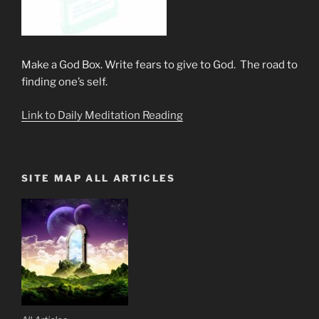
Make a God Box. Write fears to give to God. The road to
finding one’s self.
Link to Daily Meditation Reading
SITE MAP ALL ARTICLES