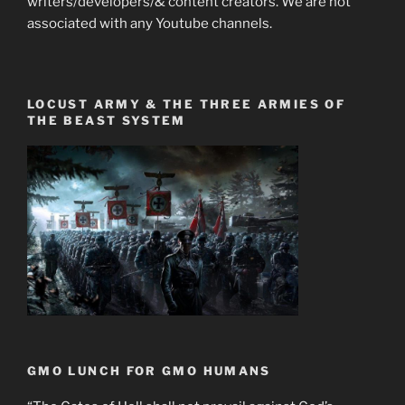
writers/developers/& content creators. We are not
associated with any Youtube channels.
LOCUST ARMY & THE THREE ARMIES OF
THE BEAST SYSTEM
GMO LUNCH FOR GMO HUMANS