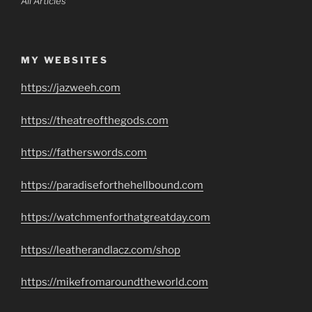
All Articles
MY WEBSITES
https://jazweeh.com
https://theatreofthegods.com
https://fatherswords.com
https://paradiseforthehellbound.com
https://watchmenforthatgreatday.com
https://leatherandlacz.com/shop
https://mikefromaroundtheworld.com