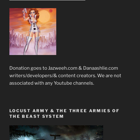
Donation goes to Jazweeh.com & Danaashlie.com
writers/developers/& content creators. We are not
associated with any Youtube channels.
LOCUST ARMY & THE THREE ARMIES OF
THE BEAST SYSTEM