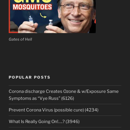
Gates of Hell
POPULAR POSTS
Corona discharge Creates Ozone & w/Exposure Same
Symptoms as “Vye Russ” (6126)
Prevent Corona Virus (possible cure) (4234)
What Is Really Going On!….? (3946)