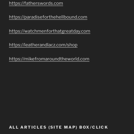
https://fatherswords.com
https://paradiseforthehellbound.com
https://watchmenforthatgreatday.com
https://leatherandlacz.com/shop
https://mikefromaroundtheworld.com
ALL ARTICLES (SITE MAP) BOX/CLICK