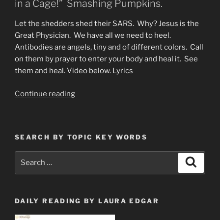
in a Cage!” Smashing Pumpkins.
Let the shedders shed their SARS. Why? Jesus is the
Great Physician. We have all we need to heel.
Antibodies are angels, tiny and of different colors. Call
on them by prayer to enter your body and heal it. See
them and heal. Video below. Lyrics
“The
Continue reading
World
Is
a
SEARCH BY TOPIC KEY WORDS
Vampire”
Search
Search
for:
DAILY READING BY LAURA EDGAR