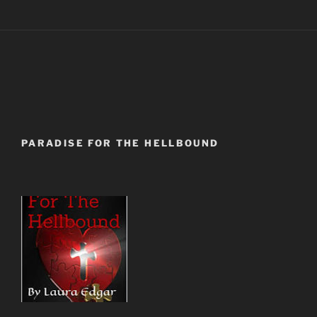
PARADISE FOR THE HELLBOUND