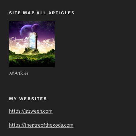
SITE MAP ALL ARTICLES
All Articles
MY WEBSITES
https://jazweeh.com
https://theatreofthegods.com