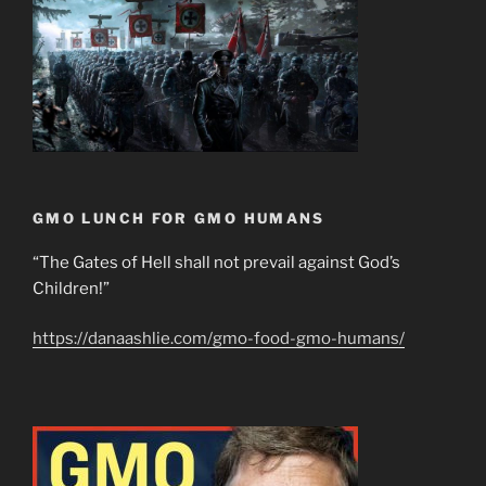
GMO LUNCH FOR GMO HUMANS
“The Gates of Hell shall not prevail against God’s
Children!”
https://danaashlie.com/gmo-food-gmo-humans/