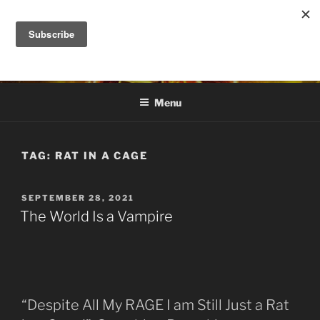
Skip
to
DANA ASHLIE
content
Truth is Absolute. "Feed My Sheep" Jesus
Menu
TAG:
RAT IN A CAGE
POSTED
SEPTEMBER 28, 2021
ON
The World Is a Vampire
“Despite All My RAGE I am Still Just a Rat