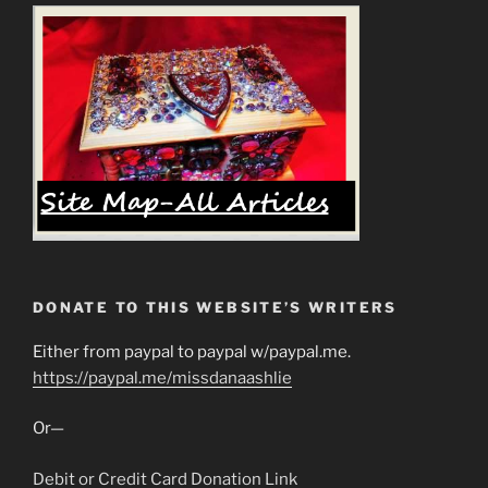
DONATE TO THIS WEBSITE’S WRITERS
Either from paypal to paypal w/paypal.me.
https://paypal.me/missdanaashlie
Or—
Debit or Credit Card Donation Link