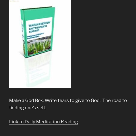
Make a God Box. Write fears to give to God. The road to
finding one’s self.
Link to Daily Meditation Reading