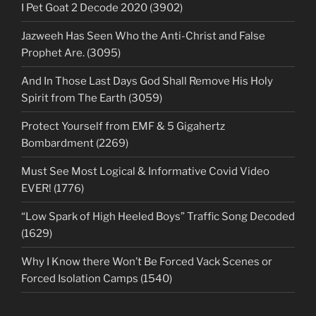
I Pet Goat 2 Decode 2020 (3902)
Jazweeh Has Seen Who the Anti-Christ and False
Prophet Are. (3095)
And In Those Last Days God Shall Remove His Holy
Spirit from The Earth (3059)
Protect Yourself from EMF & 5 Gigahertz
Bombardment (2269)
Must See Most Logical & Informative Covid Video
EVER! (1776)
“Low Spark of High Heeled Boys” Traffic Song Decoded
(1629)
Why I Know there Won’t Be Forced Vack Scenes or
Forced Isolation Camps (1540)