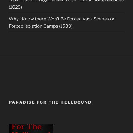
“Low Spark of High Heeled Boys” Traffic Song Decoded
(1629)
Why I Know there Won’t Be Forced Vack Scenes or
Forced Isolation Camps (1539)
PARADISE FOR THE HELLBOUND