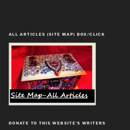
ALL ARTICLES (SITE MAP) BOX/CLICK
DONATE TO THIS WEBSITE’S WRITERS