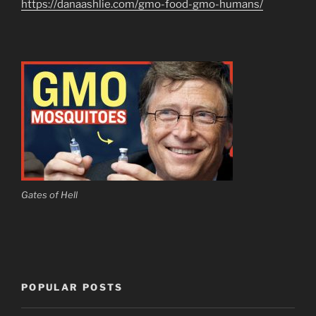
https://danaashlie.com/gmo-food-gmo-humans/
Gates of Hell
POPULAR POSTS