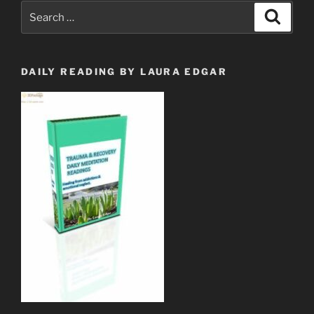
Revelation
Search
Search
12
for:
&
Her
Child?”
DAILY READING BY LAURA EDGAR