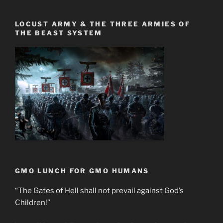
LOCUST ARMY & THE THREE ARMIES OF
THE BEAST SYSTEM
GMO LUNCH FOR GMO HUMANS
“The Gates of Hell shall not prevail against God’s
Children!”