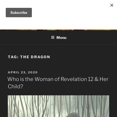
Skip
to
DANA ASHLIE
content
Truth is Absolute. "Feed My Sheep" Jesus
Menu
TAG:
THE DRAGON
POSTED
APRIL 23, 2020
ON
Who is the Woman of Revelation 12 & Her
Child?