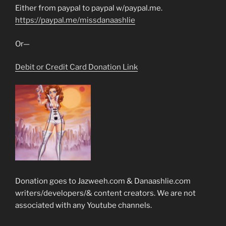
Either from paypal to paypal w/paypal.me.
https://paypal.me/missdanaashlie
Or—
Debit or Credit Card Donation Link
Donation goes to Jazweeh.com & Danaashlie.com
writers/developers/& content creators. We are not
associated with any Youtube channels.