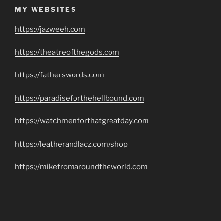
MY WEBSITES
https://jazweeh.com
https://theatreofthegods.com
https://fatherswords.com
https://paradiseforthehellbound.com
https://watchmenforthatgreatday.com
https://leatherandlacz.com/shop
https://mikefromaroundtheworld.com