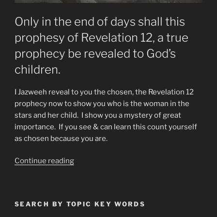
Only in the end of days shall this
prophesy of Revelation 12, a true
prophecy be revealed to God’s
children.
I Jazweeh reveal to you the chosen, the Revelation 12
prophecy now to show you who is the woman in the
stars and her child. I show you a mystery of great
importance. If you see & can learn this count yourself
as chosen because you are.
“Who
Continue reading
is
the
Woman
SEARCH BY TOPIC KEY WORDS
of