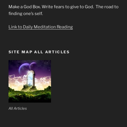
Make a God Box. Write fears to give to God. The road to
finding one’s self.
Link to Daily Meditation Reading
SITE MAP ALL ARTICLES
All Articles