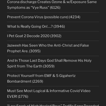
Corona discharge Creates Ozone & w/Exposure Same
Symptoms as “Vye Russ” (6126)
Prevent Corona Virus (possible cure) (4234)
What Is Really Going On!….? (3946)
I Pet Goat 2 Decode 2020 (3902)
Jazweeh Has Seen Who the Anti-Christ and False
Prophet Are. (3095)
And In Those Last Days God Shall Remove His Holy
Spirit from The Earth (3059)
Protect Yourself from EMF & 5 Gigahertz
Bombardment (2269)
Must See Most Logical & Informative Covid Video
EVER! (1776)