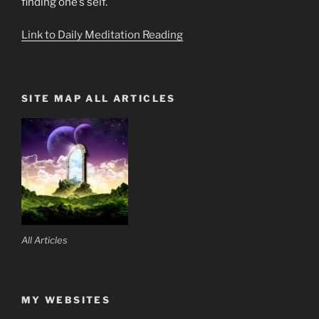
finding one’s self.
Link to Daily Meditation Reading
SITE MAP ALL ARTICLES
All Articles
MY WEBSITES