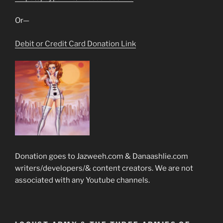
Or—
Debit or Credit Card Donation Link
Donation goes to Jazweeh.com & Danaashlie.com
writers/developers/& content creators. We are not
associated with any Youtube channels.