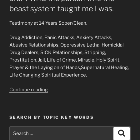
beast system taught me I was.
Testimony at 14 Years Sober/Clean.
Drug Addiction, Panic Attacks, Anxiety Attacks,
Abusive Relationships, Oppressive Lethal Homicidal
Drug Dealers, SICK Relationships, Stripping,
Prostitution, Jail, Life of Crime, Miracle, Holy Spirit,
Prayer & the Laying on of Hands,Supernatural Healing,
Life Changing Spiritual Experience.
“Testimony
Continue reading
of
a
Delivered
SEARCH BY TOPIC KEY WORDS
Heroin/Cocaine/Drug
Addict
Search
Search
&
for: