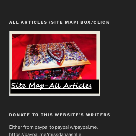
ALL ARTICLES (SITE MAP) BOX/CLICK
DONATE TO THIS WEBSITE’S WRITERS
Either from paypal to paypal w/paypal.me.
https://paypal.me/missdanaashlie