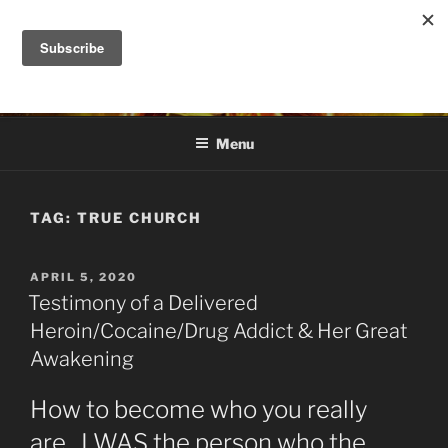
Skip
to
DANA ASHLIE
content
Truth is Absolute. "Feed My Sheep" Jesus
Menu
TAG:
TRUE CHURCH
POSTED
APRIL 5, 2020
ON
Testimony of a Delivered
Heroin/Cocaine/Drug Addict & Her Great
Awakening
How to become who you really
are. I WAS the person who the