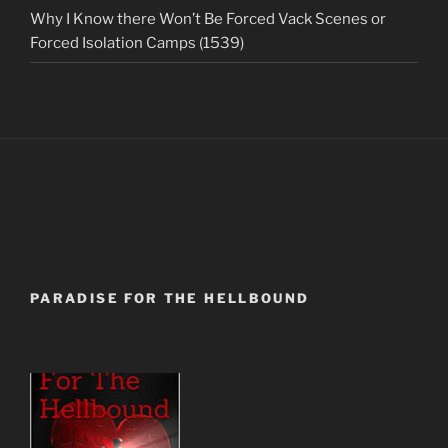
Why I Know there Won’t Be Forced Vack Scenes or
Forced Isolation Camps (1539)
PARADISE FOR THE HELLBOUND