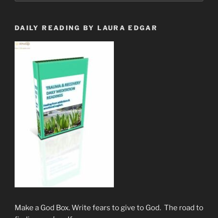
Her
Great
Awakening”
DAILY READING BY LAURA EDGAR
Make a God Box. Write fears to give to God. The road to