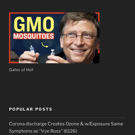
Gates of Hell
POPULAR POSTS
Corona discharge Creates Ozone & w/Exposure Same
Symptoms as “Vye Russ” (6126)