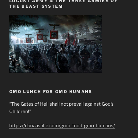
LOCUST ARMY & THE THREE ARMIES OF
THE BEAST SYSTEM
GMO LUNCH FOR GMO HUMANS
“The Gates of Hell shall not prevail against God’s
Children!”
https://danaashlie.com/gmo-food-gmo-humans/