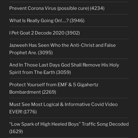
Prevent Corona Virus (possible cure) (4234)
What Is Really Going On!….? (3946)
I Pet Goat 2 Decode 2020 (3902)
Jazweeh Has Seen Who the Anti-Christ and False
Prophet Are. (3095)
And In Those Last Days God Shall Remove His Holy
Spirit from The Earth (3059)
Protect Yourself from EMF & 5 Gigahertz
Bombardment (2269)
Must See Most Logical & Informative Covid Video
EVER! (1776)
“Low Spark of High Heeled Boys” Traffic Song Decoded
(1629)