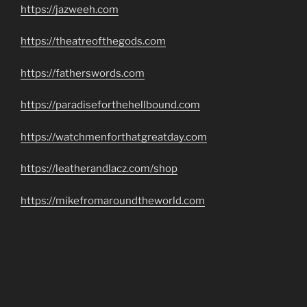
https://jazweeh.com
https://theatreofthegods.com
https://fatherswords.com
https://paradiseforthehellbound.com
https://watchmenforthatgreatday.com
https://leatherandlacz.com/shop
https://mikefromaroundtheworld.com