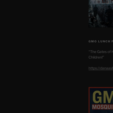
GMO LUNCH 
“The Gates of H
Children!”
https://danaa