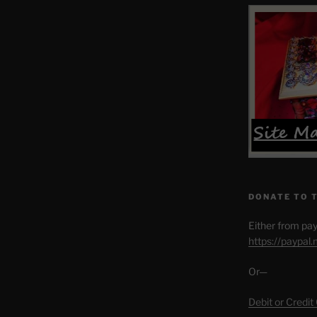
DONATE TO 
Either from pay
https://paypal
Or—
Debit or Credit