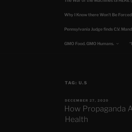
The War of the Machines IS HERE 
Skip
to
Why I Know there Won’t Be Forced
content
DANA 
Pennsylvania Judge finds C.V. Mand
Truth is Absolute. "
GMO Food. GMO Humans.
“
TAG:
U.S
POSTED
DECEMBER 27, 2020
ON
How Propaganda At
Health