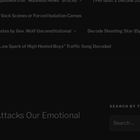
(password on “Madness News” article)
I Pet Goat 2 Decode 2
 Vack Scenes or Forced Isolation Camps
ASHLIE
ates by Gov. Wolf Unconstitutional
Decode Shooting Star (Dy
Feed My Sheep" Jesus
Low Spark of High Heeled Boys” Traffic Song Decoded
SEARCH BY 
tacks Our Emotional
Search
for: