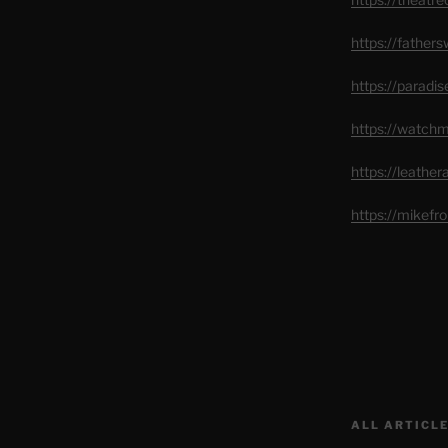
https://father
https://paradi
https://watch
https://leathe
https://mikef
ALL ARTICLE