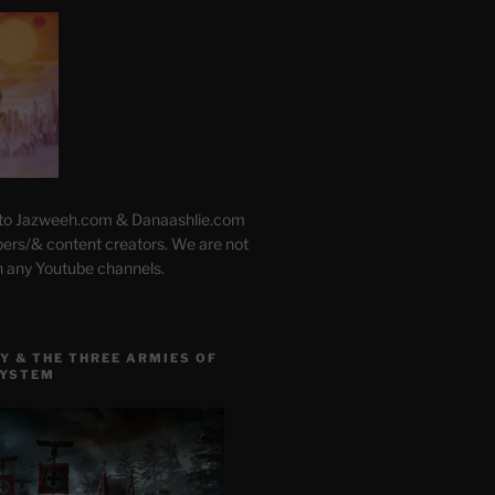
 to Jazweeh.com & Danaashlie.com
pers/& content creators. We are not
h any Youtube channels.
Y & THE THREE ARMIES OF
SYSTEM