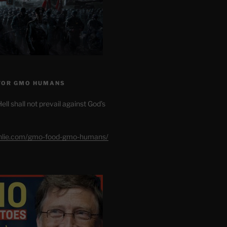
FOR GMO HUMANS
ell shall not prevail against God’s
shlie.com/gmo-food-gmo-humans/