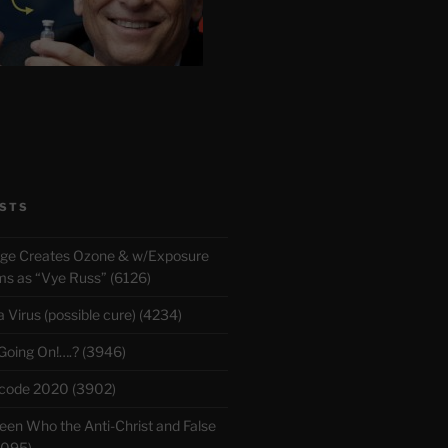
STS
rge Creates Ozone & w/Exposure
 as “Vye Russ” (6126)
Virus (possible cure) (4234)
 Going On!….? (3946)
ecode 2020 (3902)
en Who the Anti-Christ and False
3095)