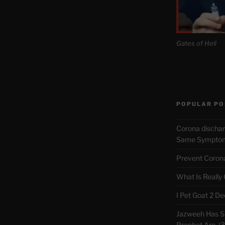
Gates of Hell
POPULAR PO
Corona discha
Same Symptoms
Prevent Corona 
What Is Really
I Pet Goat 2 D
Jazweeh Has Se
Prophet Are. (