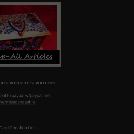
THIS WEBSITE’S WRITERS
pal to paypal w/paypal.me.
.me/missdanaashlie
 Card Donation Link