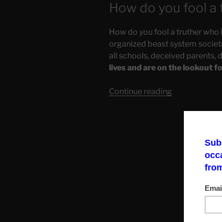
How do you fool a 
How do you fool a truther who 
organized beast system societal
all schools, deceived parents, 
lives and are on the lookout f
“How
Continue reading
Propaganda
Attacks
Our
Emotional
Health”