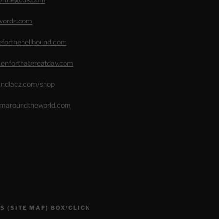
swords.com
seforthehellbound.com
menforthatgreatday.com
randlacz.com/shop
romaroundtheworld.com
S (SITE MAP) BOX/CLICK