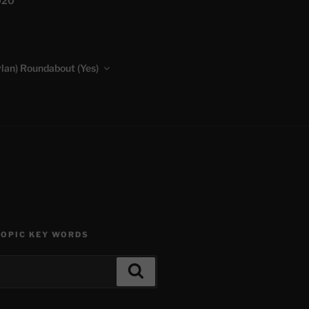
020
lan) Roundabout (Yes)
TOPIC KEY WORDS
Search