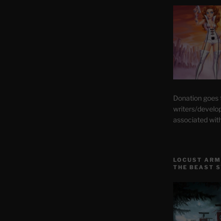
Donation goes
writers/develo
associated wit
LOCUST ARM
THE BEAST 