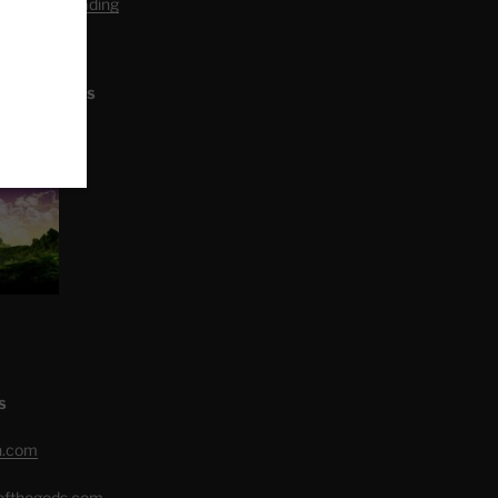
editation Reading
L ARTICLES
S
h.com
eofthegods.com