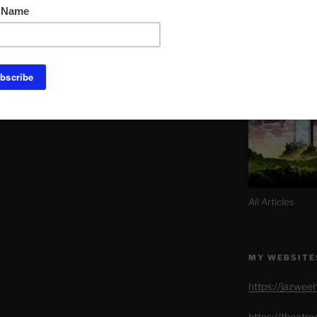
Link to Daily M
SITE MAP AL
All Articles
MY WEBSITE
https://jazwee
https://theatr