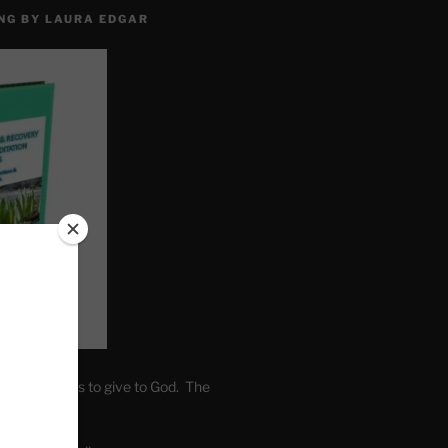
NG BY LAURA EDGAR
. Write fears to give to God. The
one’s self.