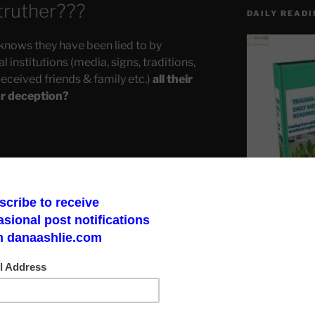
truther???
DAILY READI
knows they have been lied to by
 institutions (media, signs, traditions,
deceived friends & family etc.)
all their
or deception?
Make a God Box
road to finding 