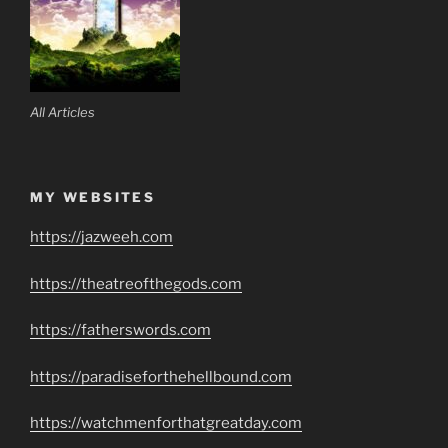
All Articles
MY WEBSITES
https://jazweeh.com
https://theatreofthegods.com
https://fatherswords.com
https://paradiseforthehellbound.com
https://watchmenforthatgreatday.com