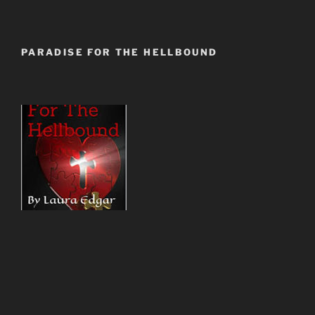
PARADISE FOR THE HELLBOUND