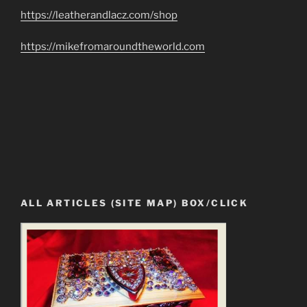
https://leatherandlacz.com/shop
https://mikefromaroundtheworld.com
ALL ARTICLES (SITE MAP) BOX/CLICK