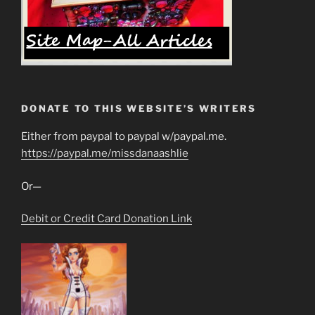
DONATE TO THIS WEBSITE’S WRITERS
Either from paypal to paypal w/paypal.me.
https://paypal.me/missdanaashlie
Or—
Debit or Credit Card Donation Link