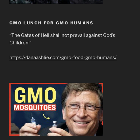
GMO LUNCH FOR GMO HUMANS
“The Gates of Hell shall not prevail against God’s
Children!”
https://danaashlie.com/gmo-food-gmo-humans/