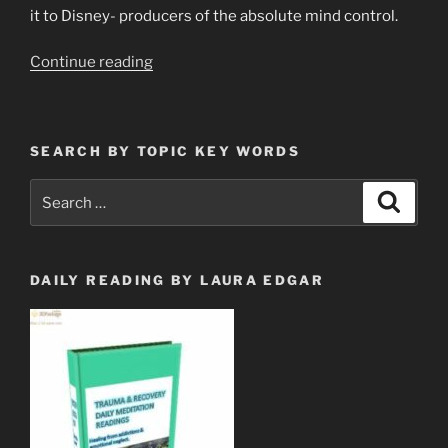
it to Disney- producers of the absolute mind control.
“Fire
Continue reading
&
Brimstone
End
SEARCH BY TOPIC KEY WORDS
Times
New
Search
Search
Weather
for:
Phenomena
&
CHICKEN
DAILY READING BY LAURA EDGAR
LITTLE”