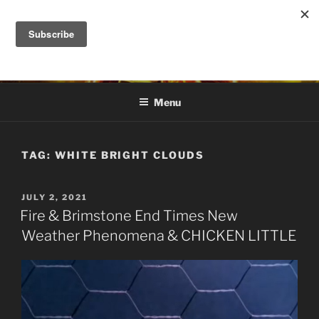
Skip
to
DANA ASHLIE
content
Truth is Absolute. "Feed My Sheep" Jesus
Menu
TAG:
WHITE BRIGHT CLOUDS
POSTED
JULY 2, 2021
ON
Fire & Brimstone End Times New
Weather Phenomena & CHICKEN LITTLE