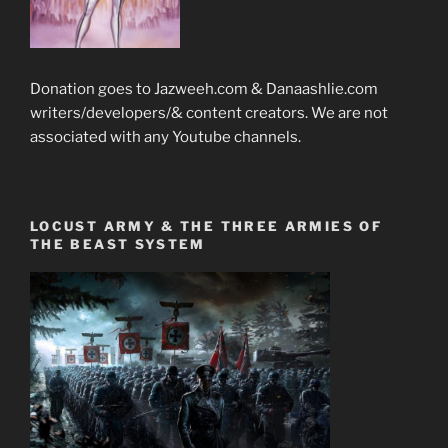
Donation goes to Jazweeh.com & Danaashlie.com
writers/developers/& content creators. We are not
associated with any Youtube channels.
LOCUST ARMY & THE THREE ARMIES OF
THE BEAST SYSTEM