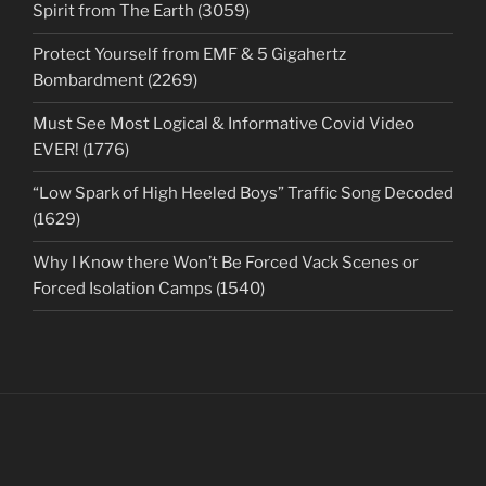
Spirit from The Earth (3059)
Protect Yourself from EMF & 5 Gigahertz
Bombardment (2269)
Must See Most Logical & Informative Covid Video
EVER! (1776)
“Low Spark of High Heeled Boys” Traffic Song Decoded
(1629)
Why I Know there Won’t Be Forced Vack Scenes or
Forced Isolation Camps (1540)