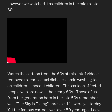
however we watched it as children in the mid to late
60s.
Watch the cartoon from the 60s at
this link
if video is
removed to learn actual diabolical brain washing tech
on children. Innocent children. This cartoon affected
people who are now in their early 60s. Those of us
from the generation born in the late 50s remember
well “The Sky is Falling” phrase as if it were yesterday.
Yet the famous cartoon was over 50 years ago. Leave