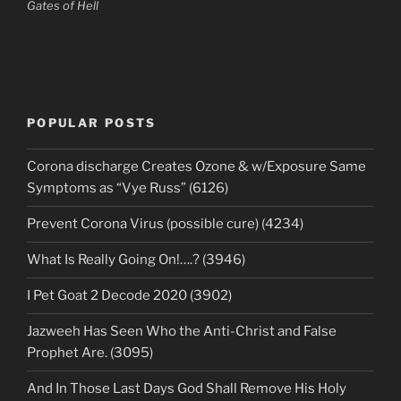
Gates of Hell
POPULAR POSTS
Corona discharge Creates Ozone & w/Exposure Same
Symptoms as “Vye Russ” (6126)
Prevent Corona Virus (possible cure) (4234)
What Is Really Going On!….? (3946)
I Pet Goat 2 Decode 2020 (3902)
Jazweeh Has Seen Who the Anti-Christ and False
Prophet Are. (3095)
And In Those Last Days God Shall Remove His Holy