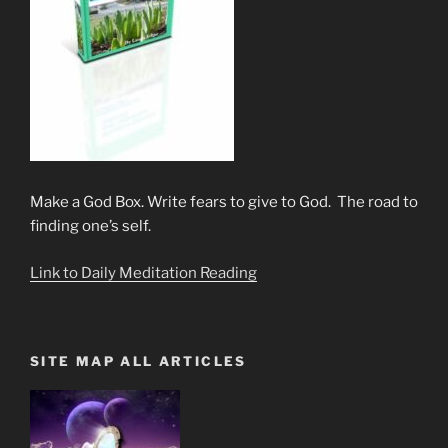
Make a God Box. Write fears to give to God. The road to
finding one’s self.
Link to Daily Meditation Reading
SITE MAP ALL ARTICLES