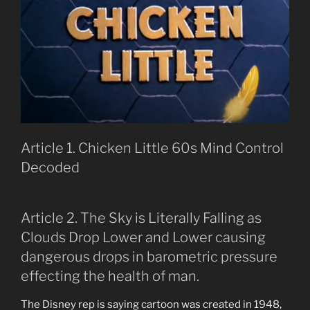
Article 1. Chicken Little 60s Mind Control
Decoded
Article 2. The Sky is Literally Falling as
Clouds Drop Lower and Lower causing
dangerous drops in barometric pressure
effecting the health of man.
The Disney rep is saying cartoon was created in 1948,