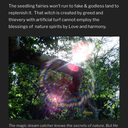
The seedling fairies won’t run to fake & godless land to
replenish it. That witch is created by greed and
thievery with artificial turf cannot employ the
blessings of nature spirits by Love and harmony.
The magic dream catcher knows the secrets of nature. But He