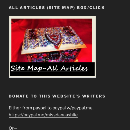
ALL ARTICLES (SITE MAP) BOX/CLICK
DONATE TO THIS WEBSITE’S WRITERS
Either from paypal to paypal w/paypal.me.
https://paypal.me/missdanaashlie
Or—