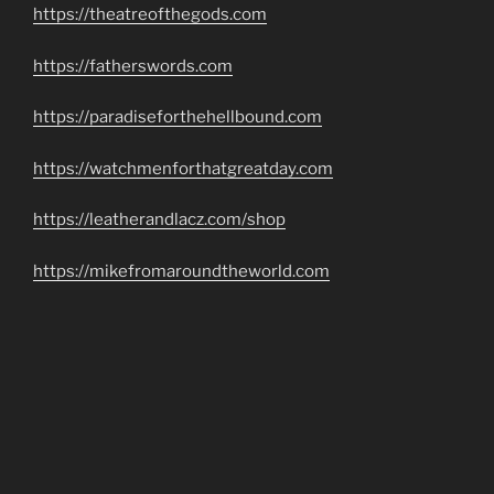
https://theatreofthegods.com
https://fatherswords.com
https://paradiseforthehellbound.com
https://watchmenforthatgreatday.com
https://leatherandlacz.com/shop
https://mikefromaroundtheworld.com