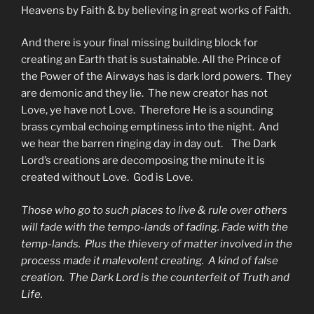
Heavens by Faith & by believing in great works of Faith.
And there is your final missing building block for
creating an Earth that is sustainable. All the Prince of
the Power of the Airways has is dark lord powers. They
are demonic and they lie. The new creator has not
Love, ye have not Love. Therefore He is a sounding
brass cymbal echoing emptiness into the night. And
we hear the barren ringing day in day out. The Dark
Lord’s creations are decomposing the minute it is
created without Love. God is Love.
Those who go to such places to live & rule over others
will fade with the tempo-lands of fading. Fade with the
temp-lands. Plus the thievery of matter involved in the
process made it malevolent creating. A kind of false
creation. The Dark Lord is the counterfeit of Truth and
Life.