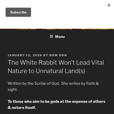
Skip
to
DANA ASHLIE
content
Truth is Absolute. "Feed My Sheep" Jesus
Menu
POSTED
JANUARY 12, 2026
BY
DOM DON
ON
The White Rabbit Won’t Lead Vital
Nature to Unnatural Land(s)
Written by the Scribe of God. She writes by Faith &
sight.
To those who aim to be gods at the expense of others
& nature itself.