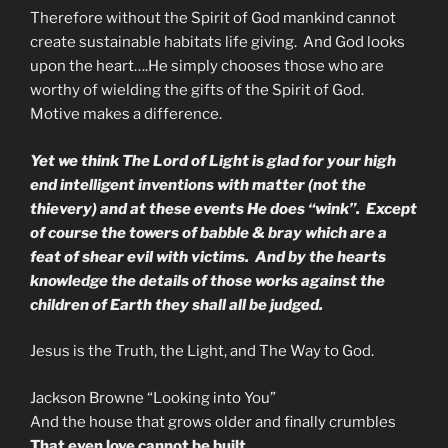
Therefore without the Spirit of God mankind cannot
create sustainable habitats life giving. And God looks
upon the heart….He simply chooses those who are
worthy of wielding the gifts of the Spirit of God.
Motive makes a difference.
Yet we think The Lord of Light is glad for your high
end intelligent inventions with matter (not the
thievery) and at these events He does “wink”. Except
of course the towers of babble & bray which are a
feat of shear evil with victims. And by the hearts
knowledge the details of those works against the
children of Earth they shall all be judged.
Jesus is the Truth, the Light, and The Way to God.
Jackson Browne “Looking into You”
And the house that grows older and finally crumbles
That even love cannot be built