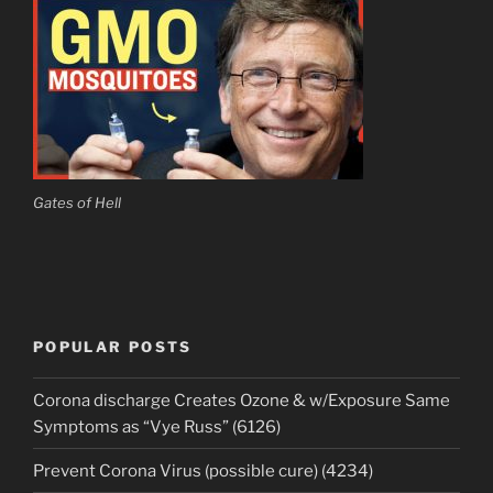
Gates of Hell
POPULAR POSTS
Corona discharge Creates Ozone & w/Exposure Same
Symptoms as “Vye Russ” (6126)
Prevent Corona Virus (possible cure) (4234)