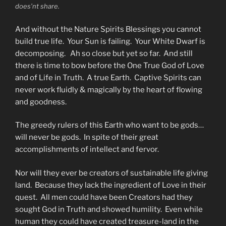
does’nt share.
And without the Nature Spirits Blessings you cannot
build true life. Your Sun is failing. Your White Dwarf is
decomposing. Ah so close but yet so far. And still
there is time to bow before the One True God of Love
and of Life in Truth. A true Earth. Captive Spirits can
never work fluidly & magically by the heart of flowing
and goodness.
The greedy rulers of this Earth who want to be gods…
will never be gods. In spite of their great
accomplishments of intellect and fervor.
Nor will they ever be creators of sustainable life giving
land. Because they lack the ingredient of Love in their
quest. All men could have been Creators had they
sought God in Truth and showed humility. Even while
human they could have created treasure-land in the