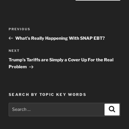
Post
Previous
PREVIOUS
navigation
Post
What’s Really Happening With SNAP EBT?
Next
NEXT
Post
Trump’s Tariffs are Simply a Cover Up For the Real
Problem
SEARCH BY TOPIC KEY WORDS
Search
Search
for: