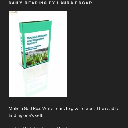
DAILY READING BY LAURA EDGAR
Make a God Box. Write fears to give to God. The road to
finding one’s self.