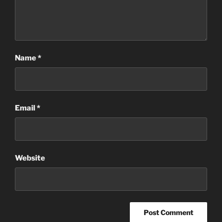
Name
*
Email
*
Website