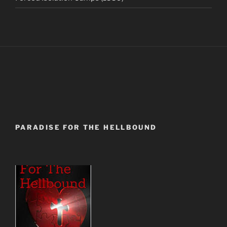
PARADISE FOR THE HELLBOUND