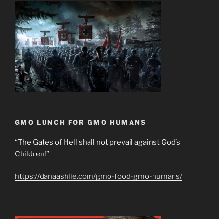
GMO LUNCH FOR GMO HUMANS
“The Gates of Hell shall not prevail against God’s
Children!”
https://danaashlie.com/gmo-food-gmo-humans/