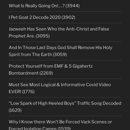
What Is Really Going On!….? (3944)
I Pet Goat 2 Decode 2020 (3902)
Jazweeh Has Seen Who the Anti-Christ and False
Prophet Are. (3095)
And In Those Last Days God Shall Remove His Holy
Spirit from The Earth (3059)
Protect Yourself from EMF & 5 Gigahertz
Bombardment (2269)
Must See Most Logical & Informative Covid Video
EVER! (1776)
“Low Spark of High Heeled Boys” Traffic Song Decoded
(1629)
Why I Know there Won’t Be Forced Vack Scenes or
Forced Isolation Camps (1539)