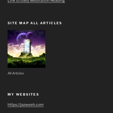
Link to Daily Meditation Reading
SITE MAP ALL ARTICLES
All Articles
MY WEBSITES
https://jazweeh.com