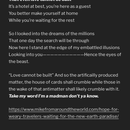
It’s a hotel at best, you’re here as a guest
You better make yourself at home
While you’re waiting for the rest
So I looked into the dreams of the millions
That one day the search will be through
Now here I stand at the edge of my embattled illusions
Looking into you———————————Hence the eyes of
the beast.
“Love cannot be built” And so the artificailly produced
matter, the house of cards shall crumble while those in
the wake of that antimatter shall likely crumble with it.
Take my word I’m a madman don’t ya know.
https://www.mikefromaroundtheworld.com/hope-for-
weary-travelers-waiting-for-the-new-earth-paradise/