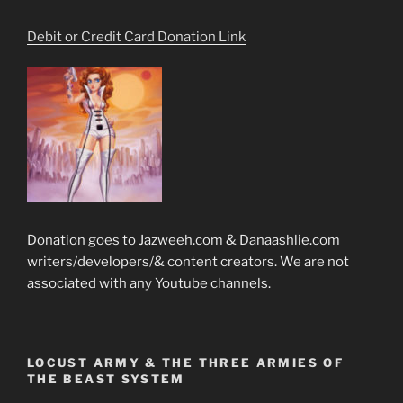
Debit or Credit Card Donation Link
Donation goes to Jazweeh.com & Danaashlie.com
writers/developers/& content creators. We are not
associated with any Youtube channels.
LOCUST ARMY & THE THREE ARMIES OF
THE BEAST SYSTEM