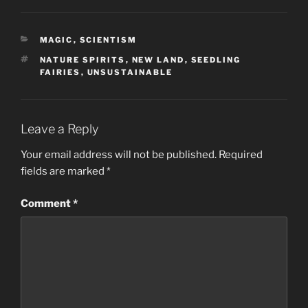
CATEGORIES
MAGIC
,
SCIENTISM
TAGS
NATURE SPIRITS
,
NEW LAND
,
SEEDLING
FAIRIES
,
UNSUSTAINABLE
Leave a Reply
Your email address will not be published.
Required
fields are marked
*
Comment
*