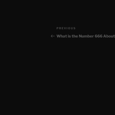
Post
Previous
PREVIOUS
navigation
Post
What is the Number 666 About