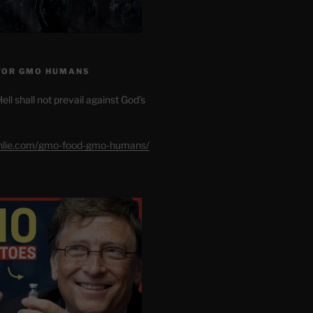
FOR GMO HUMANS
ell shall not prevail against God’s
shlie.com/gmo-food-gmo-humans/