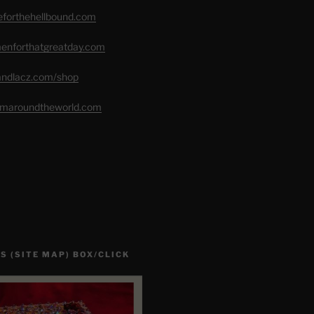
seforthehellbound.com
menforthatgreatday.com
randlacz.com/shop
romaroundtheworld.com
S (SITE MAP) BOX/CLICK