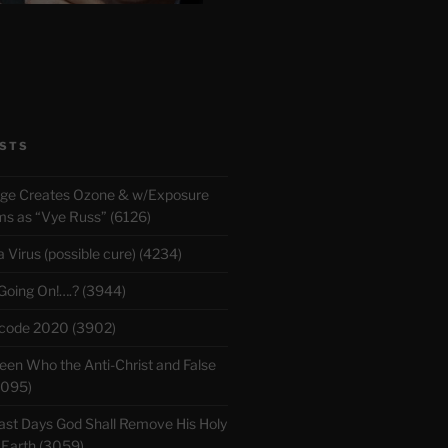
STS
rge Creates Ozone & w/Exposure
 as “Vye Russ” (6126)
Virus (possible cure) (4234)
 Going On!….? (3944)
ecode 2020 (3902)
en Who the Anti-Christ and False
3095)
ast Days God Shall Remove His Holy
 Earth (3059)