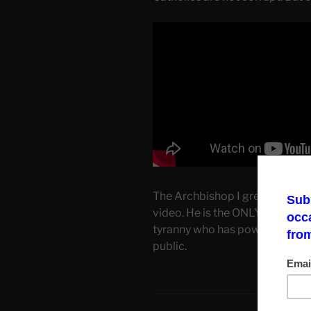
The Archbishop I greatly respe
video. He is the ONLY PERSON 
tyranny who has powerful cons
public.