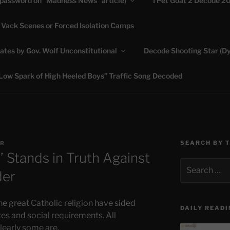
(password on “Madness News” article)
I Pet Goat 2 Decode 2
 Vack Scenes or Forced Isolation Camps
ASHLIE
ates by Gov. Wolf Unconstitutional
Decode Shooting Star (Dy
Feed My Sheep" Jesus
Low Spark of High Heeled Boys” Traffic Song Decoded
SEARCH BY 
R
 Stands in Truth Against
Search
der
for:
he great Catholic religion have sided
DAILY READI
s and social requirements. All
clearly some are.