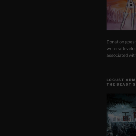
Donation goes
writers/develo
associated wit
LOCUST ARM
THE BEAST 