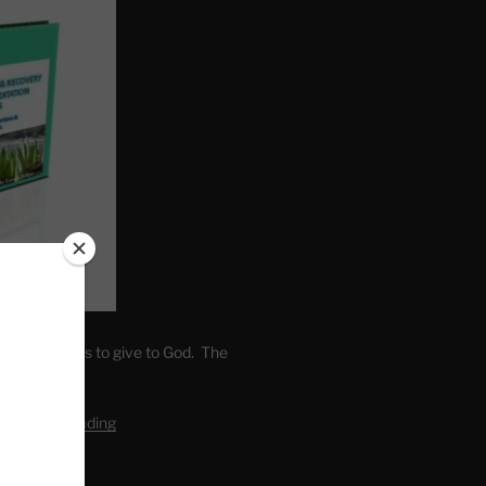
. Write fears to give to God. The
one’s self.
editation Reading