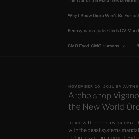
The War of the Machines IS HERE 
Skip
to
Why I Know there Won’t Be Forced
content
DANA 
Pennsylvania Judge finds C.V. Mand
Truth is Absolute. "
GMO Food. GMO Humans.
“
POSTED
NOVEMBER 20, 2021
BY
AUTHO
ON
Archbishop Vigano’
the New World Or
In line with prophecy many of t
with the beast systems mandate
Catholics are not corrupt. But 