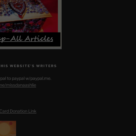
THIS WEBSITE’S WRITERS
pal to paypal w/paypal.me.
.me/missdanaashlie
 Card Donation Link