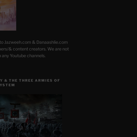
 to Jazweeh.com & Danaashlie.com
pers/& content creators. We are not
h any Youtube channels.
Y & THE THREE ARMIES OF
SYSTEM