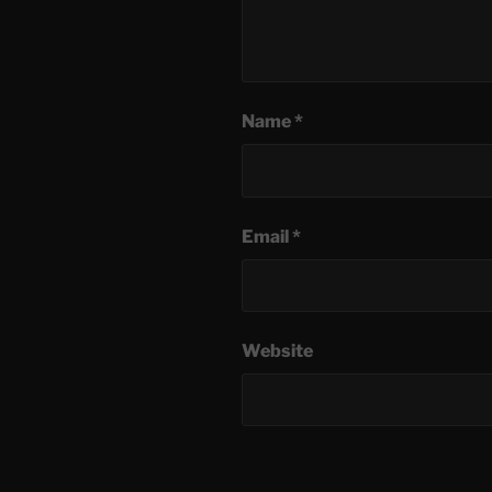
Name
*
Email
*
Website