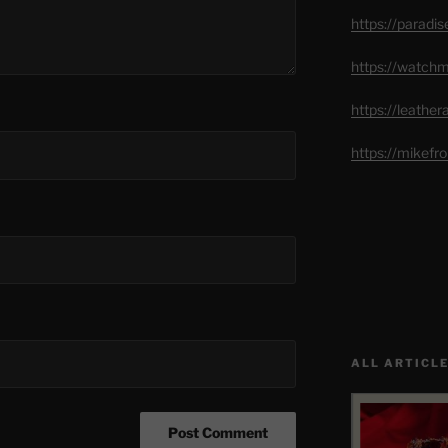
https://paradi
https://watch
https://leathe
https://mikef
ALL ARTICLE