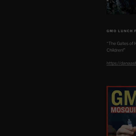
GMO LUNCH 
“The Gates of H
Children!”
https://danaa