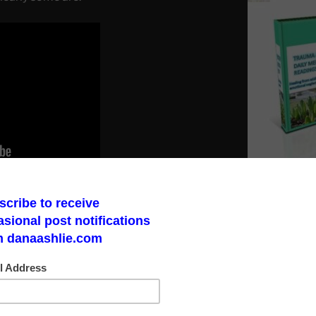
ct. He does not mince words in this
I have seen standing up against medical
Make a God Box
tituents and can bring awareness to the
road to finding 
Link to Daily M