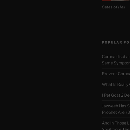
Gates of Hell
POPULAR PO
Corona discha
Same Symptoms
Prevent Corona 
What Is Really
I Pet Goat 2 D
Jazweeh Has Se
Prophet Are. (
And In Those L
Spirit from The