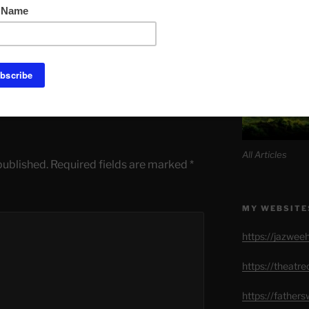
EAKS
,
NEW WORLD ORDER
SITE MAP AL
OLIC SPEAKER
,
FREEDOM
,
LOSS OF
M FIGHTER
,
VIGNO'
All Articles
published.
Required fields are marked
*
MY WEBSITE
https://jazwee
https://theatr
https://father