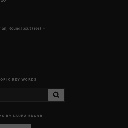
020
lan) Roundabout (Yes)
TOPIC KEY WORDS
Search
NG BY LAURA EDGAR