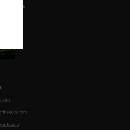
L ARTICLES
S
h.com
eofthegods.com
swords.com