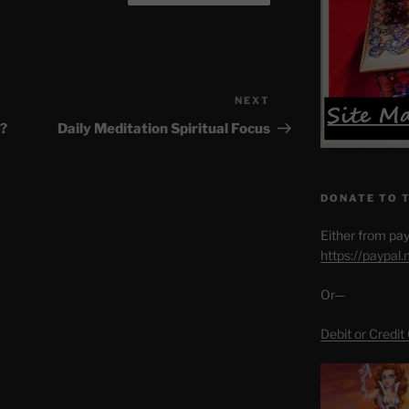
NEXT
Next
Post
?
Daily Meditation Spiritual Focus
DONATE TO 
Either from pay
https://paypal
Or—
Debit or Credit