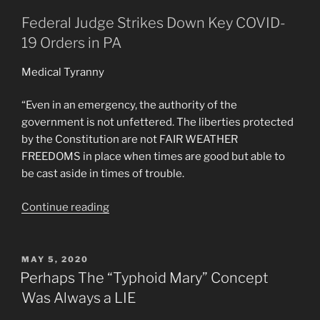
Federal Judge Strikes Down Key COVID-
19 Orders in PA
Medical Tyranny
“Even in an emergency, the authority of the
government is not unfettered. The liberties protected
by the Constitution are not FAIR WEATHER
FREEDOMS in place when times are good but able to
be cast aside in times of trouble.
“Pennsylvania
Continue reading
Judge
finds
C.V.
POSTED
MAY 5, 2020
ON
Mandates
Perhaps The “Typhoid Mary” Concept
by
Was Always a LIE
Gov.