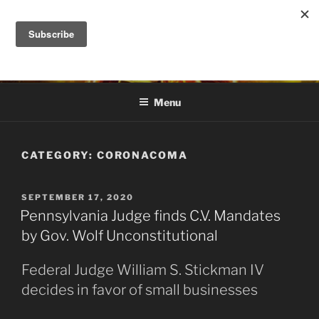
Skip
to
DANA ASHLIE
content
Truth is Absolute. "Feed My Sheep" Jesus
Menu
CATEGORY:
CORONACOMA
POSTED
SEPTEMBER 17, 2020
ON
Pennsylvania Judge finds C.V. Mandates
by Gov. Wolf Unconstitutional
Federal Judge William S. Stickman IV
decides in favor of small businesses