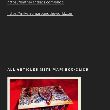
https://leatherandlacz.com/shop
https://mikefromaroundtheworld.com
ALL ARTICLES (SITE MAP) BOX/CLICK