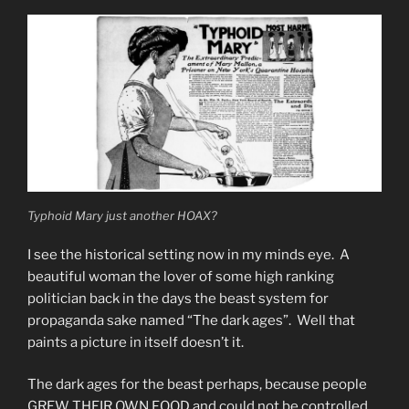
Wolf
Unconstitutional”
Typhoid Mary just another HOAX?
I see the historical setting now in my minds eye. A
beautiful woman the lover of some high ranking
politician back in the days the beast system for
propaganda sake named “The dark ages”. Well that
paints a picture in itself doesn’t it.
The dark ages for the beast perhaps, because people
GREW THEIR OWN FOOD and could not be controlled