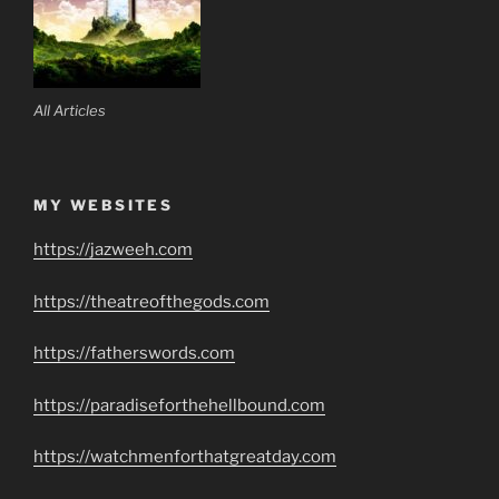
All Articles
MY WEBSITES
https://jazweeh.com
https://theatreofthegods.com
https://fatherswords.com
https://paradiseforthehellbound.com
https://watchmenforthatgreatday.com