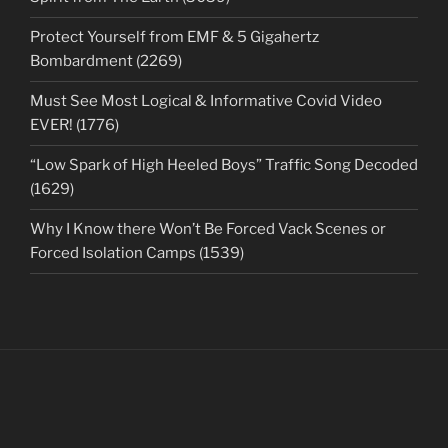
Protect Yourself from EMF & 5 Gigahertz
Bombardment (2269)
Must See Most Logical & Informative Covid Video
EVER! (1776)
“Low Spark of High Heeled Boys” Traffic Song Decoded
(1629)
Why I Know there Won’t Be Forced Vack Scenes or
Forced Isolation Camps (1539)