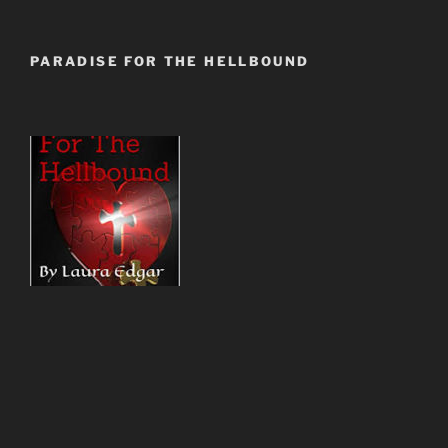
PARADISE FOR THE HELLBOUND