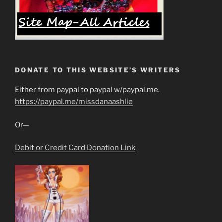
DONATE TO THIS WEBSITE’S WRITERS
Either from paypal to paypal w/paypal.me.
https://paypal.me/missdanaashlie
Or—
Debit or Credit Card Donation Link