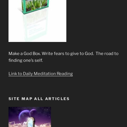
Make a God Box. Write fears to give to God. The road to
finding one’s self.
Link to Daily Meditation Reading
SITE MAP ALL ARTICLES