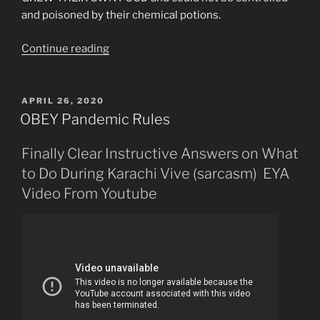
and poisoned by their chemical potions.
“Perhaps
Continue reading
The
“Typhoid
Mary”
POSTED
APRIL 26, 2020
ON
Concept
OBEY Pandemic Rules
Was
Always
Finally Clear Instructive Answers on What
a
to Do During Karachi Vive (sarcasm) EYA
LIE”
Video From Youtube