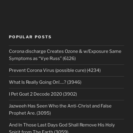
POPULAR POSTS
Corona discharge Creates Ozone & w/Exposure Same
Symptoms as “Vye Russ” (6126)
Prevent Corona Virus (possible cure) (4234)
What Is Really Going On!….? (3946)
I Pet Goat 2 Decode 2020 (3902)
Jazweeh Has Seen Who the Anti-Christ and False
Prophet Are. (3095)
And In Those Last Days God Shall Remove His Holy
Spirit from The Earth (3059)