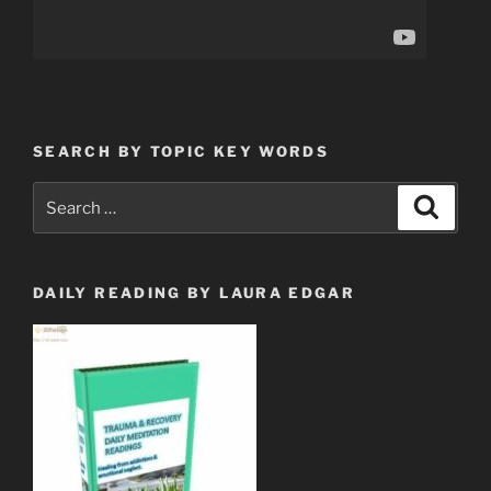
SEARCH BY TOPIC KEY WORDS
Search
Search
for:
DAILY READING BY LAURA EDGAR