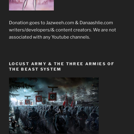
Donation goes to Jazweeh.com & Danaashlie.com
writers/developers/& content creators. We are not
associated with any Youtube channels.
LOCUST ARMY & THE THREE ARMIES OF
THE BEAST SYSTEM