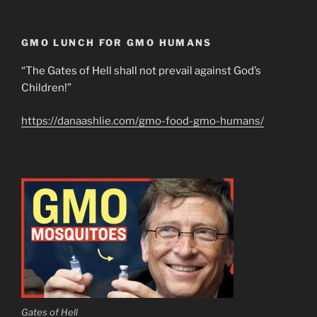
GMO LUNCH FOR GMO HUMANS
“The Gates of Hell shall not prevail against God’s
Children!”
https://danaashlie.com/gmo-food-gmo-humans/
Gates of Hell